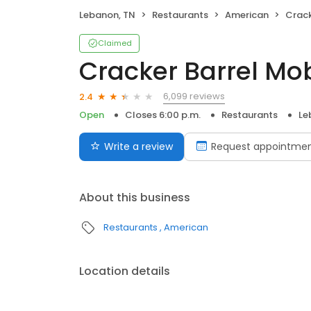
Lebanon, TN
Restaurants
American
Crack
Claimed
Cracker Barrel Mo
6,099 reviews
2.4
Open
Closes 6:00 p.m.
Restaurants
Le
Write a review
Request appointme
About this business
Restaurants
American
Location details