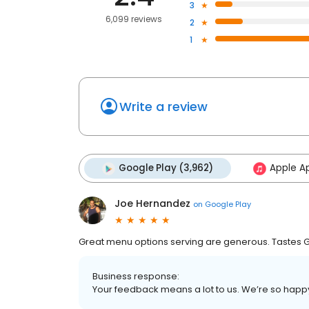
3
6,099 reviews
2
1
Write a review
Google Play (3,962)
Apple Ap
Joe Hernandez
on
Google Play
Great menu options serving are generous. Tastes Gr
Business response:
Your feedback means a lot to us. We’re so happ