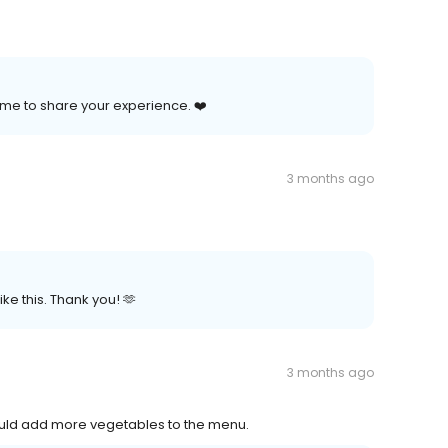
time to share your experience. ❤️
3 months ago
e this. Thank you! 🫶
3 months ago
would add more vegetables to the menu.