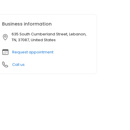
Business information
635 South Cumberland Street, Lebanon,
TN, 37087, United States
Request appointment
Call us