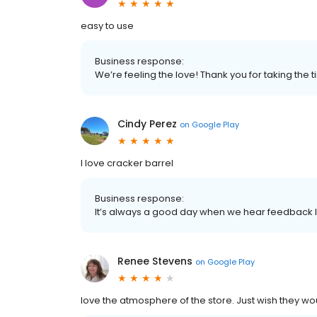
easy to use
Business response:
We’re feeling the love! Thank you for taking the 
Cindy Perez
on
Google Play
I love cracker barrel
Business response:
It’s always a good day when we hear feedback lik
Renee Stevens
on
Google Play
love the atmosphere of the store. Just wish they 