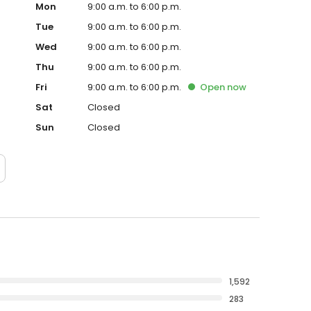
Mon
9:00 a.m. to 6:00 p.m.
Tue
9:00 a.m. to 6:00 p.m.
Wed
9:00 a.m. to 6:00 p.m.
Thu
9:00 a.m. to 6:00 p.m.
Fri
9:00 a.m. to 6:00 p.m.
Open
now
Sat
Closed
Sun
Closed
1,592
283