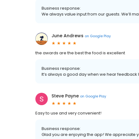
Business response:
We always value input from our guests. We’ll mak
June Andrews
on
Google Play
the awards are the best the food is excellent
Business response:
It’s always a good day when we hear feedback li
Steve Payne
on
Google Play
Easy to use and very convenient!
Business response:
Glad you are enjoying the app! We appreciate y