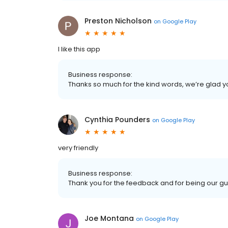
Preston Nicholson
on
Google Play
I like this app
Business response:
Thanks so much for the kind words, we’re glad y
Cynthia Pounders
on
Google Play
very friendly
Business response:
Thank you for the feedback and for being our gu
Joe Montana
on
Google Play