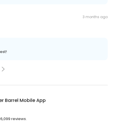
3 months ago
est!
r Barrel Mobile App
 6,099 reviews.