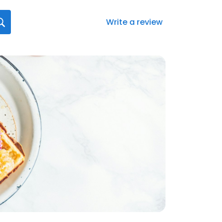
Write a review