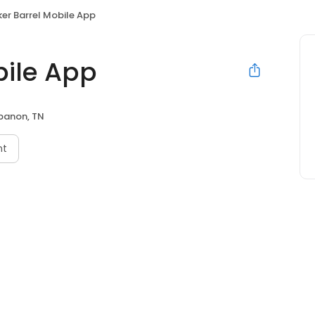
er Barrel Mobile App
bile App
banon, TN
nt