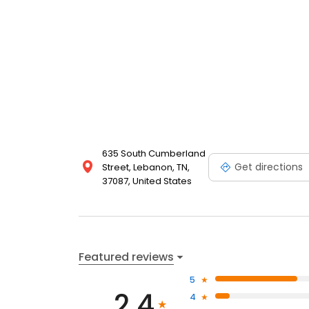
635 South Cumberland
Get directions
Street, Lebanon, TN,
37087, United States
Featured reviews
5
2.4
4