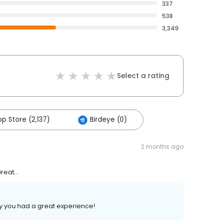
337
538
3,349
Select a rating
p Store (2,137)
Birdeye (0)
2 months ago
eat...
y you had a great experience!