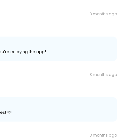
3 months ago
ou’re enjoying the app!
3 months ago
est!🫶
3 months ago