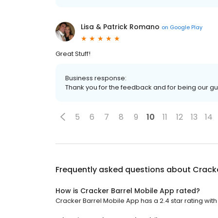
Lisa & Patrick Romano
on
Google Play
Great Stuff!
Business response:
Thank you for the feedback and for being our gu
5
6
7
8
9
10
11
12
13
14
Frequently asked questions about
Cracke
How is Cracker Barrel Mobile App rated?
Cracker Barrel Mobile App has a 2.4 star rating with