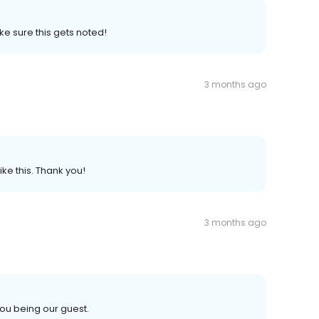
e sure this gets noted!
3 months ago
ke this. Thank you!
3 months ago
ou being our guest.