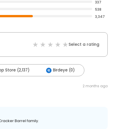
337
538
3,347
Select a rating
p Store (2,137)
Birdeye (0)
2 months ago
Cracker Barrel family.