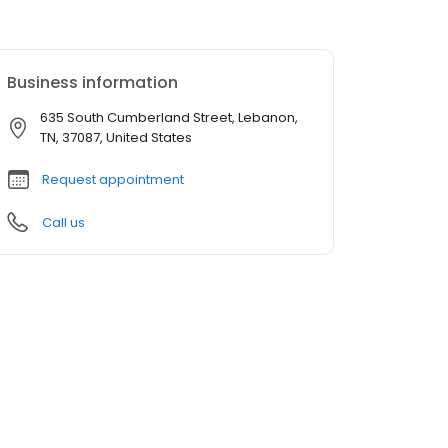
Business information
635 South Cumberland Street, Lebanon,
TN, 37087, United States
Request appointment
Call us