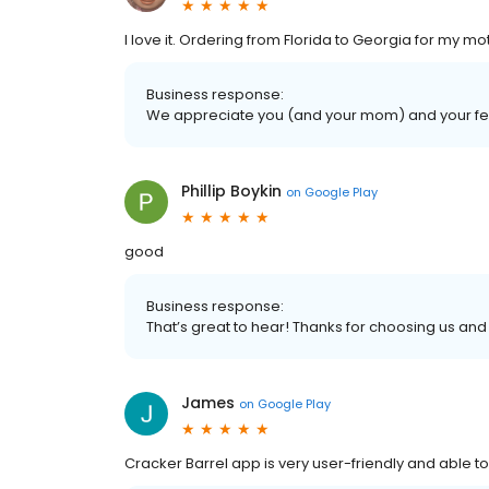
I love it. Ordering from Florida to Georgia for my mo
Business response:
We appreciate you (and your mom) and your fe
Phillip Boykin
on
Google Play
good
Business response:
That’s great to hear! Thanks for choosing us and
James
on
Google Play
Cracker Barrel app is very user-friendly and able to