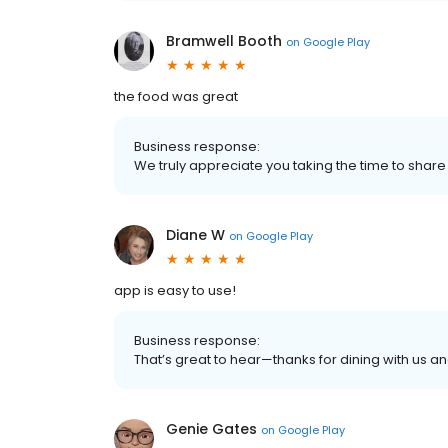
Bramwell Booth
on
Google Play
the food was great
Business response:
We truly appreciate you taking the time to share 
Diane W
on
Google Play
app is easy to use!
Business response:
That’s great to hear—thanks for dining with us an
Genie Gates
on
Google Play