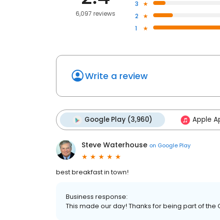
3
6,097 reviews
2
1
Write a review
Google Play (3,960)
Apple Ap
Steve Waterhouse
on
Google Play
best breakfast in town!
Business response:
This made our day! Thanks for being part of the 