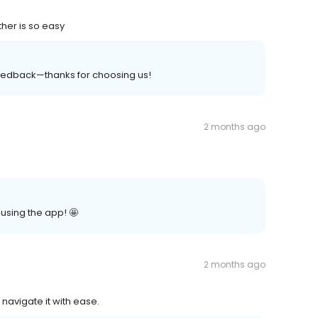
ther is so easy
edback—thanks for choosing us!
2 months ago
 using the app! 🤩
2 months ago
 navigate it with ease.