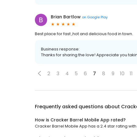
Brian Bartlow
on
Google Play
Best place for fast ,hot and delicious food in town.
Business response:
Thanks for sharing the love! Appreciate you takin
2
3
4
5
6
7
8
9
10
11
Frequently asked questions about
Cracke
How is Cracker Barrel Mobile App rated?
Cracker Barrel Mobile App has a 2.4 star rating with