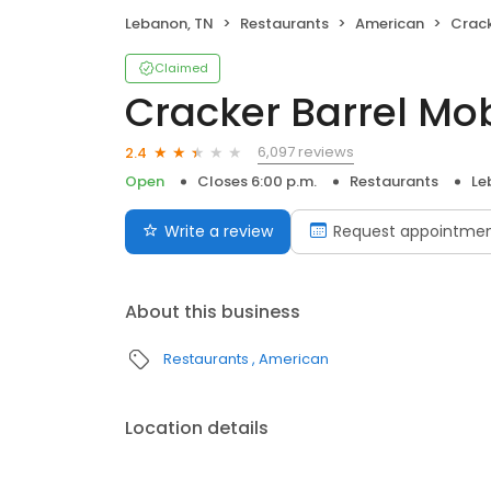
Lebanon, TN
Restaurants
American
Crack
Claimed
Cracker Barrel Mo
6,097 reviews
2.4
Open
Closes 6:00 p.m.
Restaurants
Le
Write a review
Request appointme
About this business
Restaurants
American
Location details