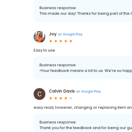
Business response:
This made our day! Thanks for being part of the 
Joy
on
Google Play
Easy to use.
Business response:
•Your feedback means a lot to us. We’re so hap
Calvin Davis
on
Google Play
easy read, however, changing or replacing item ar
Business response:
Thank you for the feedback and for being our gu