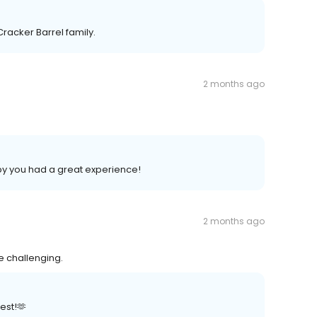
Cracker Barrel family.
2 months ago
py you had a great experience!
2 months ago
e challenging.
est!🫶