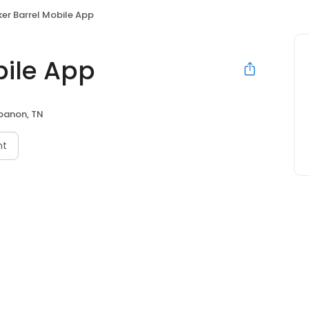
er Barrel Mobile App
bile App
banon, TN
nt