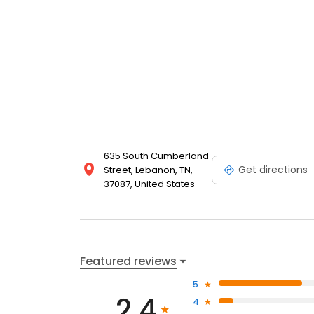
635 South Cumberland
Get directions
Street, Lebanon, TN,
37087, United States
Featured reviews
5
2.4
4