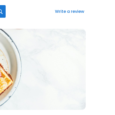
Write a review