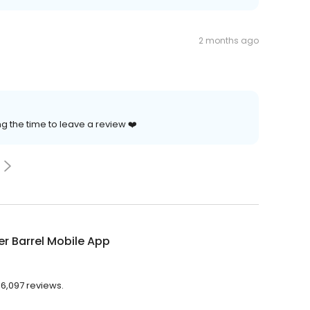
2 months ago
g the time to leave a review ❤️
r Barrel Mobile App
 6,097 reviews.