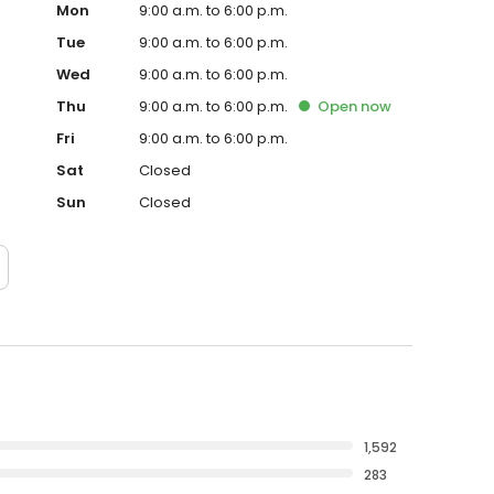
Mon
9:00 a.m. to 6:00 p.m.
Tue
9:00 a.m. to 6:00 p.m.
Wed
9:00 a.m. to 6:00 p.m.
Thu
9:00 a.m. to 6:00 p.m.
Open
now
Fri
9:00 a.m. to 6:00 p.m.
Sat
Closed
Sun
Closed
1,592
283