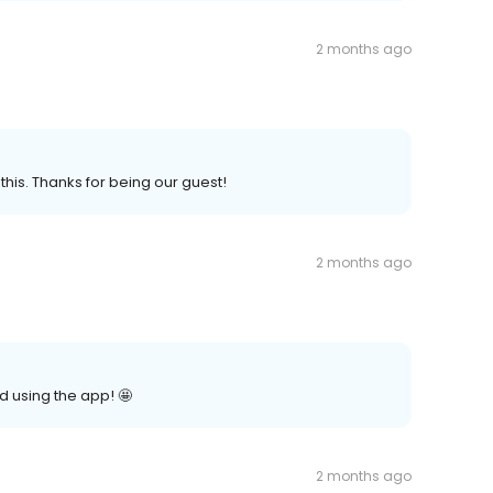
2 months ago
this. Thanks for being our guest!
2 months ago
d using the app! 🤩
2 months ago