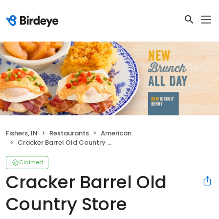
Fishers, IN
Restaurants
American
Cracker Barrel Old Country Store
Claimed
Cracker Barrel Old
Country Store