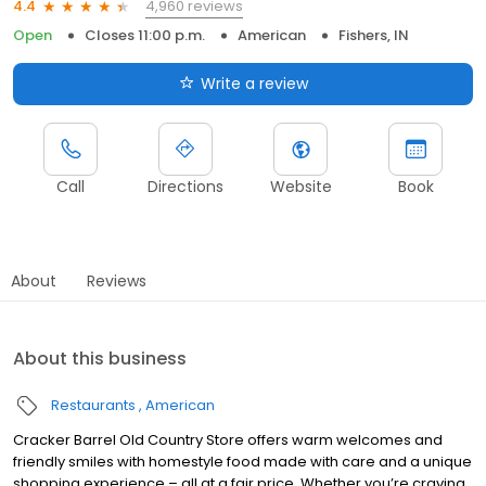
4,960 reviews
4.4
Open
Closes 11:00 p.m.
American
Fishers, IN
Write a review
Call
Directions
Website
Book
About
Reviews
About this business
Restaurants
American
Cracker Barrel Old Country Store offers warm welcomes and
friendly smiles with homestyle food made with care and a unique
shopping experience – all at a fair price. Whether you’re craving