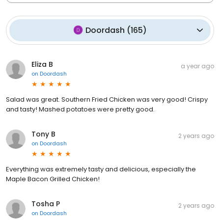
Doordash
(
165
)
Eliza B
a year ago
on
Doordash
Salad was great. Southern Fried Chicken was very good! Crispy
and tasty! Mashed potatoes were pretty good.
Tony B
2 years ago
on
Doordash
Everything was extremely tasty and delicious, especially the
Maple Bacon Grilled Chicken!
Tosha P
2 years ago
on
Doordash