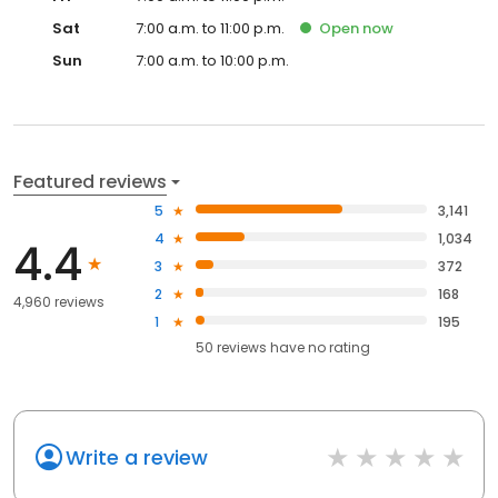
Sat
7:00 a.m. to 11:00 p.m.
Open
now
Sun
7:00 a.m. to 10:00 p.m.
Featured reviews
5
3,141
4
1,034
4.4
3
372
2
168
4,960 reviews
1
195
50
reviews have
no rating
Write a review