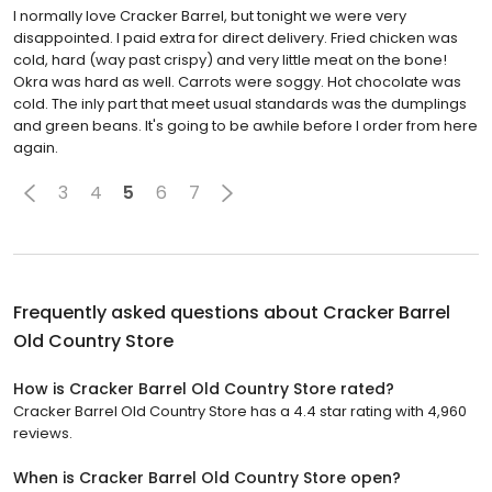
I normally love Cracker Barrel, but tonight we were very
disappointed. I paid extra for direct delivery. Fried chicken was
cold, hard (way past crispy) and very little meat on the bone!
Okra was hard as well. Carrots were soggy. Hot chocolate was
cold. The inly part that meet usual standards was the dumplings
and green beans. It's going to be awhile before I order from here
again.
3
4
5
6
7
Frequently asked questions about
Cracker Barrel
Old Country Store
How is Cracker Barrel Old Country Store rated?
Cracker Barrel Old Country Store has a 4.4 star rating with 4,960
reviews.
When is Cracker Barrel Old Country Store open?