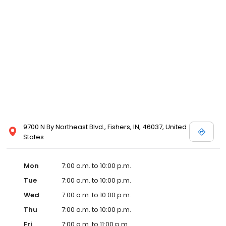
9700 N By Northeast Blvd., Fishers, IN, 46037, United
States
Mon
7:00 a.m. to 10:00 p.m.
Tue
7:00 a.m. to 10:00 p.m.
Wed
7:00 a.m. to 10:00 p.m.
Thu
7:00 a.m. to 10:00 p.m.
Fri
7:00 a.m. to 11:00 p.m.