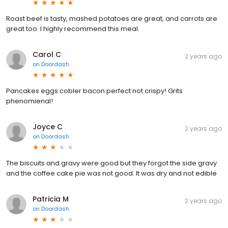
Roast beef is tasty, mashed potatoes are great, and carrots are
great too. I highly recommend this meal.
Carol C
2 years ago
on
Doordash
Pancakes eggs cobler bacon perfect not crispy! Grits
phenomienal!
Joyce C
2 years ago
on
Doordash
The biscuits and gravy were good but they forgot the side gravy
and the coffee cake pie was not good. It was dry and not edible
Patricia M
2 years ago
on
Doordash