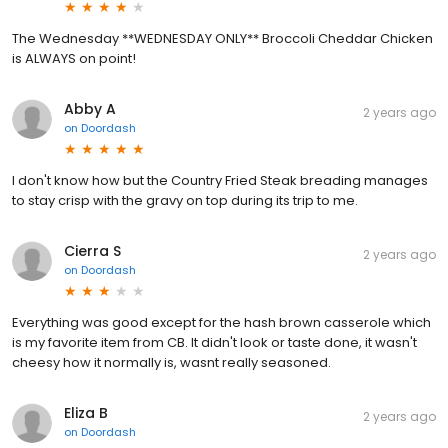
The Wednesday **WEDNESDAY ONLY** Broccoli Cheddar Chicken
is ALWAYS on point!
Abby A
2 years ago
on
Doordash
I don't know how but the Country Fried Steak breading manages
to stay crisp with the gravy on top during its trip to me.
Cierra S
2 years ago
on
Doordash
Everything was good except for the hash brown casserole which
is my favorite item from CB. It didn't look or taste done, it wasn't
cheesy how it normally is, wasnt really seasoned.
Eliza B
2 years ago
on
Doordash