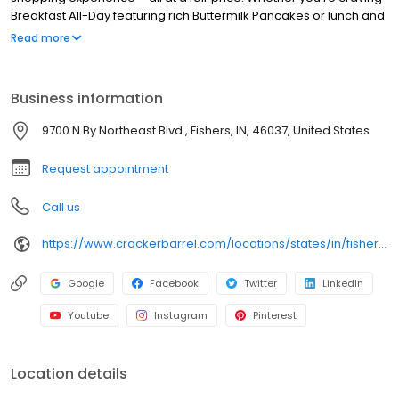
Breakfast All-Day featuring rich Buttermilk Pancakes or lunch and
dinner specials like juicy Fried Chicken or slow simmered
Read more
Chicken n’ Dumplins, there’s something for everybody. Enjoy true
Southern cooking at a Cracker Barrel restaurant near you, or
order online for convenient pickup or delivery.
Business information
9700 N By Northeast Blvd., Fishers, IN, 46037, United States
Request appointment
Call us
https://www.crackerbarrel.com/locations/states/in/fishers/88
Google
Facebook
Twitter
LinkedIn
Youtube
Instagram
Pinterest
Location details