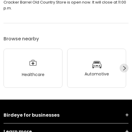
Cracker Barrel Old Country Store is open now. It will close at 11:00
p.m.
Browse nearby
Automotive
Healthcare
Birdeye for businesses
Learn more