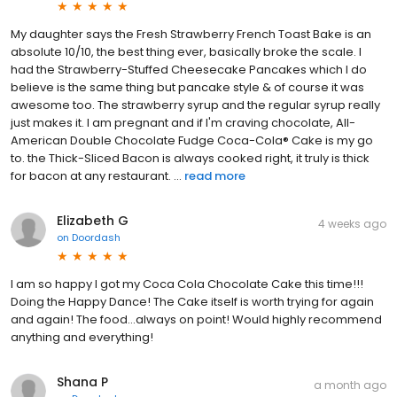
My daughter says the Fresh Strawberry French Toast Bake is an
absolute 10/10, the best thing ever, basically broke the scale. I
had the Strawberry-Stuffed Cheesecake Pancakes which I do
believe is the same thing but pancake style & of course it was
awesome too. The strawberry syrup and the regular syrup really
just makes it. I am pregnant and if I'm craving chocolate, All-
American Double Chocolate Fudge Coca-Cola® Cake is my go
to. the Thick-Sliced Bacon is always cooked right, it truly is thick
for bacon at any restaurant. ...
read more
Elizabeth G
4 weeks ago
on
Doordash
I am so happy I got my Coca Cola Chocolate Cake this time!!!
Doing the Happy Dance! The Cake itself is worth trying for again
and again! The food...always on point! Would highly recommend
anything and everything!
Shana P
a month ago