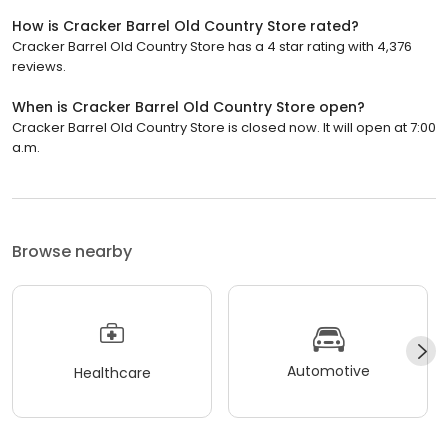
How is Cracker Barrel Old Country Store rated?
Cracker Barrel Old Country Store has a 4 star rating with 4,376
reviews.
When is Cracker Barrel Old Country Store open?
Cracker Barrel Old Country Store is closed now. It will open at 7:00
a.m.
Browse nearby
Automotive
Healthcare