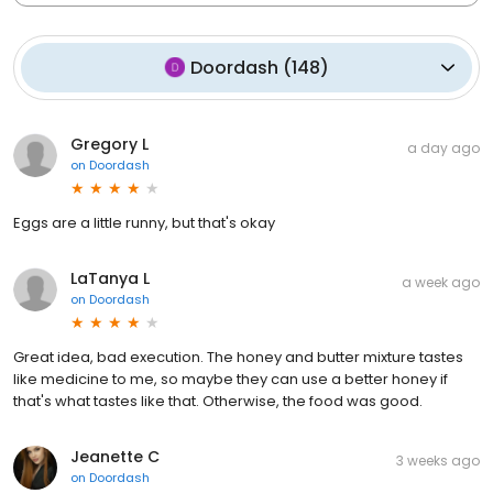
Doordash
(
148
)
Gregory L
a day ago
on
Doordash
Eggs are a little runny, but that's okay
LaTanya L
a week ago
on
Doordash
Great idea, bad execution. The honey and butter mixture tastes
like medicine to me, so maybe they can use a better honey if
that's what tastes like that. Otherwise, the food was good.
Jeanette C
3 weeks ago
on
Doordash