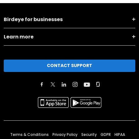
Birdeye for businesses
Learn more
CONTACT SUPPORT
Terms & Conditions
Privacy Policy
Security
GDPR
HIPAA