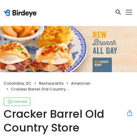
Columbia, SC
Restaurants
American
Cracker Barrel Old Country Store
Claimed
Cracker Barrel Old
Country Store