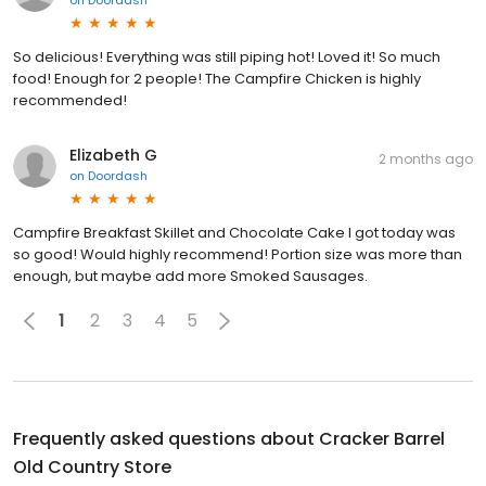
So delicious! Everything was still piping hot! Loved it! So much
food! Enough for 2 people! The Campfire Chicken is highly
recommended!
Elizabeth G
2 months ago
on
Doordash
Campfire Breakfast Skillet and Chocolate Cake I got today was
so good! Would highly recommend! Portion size was more than
enough, but maybe add more Smoked Sausages.
1
2
3
4
5
Frequently asked questions about
Cracker Barrel
Old Country Store