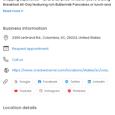
Breakfast All-Day featuring rich Buttermilk Pancakes or lunch and
dinner specials like juicy Fried Chicken or slow simmered
Read more
Chicken n’ Dumplins, there’s something for everybody. Enjoy true
Southern cooking at a Cracker Barrel restaurant near you, or
order online for convenient pickup or delivery.
Business information
2300 LeGrand Rd., Columbia, SC, 29223, United States
Request appointment
Call us
https://www.crackerbarrel.com/locations/states/sc/columbia/448
Google
Facebook
Twitter
LinkedIn
Youtube
Instagram
Pinterest
Location details