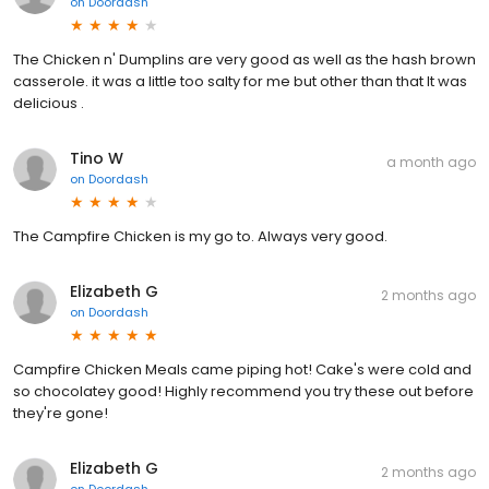
on
Doordash
The Chicken n' Dumplins are very good as well as the hash brown
casserole. it was a little too salty for me but other than that It was
delicious .
Tino W
a month ago
on
Doordash
The Campfire Chicken is my go to. Always very good.
Elizabeth G
2 months ago
on
Doordash
Campfire Chicken Meals came piping hot! Cake's were cold and
so chocolatey good! Highly recommend you try these out before
they're gone!
Elizabeth G
2 months ago
on
Doordash