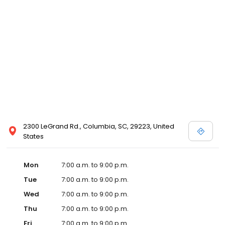
2300 LeGrand Rd., Columbia, SC, 29223, United
States
Mon
7:00 a.m. to 9:00 p.m.
Tue
7:00 a.m. to 9:00 p.m.
Wed
7:00 a.m. to 9:00 p.m.
Thu
7:00 a.m. to 9:00 p.m.
Fri
7:00 a.m. to 9:00 p.m.