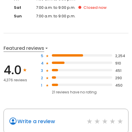
Sat
7:00 a.m. to 9:00 p.m.
Closed
now
Sun
7:00 a.m. to 9:00 p.m.
Featured reviews
5
2,254
4
910
4.0
3
451
2
290
4,376 reviews
1
450
21
reviews have
no rating
Write a review