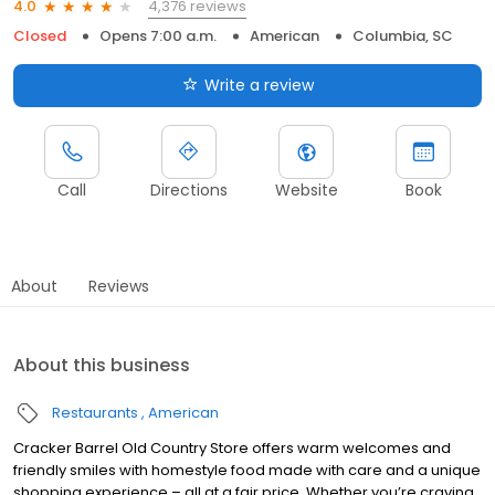
4,376 reviews
4.0
Closed
Opens 7:00 a.m.
American
Columbia, SC
Write a review
Call
Directions
Website
Book
About
Reviews
About this business
Restaurants
American
Cracker Barrel Old Country Store offers warm welcomes and
friendly smiles with homestyle food made with care and a unique
shopping experience – all at a fair price. Whether you’re craving