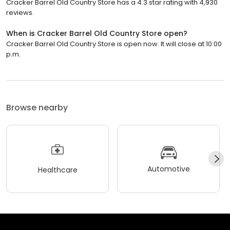
Cracker Barrel Old Country Store has a 4.3 star rating with 4,930
reviews.
When is Cracker Barrel Old Country Store open?
Cracker Barrel Old Country Store is open now. It will close at 10:00
p.m.
Browse nearby
Automotive
Healthcare