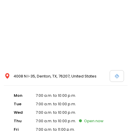
4008 N I-35, Denton, TX, 76207, United States
Mon
7:00 a.m. to 10:00 p.m.
Tue
7:00 a.m. to 10:00 p.m.
Wed
7:00 a.m. to 10:00 p.m.
Thu
7:00 a.m. to 10:00 p.m.
Open
now
Fri
7:00 a.m. to 11:00 p.m.