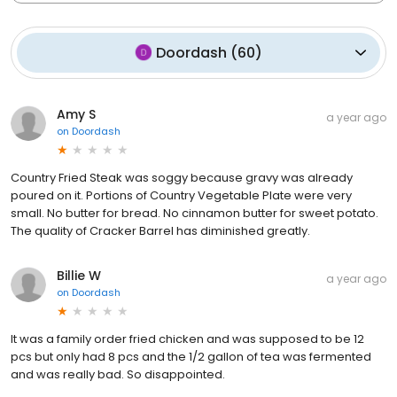
Doordash
(
60
)
Amy S
a year ago
on
Doordash
Country Fried Steak was soggy because gravy was already
poured on it. Portions of Country Vegetable Plate were very
small. No butter for bread. No cinnamon butter for sweet potato.
The quality of Cracker Barrel has diminished greatly.
Billie W
a year ago
on
Doordash
It was a family order fried chicken and was supposed to be 12
pcs but only had 8 pcs and the 1/2 gallon of tea was fermented
and was really bad. So disappointed.