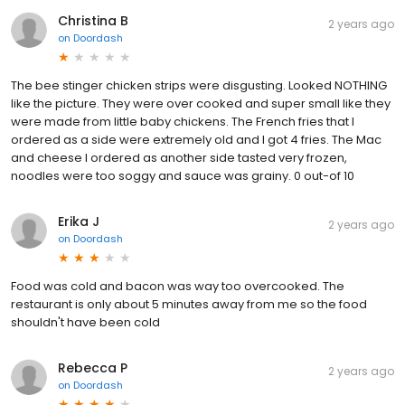
Christina B
2 years ago
on
Doordash
The bee stinger chicken strips were disgusting. Looked NOTHING
like the picture. They were over cooked and super small like they
were made from little baby chickens. The French fries that I
ordered as a side were extremely old and I got 4 fries. The Mac
and cheese I ordered as another side tasted very frozen,
noodles were too soggy and sauce was grainy. 0 out-of 10
Erika J
2 years ago
on
Doordash
Food was cold and bacon was way too overcooked. The
restaurant is only about 5 minutes away from me so the food
shouldn't have been cold
Rebecca P
2 years ago
on
Doordash