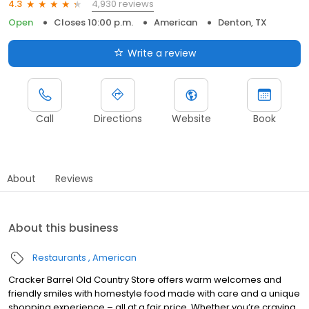
4,930 reviews
4.3
Open
Closes 10:00 p.m.
American
Denton, TX
Write a review
Call
Directions
Website
Book
About
Reviews
About this business
Restaurants
American
Cracker Barrel Old Country Store offers warm welcomes and
friendly smiles with homestyle food made with care and a unique
shopping experience – all at a fair price. Whether you’re craving