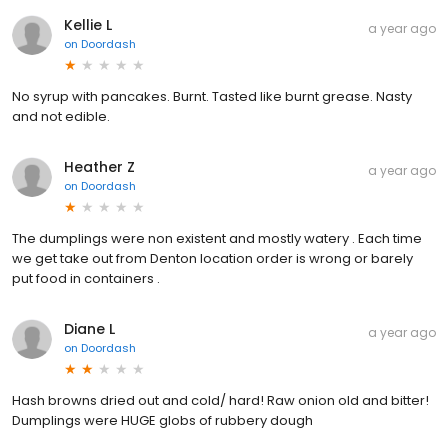
Kellie L
a year ago
on
Doordash
No syrup with pancakes. Burnt. Tasted like burnt grease. Nasty
and not edible.
Heather Z
a year ago
on
Doordash
The dumplings were non existent and mostly watery . Each time
we get take out from Denton location order is wrong or barely
put food in containers .
Diane L
a year ago
on
Doordash
Hash browns dried out and cold/ hard! Raw onion old and bitter!
Dumplings were HUGE globs of rubbery dough