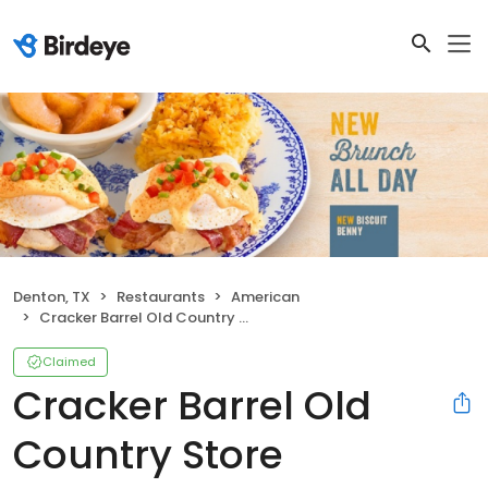
Denton, TX
Restaurants
American
Cracker Barrel Old Country Store
Claimed
Cracker Barrel Old
Country Store