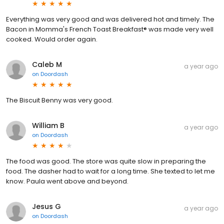
Everything was very good and was delivered hot and timely. The
Bacon in Momma's French Toast Breakfast® was made very well
cooked. Would order again.
Caleb M
a year ago
on
Doordash
The Biscuit Benny was very good.
William B
a year ago
on
Doordash
The food was good. The store was quite slow in preparing the
food. The dasher had to wait for a long time. She texted to let me
know. Paula went above and beyond.
Jesus G
a year ago
on
Doordash