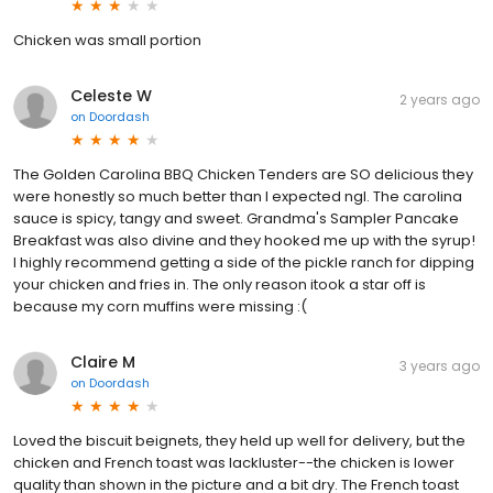
Chicken was small portion
Celeste W
2 years ago
on
Doordash
The Golden Carolina BBQ Chicken Tenders are SO delicious they
were honestly so much better than I expected ngl. The carolina
sauce is spicy, tangy and sweet. Grandma's Sampler Pancake
Breakfast was also divine and they hooked me up with the syrup!
I highly recommend getting a side of the pickle ranch for dipping
your chicken and fries in. The only reason itook a star off is
because my corn muffins were missing :(
Claire M
3 years ago
on
Doordash
Loved the biscuit beignets, they held up well for delivery, but the
chicken and French toast was lackluster--the chicken is lower
quality than shown in the picture and a bit dry. The French toast