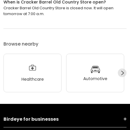
When is Cracker Barrel Old Country Store open?
Cracker Barrel Old Country Store is closed now. It will open
tomorrow at 7:00 a.m.
Browse nearby
Automotive
Healthcare
Birdeye for businesses