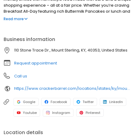
shopping experience – all at a fair price. Whether you’re craving
Breakfast All-Day featuring rich Buttermilk Pancakes or lunch and
dinner specials like juicy Fried Chicken or slow simmered
Read more
Chicken n’ Dumplins, there’s something for everybody. Enjoy true
Southern cooking at a Cracker Barrel restaurant near you, or
order online for convenient pickup or delivery.
Business information
110 Stone Trace Dr., Mount Sterling, KY, 40353, United States
Request appointment
Call us
https://www.crackerbarrel.com/locations/states/ky/mount-sterling/355
Google
Facebook
Twitter
LinkedIn
Youtube
Instagram
Pinterest
Location details