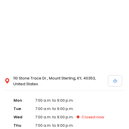
110 Stone Trace Dr., Mount Sterling, KY, 40353,
United States
Mon
7:00 a.m. to 9:00 p.m.
Tue
7:00 a.m. to 9:00 p.m.
Wed
7:00 a.m. to 9:00 p.m.
Closed
now
Thu
7:00 a.m. to 9:00 p.m.