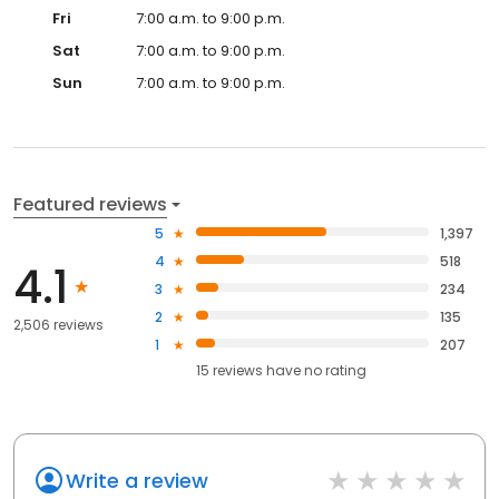
Fri
7:00 a.m. to 9:00 p.m.
Sat
7:00 a.m. to 9:00 p.m.
Sun
7:00 a.m. to 9:00 p.m.
Featured reviews
5
1,397
4
518
4.1
3
234
2
135
2,506 reviews
1
207
15
reviews have
no rating
Write a review