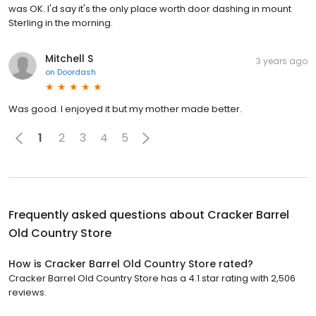
was OK. I'd say it's the only place worth door dashing in mount
Sterling in the morning.
Mitchell S
3 years ago
on
Doordash
Was good. I enjoyed it but my mother made better.
1
2
3
4
5
Frequently asked questions about
Cracker Barrel
Old Country Store
How is Cracker Barrel Old Country Store rated?
Cracker Barrel Old Country Store has a 4.1 star rating with 2,506
reviews.