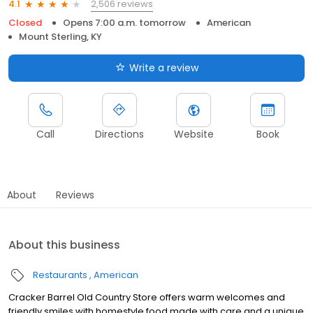
2,506 reviews
4.1
Closed
Opens 7:00 a.m. tomorrow
American
Mount Sterling, KY
Write a review
Call
Directions
Website
Book
About
Reviews
About this business
Restaurants
American
Cracker Barrel Old Country Store offers warm welcomes and
friendly smiles with homestyle food made with care and a unique