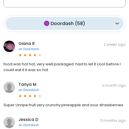
Doordash
(
58
)
Giana R
2 weeks ago
on
Doordash
food was hot hot, very well packaged. had to let it cool before I
could eat it it was so hot
Tanya M
a month ago
on
Doordash
Super Unripe fruit very crunchy pineapple and sour strawberries
Jessica D
11 months ago
on
Doordash