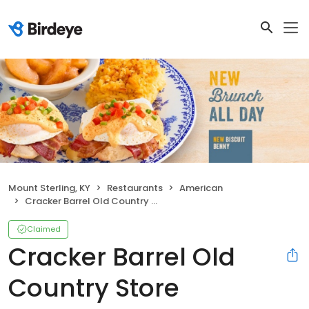
Mount Sterling, KY
Restaurants
American
Cracker Barrel Old Country Store
Claimed
Cracker Barrel Old
Country Store