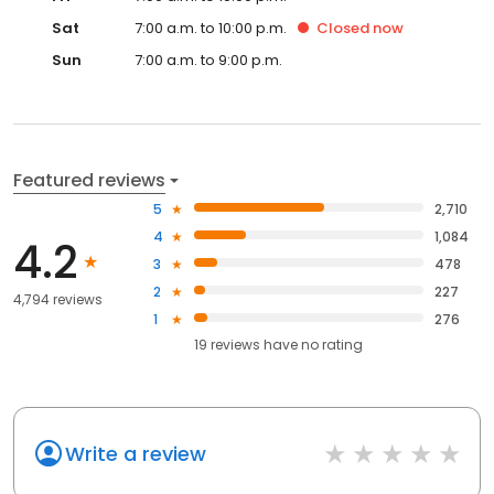
Sat
7:00 a.m. to 10:00 p.m.
Closed
now
Sun
7:00 a.m. to 9:00 p.m.
Featured reviews
5
2,710
4
1,084
4.2
3
478
2
227
4,794 reviews
1
276
19
reviews have
no rating
Write a review