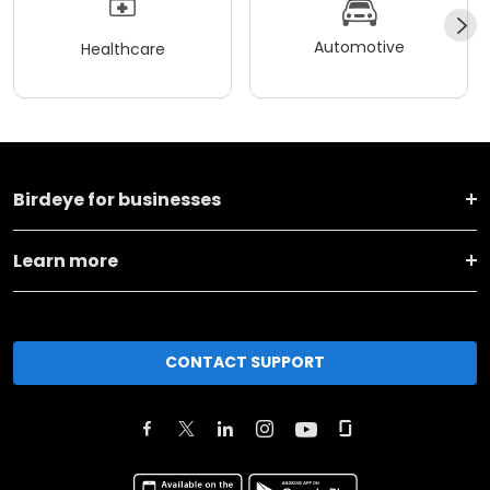
Automotive
Healthcare
Birdeye for businesses
Learn more
CONTACT SUPPORT