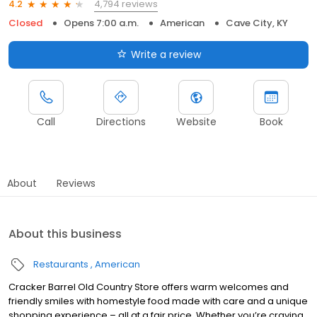
4,794 reviews
4.2
Closed
Opens 7:00 a.m.
American
Cave City, KY
Write a review
Call
Directions
Website
Book
About
Reviews
About this business
Restaurants
American
Cracker Barrel Old Country Store offers warm welcomes and
friendly smiles with homestyle food made with care and a unique
shopping experience – all at a fair price. Whether you’re craving