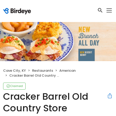
Cave City, KY
Restaurants
American
Cracker Barrel Old Country Store
Claimed
Cracker Barrel Old
Country Store