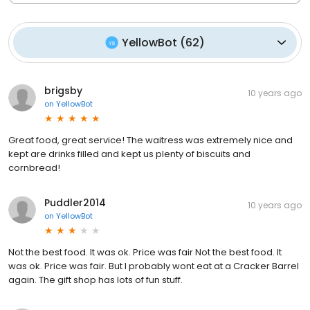
YellowBot
(
62
)
brigsby
10 years ago
on
YellowBot
Great food, great service! The waitress was extremely nice and
kept are drinks filled and kept us plenty of biscuits and
cornbread!
Puddler2014
10 years ago
on
YellowBot
Not the best food. It was ok. Price was fair Not the best food. It
was ok. Price was fair. But I probably wont eat at a Cracker Barrel
again. The gift shop has lots of fun stuff.