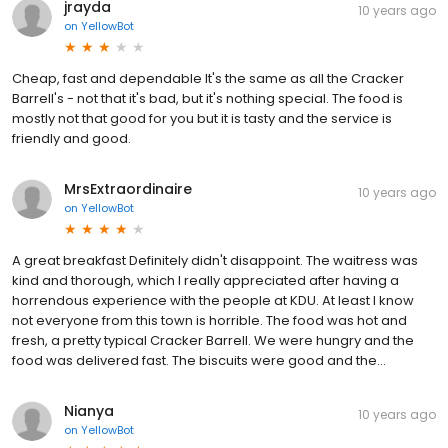
jrayda
10 years ago
on
YellowBot
Cheap, fast and dependable It's the same as all the Cracker
Barrell's - not that it's bad, but it's nothing special. The food is
mostly not that good for you but it is tasty and the service is
friendly and good.
MrsExtraordinaire
10 years ago
on
YellowBot
A great breakfast Definitely didn't disappoint. The waitress was
kind and thorough, which I really appreciated after having a
horrendous experience with the people at KDU. At least I know
not everyone from this town is horrible. The food was hot and
fresh, a pretty typical Cracker Barrell. We were hungry and the
food was delivered fast. The biscuits were good and the...
Nianya
10 years ago
on
YellowBot