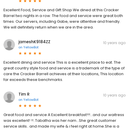
Excellent Food, Service and Gift Shop We dined at this Cracker
Barrel two nights in a row. The food and service were great both
times. Our servers, including Gabe, were attentive and friendly.
We will definitely return when we are in the area.
jameshK9184ZZ
10 years ago
on
YellowBot
Excellent dining and service This is a excellent place to eat. The
great country style food and service is a trademark of the type of
care the Cracker Barrell achieves at their locations, This location
far exceeds these benchmarks.
Tim R
10 years ago
on
YellowBot
Great food and service A Excellent breakfast!!!...and our waitress
was excellent! !!..Tabatha was her nam...She great customer
service skills.. and made my wife & i feel right at home.She is a