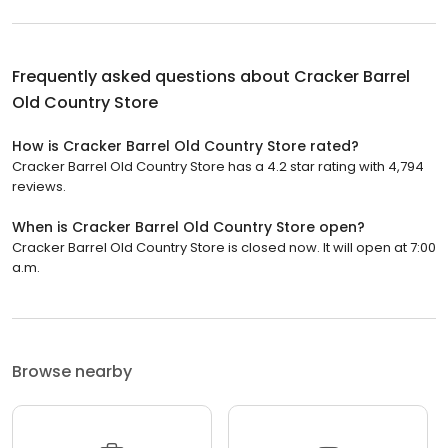
Frequently asked questions about
Cracker Barrel
Old Country Store
How is Cracker Barrel Old Country Store rated?
Cracker Barrel Old Country Store has a 4.2 star rating with 4,794
reviews.
When is Cracker Barrel Old Country Store open?
Cracker Barrel Old Country Store is closed now. It will open at 7:00
a.m.
Browse nearby