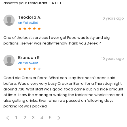
asset to your restaurant! !!A++++
Teodora A.
10 years ago
on
YellowBot
One of the best services I ever got Food was tasty and big
portions...server was really friendlyThank you Derek P
Brandon R
10 years ago
on
YellowBot
Good ole Cracker Barrel What can I say that hasn't been said
before. Was a very very busy Cracker Barrel for a Thursday night
around 730. Wait staff was good, food came out in a nice amount
of time. I saw the manager walking the tables the whole time and
also getting drinks. Even when we passed on following days
parking lot was packed.
1
2
3
4
5