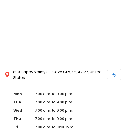
800 Happy Valley St., Cave City, KY, 42127, United
States
Mon
7:00 a.m. to 9:00 p.m.
Tue
7:00 a.m. to 9:00 p.m.
Wed
7:00 a.m. to 9:00 p.m.
Thu
7:00 a.m. to 9:00 p.m.
Fri
7:00 a.m. to 10:00 p.m.