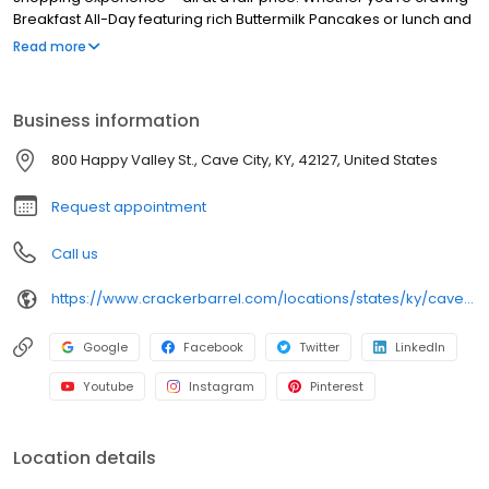
Breakfast All-Day featuring rich Buttermilk Pancakes or lunch and
dinner specials like juicy Fried Chicken or slow simmered
Read more
Chicken n’ Dumplins, there’s something for everybody. Enjoy true
Southern cooking at a Cracker Barrel restaurant near you, or
order online for convenient pickup or delivery.
Business information
800 Happy Valley St., Cave City, KY, 42127, United States
Request appointment
Call us
https://www.crackerbarrel.com/locations/states/ky/cave-city/428
Google
Facebook
Twitter
LinkedIn
Youtube
Instagram
Pinterest
Location details