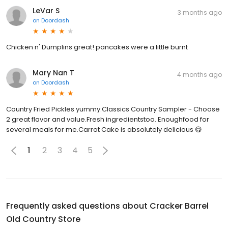
LeVar S
3 months ago
on
Doordash
Chicken n' Dumplins great! pancakes were a little burnt
Mary Nan T
4 months ago
on
Doordash
Country Fried Pickles yummy.Classics Country Sampler - Choose
2 great flavor and value.Fresh ingredientstoo. Enoughfood for
several meals for me.Carrot Cake is absolutely delicious 😋
1
2
3
4
5
Frequently asked questions about
Cracker Barrel
Old Country Store