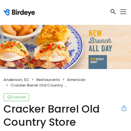
Anderson, SC
Restaurants
American
Cracker Barrel Old Country Store
Claimed
Cracker Barrel Old
Country Store