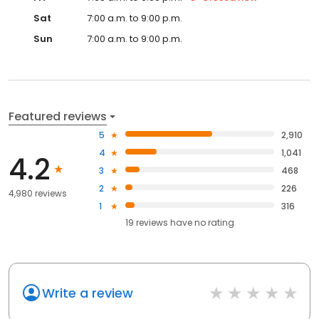
Sat
7:00 a.m. to 9:00 p.m.
Sun
7:00 a.m. to 9:00 p.m.
Featured reviews
5
2,910
4
1,041
4.2
3
468
2
226
4,980 reviews
1
316
19
reviews have
no rating
Write a review