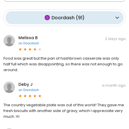
Doordash
(
91
)
Melissa B
2 days ago
on
Doordash
Food was great but the pan of hashbrown casserole was only
half full which was disappointing, so there was not enough to go
around.
Deby J
a month ago
on
Doordash
The country vegetable plate was out of this world! They gave me
fresh biscuits with another side of gravy, which I appreciate very
much. ￼