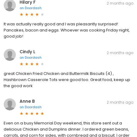
Hilary F
2 months ago
on
Doordash
It was actually really good and I was pleasantly surprised!
Pancakes, bacon and eggs. Whoever was cooking Friday night,
good job!
Cindy L
2 months ago
on
Doordash
great Chicken Fried Chicken and Buttermilk Biscuits (4) ,
Hashbrown Casserole Tots were good too. Great food, keep up
the good work
Anne B
2 months ago
on
Doordash
Even on a busy Memorial Day weekend, this store sent out a
delicious Chicken and Dumplins dinner. I ordered green beans,
carrots, and corn for sides, with cornbread and a biscuit. I order