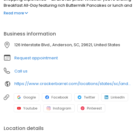
Breakfast All-Day featuring rich Buttermilk Pancakes or lunch and
dinner specials like juicy Fried Chicken or slow simmered
Read more
Chicken n’ Dumplins, there’s something for everybody. Enjoy true
Southern cooking at a Cracker Barrel restaurant near you, or
order online for convenient pickup or delivery.
Business information
126 Interstate Blvd., Anderson, SC, 29621, United States
Request appointment
Call us
https://www.crackerbarrel.com/locations/states/sc/anderson/124
Google
Facebook
Twitter
LinkedIn
Youtube
Instagram
Pinterest
Location details