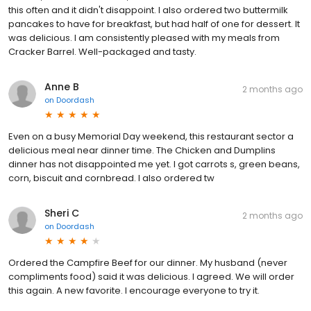
this often and it didn't disappoint. I also ordered two buttermilk
pancakes to have for breakfast, but had half of one for dessert. It
was delicious. I am consistently pleased with my meals from
Cracker Barrel. Well-packaged and tasty.
Anne B
2 months ago
on
Doordash
Even on a busy Memorial Day weekend, this restaurant sector a
delicious meal near dinner time. The Chicken and Dumplins
dinner has not disappointed me yet. I got carrots s, green beans,
corn, biscuit and cornbread. I also ordered tw
Sheri C
2 months ago
on
Doordash
Ordered the Campfire Beef for our dinner. My husband (never
compliments food) said it was delicious. I agreed. We will order
this again. A new favorite. I encourage everyone to try it.