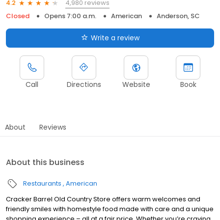
4,980 reviews
4.2
Closed
Opens 7:00 a.m.
American
Anderson, SC
Write a review
Call
Directions
Website
Book
About
Reviews
About this business
Restaurants
American
Cracker Barrel Old Country Store offers warm welcomes and
friendly smiles with homestyle food made with care and a unique
shopping experience – all at a fair price. Whether you’re craving