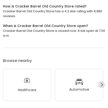
How is Cracker Barrel Old Country Store rated?
Cracker Barrel Old Country Store has a 4.2 star rating with 4,980
reviews.
When is Cracker Barrel Old Country Store open?
Cracker Barrel Old Country Store is closed now. It will open at 7:00
a.m.
Browse nearby
Automotive
Healthcare