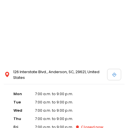
126 Interstate Blvd., Anderson, SC, 29621, United
States
Mon
7:00 a.m. to 9:00 p.m.
Tue
7:00 a.m. to 9:00 p.m.
Wed
7:00 a.m. to 9:00 p.m.
Thu
7:00 a.m. to 9:00 p.m.
Fri
7:00 a.m. to 9:00 p.m.
Closed
now