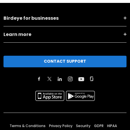
Birdeye for businesses
Learn more
CONTACT SUPPORT
Terms & Conditions
Privacy Policy
Security
GDPR
HIPAA