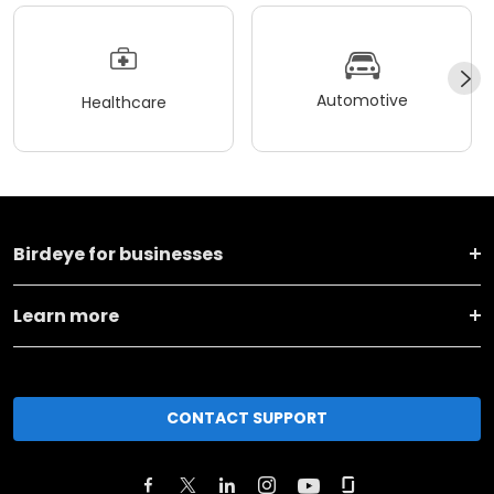
Automotive
Healthcare
Birdeye for businesses
Learn more
CONTACT SUPPORT