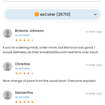
ezCater
(
25713
)
Brianna Johnson
a week ago
on
ezCater
If you're ordering meat, order more, but the food was good. I
would definitely do their breakfast/brunch next time over lunch.
Christine
a week ago
on
ezCater
Nice change of pace from the usual lunch. Everyone enjoyed.
Samantha
a week ago
on
ezCater