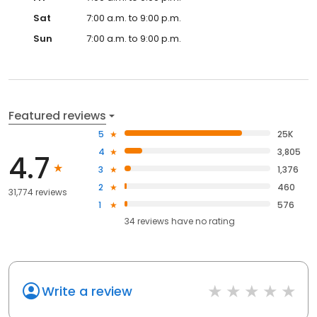
Sat
7:00 a.m. to 9:00 p.m.
Sun
7:00 a.m. to 9:00 p.m.
Featured reviews
5
25K
4
3,805
4.7
3
1,376
2
460
31,774 reviews
1
576
34
reviews have
no rating
Write a review