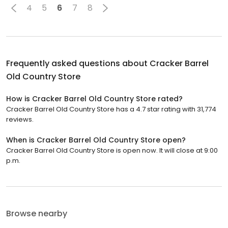
4
5
6
7
8
Frequently asked questions about
Cracker Barrel
Old Country Store
How is Cracker Barrel Old Country Store rated?
Cracker Barrel Old Country Store has a 4.7 star rating with 31,774
reviews.
When is Cracker Barrel Old Country Store open?
Cracker Barrel Old Country Store is open now. It will close at 9:00
p.m.
Browse nearby