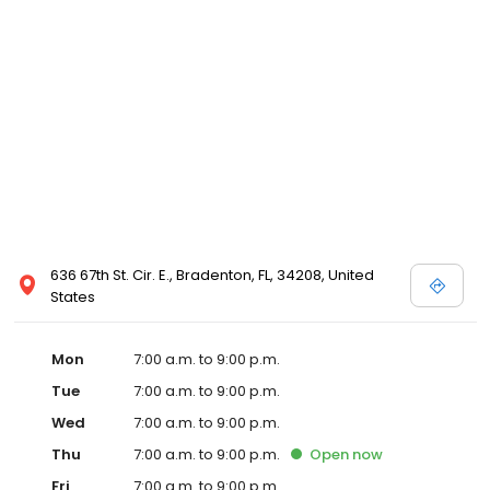
636 67th St. Cir. E., Bradenton, FL, 34208, United
States
Mon
7:00 a.m. to 9:00 p.m.
Tue
7:00 a.m. to 9:00 p.m.
Wed
7:00 a.m. to 9:00 p.m.
Thu
7:00 a.m. to 9:00 p.m.
Open
now
Fri
7:00 a.m. to 9:00 p.m.