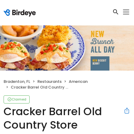
Bradenton, FL
Restaurants
American
Cracker Barrel Old Country Store
Claimed
Cracker Barrel Old
Country Store