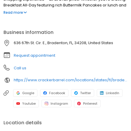
Breakfast All-Day featuring rich Buttermilk Pancakes or lunch and
dinner specials like juicy Fried Chicken or slow simmered
Read more
Chicken n’ Dumplins, there’s something for everybody. Enjoy true
Southern cooking at a Cracker Barrel restaurant near you, or
order online for convenient pickup or delivery.
Business information
636 67th St. Cir. E., Bradenton, FL, 34208, United States
Request appointment
Call us
https://www.crackerbarrel.com/locations/states/fl/bradenton/73
Google
Facebook
Twitter
LinkedIn
Youtube
Instagram
Pinterest
Location details