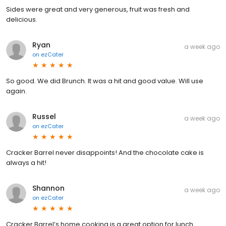
Sides were great and very generous, fruit was fresh and
delicious.
Ryan
a week ago
on
ezCater
So good. We did Brunch. It was a hit and good value. Will use
again.
Russel
a week ago
on
ezCater
Cracker Barrel never disappoints! And the chocolate cake is
always a hit!
Shannon
a week ago
on
ezCater
Cracker Barrel’s home cooking is a great option for lunch.