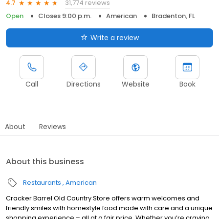
31,774 reviews
4.7
Open
Closes 9:00 p.m.
American
Bradenton, FL
Write a review
Call
Directions
Website
Book
About
Reviews
About this business
Restaurants
American
Cracker Barrel Old Country Store offers warm welcomes and
friendly smiles with homestyle food made with care and a unique
shopping experience – all at a fair price. Whether you’re craving