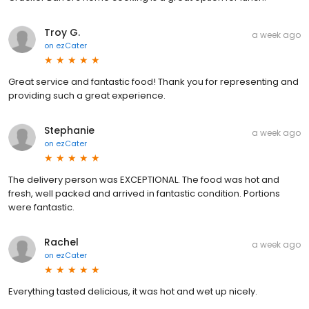
Troy G.
a week ago
on
ezCater
Great service and fantastic food! Thank you for representing and
providing such a great experience.
Stephanie
a week ago
on
ezCater
The delivery person was EXCEPTIONAL. The food was hot and
fresh, well packed and arrived in fantastic condition. Portions
were fantastic.
Rachel
a week ago
on
ezCater
Everything tasted delicious, it was hot and wet up nicely.