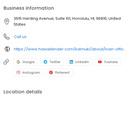
Business information
3615 Harding Avenue, Suite 101, Honolulu, HI, 96816, United
States
Call us
https://www.hawaiilender.com/kaimuki/about/loan-officers/loan-officer/craig-fujikawa
Google
Twitter
LinkedIn
Youtube
Instagram
Pinterest
Location details