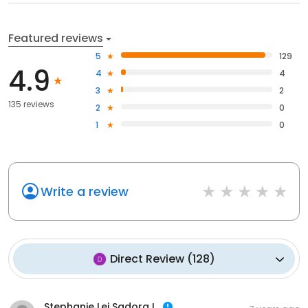
Featured reviews
5
129
4.9
4
4
3
2
135 reviews
2
0
1
0
Write a review
Direct Review
(
128
)
Stephanie Lei Sadora I.