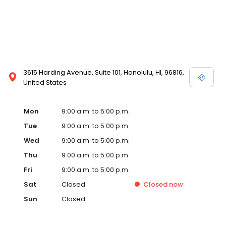
3615 Harding Avenue, Suite 101, Honolulu, HI, 96816,
United States
Mon
9:00 a.m. to 5:00 p.m.
Tue
9:00 a.m. to 5:00 p.m.
Wed
9:00 a.m. to 5:00 p.m.
Thu
9:00 a.m. to 5:00 p.m.
Fri
9:00 a.m. to 5:00 p.m.
Sat
Closed
Closed
now
Sun
Closed