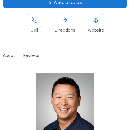
Write a review
Call
Directions
Website
About
Reviews