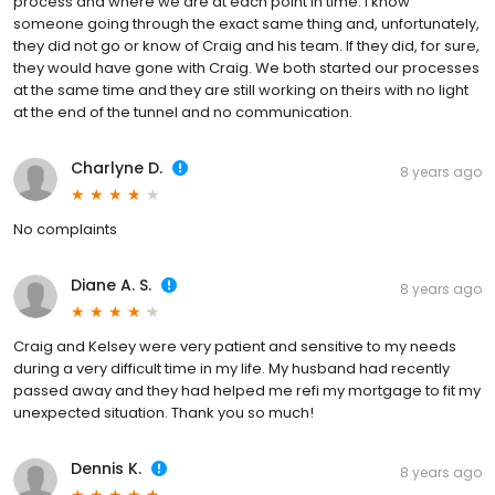
process and where we are at each point in time. I know
someone going through the exact same thing and, unfortunately,
they did not go or know of Craig and his team. If they did, for sure,
they would have gone with Craig. We both started our processes
at the same time and they are still working on theirs with no light
at the end of the tunnel and no communication.
Charlyne D.
8 years ago
No complaints
Diane A. S.
8 years ago
Craig and Kelsey were very patient and sensitive to my needs
during a very difficult time in my life. My husband had recently
passed away and they had helped me refi my mortgage to fit my
unexpected situation. Thank you so much!
Dennis K.
8 years ago