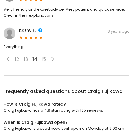
Very friendly and expert advice. Very patient and quick service.
Clear in their explanations.
Kathy F.
8 years ago
Everything
12
13
14
15
Frequently asked questions about
Craig Fujikawa
How is Craig Fujikawa rated?
Craig Fujikawa has a 4.9 star rating with 135 reviews.
When is Craig Fujikawa open?
Craig Fujikawa is closed now. It will open on Monday at 9:00 a.m.