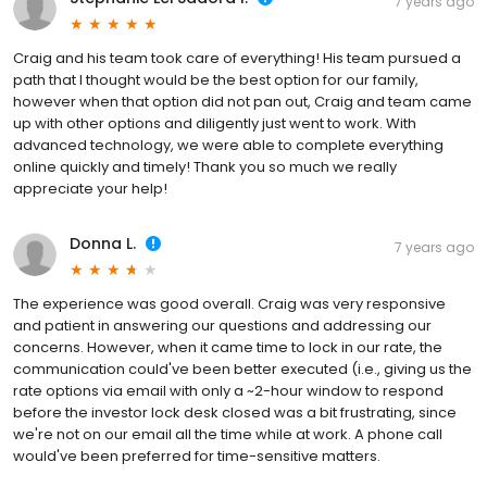
7 years ago
Craig and his team took care of everything! His team pursued a
path that I thought would be the best option for our family,
however when that option did not pan out, Craig and team came
up with other options and diligently just went to work. With
advanced technology, we were able to complete everything
online quickly and timely! Thank you so much we really
appreciate your help!
Donna L.
7 years ago
The experience was good overall. Craig was very responsive
and patient in answering our questions and addressing our
concerns. However, when it came time to lock in our rate, the
communication could've been better executed (i.e., giving us the
rate options via email with only a ~2-hour window to respond
before the investor lock desk closed was a bit frustrating, since
we're not on our email all the time while at work. A phone call
would've been preferred for time-sensitive matters.