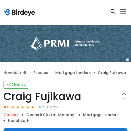
Honolulu, HI
Finance
Mortgage Lenders
Craig Fujikawa
Claimed
Craig Fujikawa
135 reviews
4.9
Closed
Opens 9:00 a.m. Monday
Mortgage Lenders
Honolulu, HI