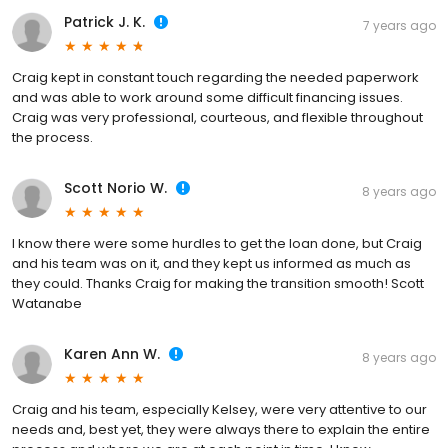
Patrick J. K.
7 years ago
Craig kept in constant touch regarding the needed paperwork
and was able to work around some difficult financing issues.
Craig was very professional, courteous, and flexible throughout
the process.
Scott Norio W.
8 years ago
I know there were some hurdles to get the loan done, but Craig
and his team was on it, and they kept us informed as much as
they could. Thanks Craig for making the transition smooth! Scott
Watanabe
Karen Ann W.
8 years ago
Craig and his team, especially Kelsey, were very attentive to our
needs and, best yet, they were always there to explain the entire