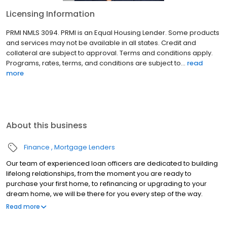
Licensing Information
PRMI NMLS 3094. PRMI is an Equal Housing Lender. Some products
and services may not be available in all states. Credit and
collateral are subject to approval. Terms and conditions apply.
Programs, rates, terms, and conditions are subject to...
read
more
About this business
Finance
Mortgage Lenders
Our team of experienced loan officers are dedicated to building
lifelong relationships, from the moment you are ready to
purchase your first home, to refinancing or upgrading to your
dream home, we will be there for you every step of the way.
Branch NMLS#1671062 NMLS#301076 | CA#CA-DBO301076 | HI#HI-
Read more
301076 | NV#63413 | OR#301076 | WA#MLO-301076