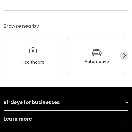
Browse nearby
Automotive
Healthcare
Birdeye for businesses
Learn more