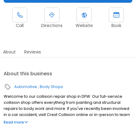
Call
Directions
Website
Book
About
Reviews
About this business
Automotive
Body Shops
Welcome to our collision repair shop in DFW. Our full-service
collision shop offers everything from painting and structural
repairs to body work and more. If you've recently been involved
in a car accident, visit Crest Collision online or in-person to learn
how we can help you.
Read more