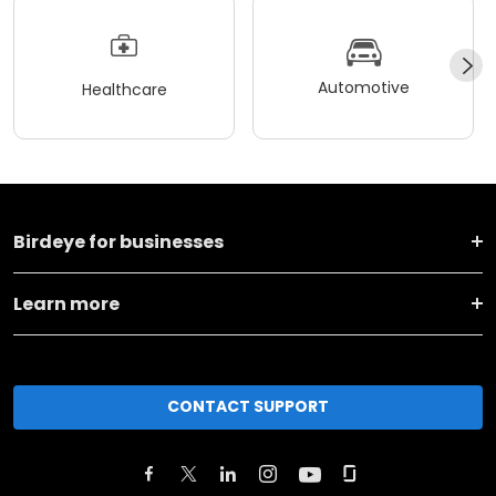
Automotive
Healthcare
Birdeye for businesses
Learn more
CONTACT SUPPORT