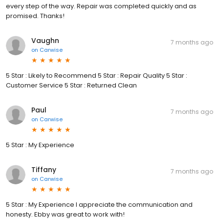
every step of the way. Repair was completed quickly and as
promised. Thanks!
Vaughn
7 months ago
on
Carwise
5 Star : Likely to Recommend 5 Star : Repair Quality 5 Star :
Customer Service 5 Star : Returned Clean
Paul
7 months ago
on
Carwise
5 Star : My Experience
Tiffany
7 months ago
on
Carwise
5 Star : My Experience I appreciate the communication and
honesty. Ebby was great to work with!