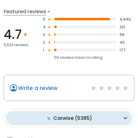
Featured reviews
5
4,940
4
221
4.7
3
99
2
40
5,533 reviews
1
177
56
reviews have
no rating
Write a review
Carwise
(
5385
)