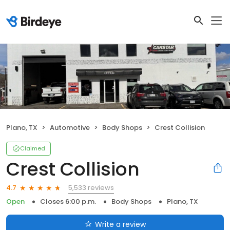
Plano, TX
Automotive
Body Shops
Crest Collision
Claimed
Crest Collision
5,533 reviews
4.7
Open
Closes 6:00 p.m.
Body Shops
Plano, TX
Write a review