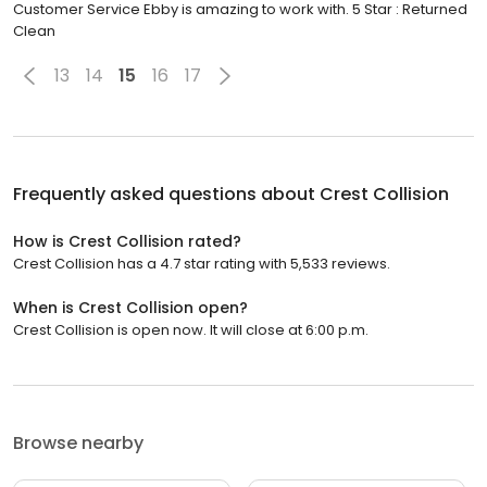
Customer Service Ebby is amazing to work with. 5 Star : Returned
Clean
13
14
15
16
17
Frequently asked questions about
Crest Collision
How is Crest Collision rated?
Crest Collision has a 4.7 star rating with 5,533 reviews.
When is Crest Collision open?
Crest Collision is open now. It will close at 6:00 p.m.
Browse nearby