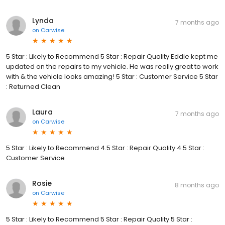
Lynda
7 months ago
on
Carwise
5 Star : Likely to Recommend 5 Star : Repair Quality Eddie kept me
updated on the repairs to my vehicle. He was really great to work
with & the vehicle looks amazing! 5 Star : Customer Service 5 Star
: Returned Clean
Laura
7 months ago
on
Carwise
5 Star : Likely to Recommend 4.5 Star : Repair Quality 4.5 Star :
Customer Service
Rosie
8 months ago
on
Carwise
5 Star : Likely to Recommend 5 Star : Repair Quality 5 Star :