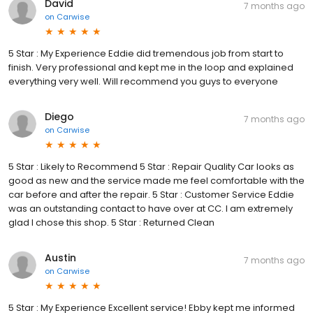
David
7 months ago
on
Carwise
5 Star : My Experience Eddie did tremendous job from start to
finish. Very professional and kept me in the loop and explained
everything very well. Will recommend you guys to everyone
Diego
7 months ago
on
Carwise
5 Star : Likely to Recommend 5 Star : Repair Quality Car looks as
good as new and the service made me feel comfortable with the
car before and after the repair. 5 Star : Customer Service Eddie
was an outstanding contact to have over at CC. I am extremely
glad I chose this shop. 5 Star : Returned Clean
Austin
7 months ago
on
Carwise
5 Star : My Experience Excellent service! Ebby kept me informed