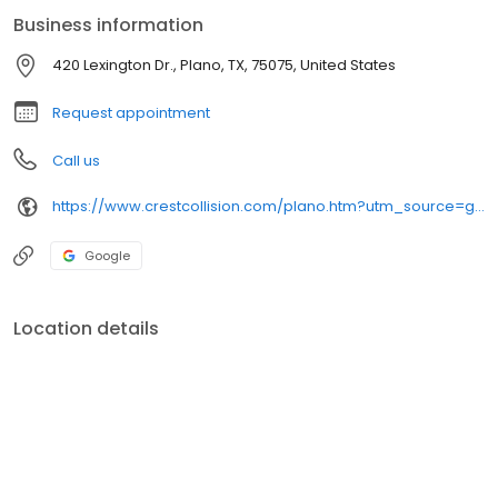
Business information
420 Lexington Dr., Plano, TX, 75075, United States
Request appointment
Call us
https://www.crestcollision.com/plano.htm?utm_source=google&utm_medium=listing&utm_campaign=google-my-business
Google
Location details