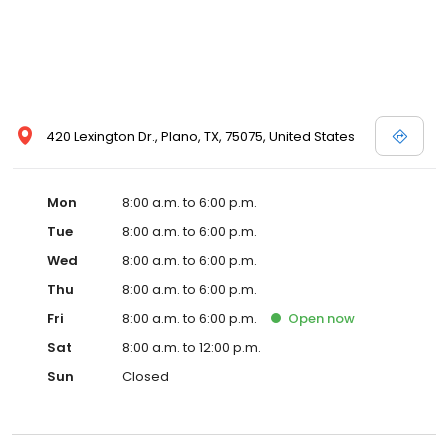
420 Lexington Dr., Plano, TX, 75075, United States
Mon
8:00 a.m. to 6:00 p.m.
Tue
8:00 a.m. to 6:00 p.m.
Wed
8:00 a.m. to 6:00 p.m.
Thu
8:00 a.m. to 6:00 p.m.
Fri
8:00 a.m. to 6:00 p.m.
Open
now
Sat
8:00 a.m. to 12:00 p.m.
Sun
Closed