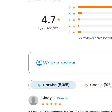
5
4
4.7
3
2
5,533 reviews
1
56
reviews have
no ra
Write a review
Carwise (5,385)
Google (102)
Cindy
on
Carwise
5 Star : My Experience 5 Star : Likely to Recommend 5