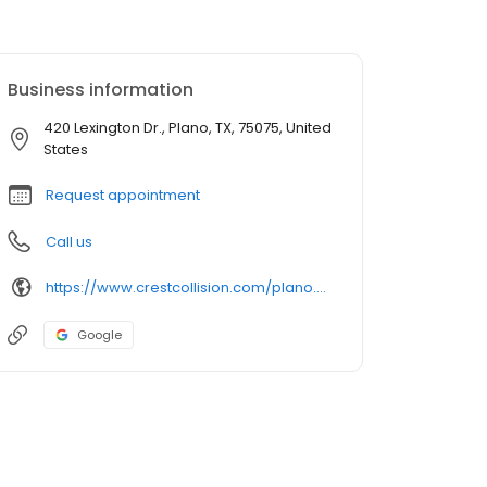
Business information
420 Lexington Dr., Plano, TX, 75075, United
States
Request appointment
Call us
https://www.crestcollision.com/plano.htm?utm_source=google&utm_medium=listing&utm_campaign=google-my-business
Google