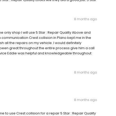
8 months ago
he only shop I will use 5 Star : Repair Quality Above and
h communication Crest collision in Plano kept me in the
all the repairs on my vehicle. I would definitely
een great throughout the entire process give him a call
ervice Eddie was helpful and knowledgeable throughout
8 months ago
8 months ago
to use Crest collision for a repair 5 Star : Repair Quality