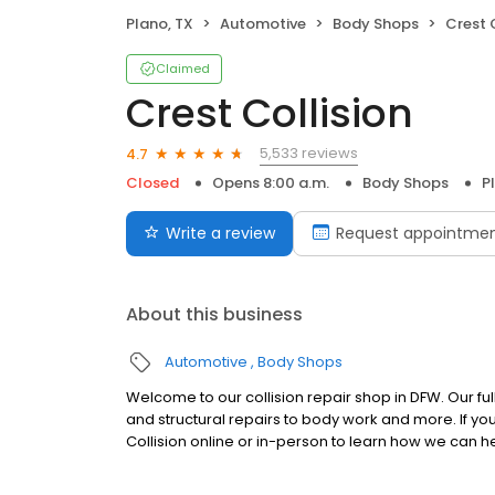
Plano, TX
Automotive
Body Shops
Crest 
Claimed
Crest Collision
5,533 reviews
4.7
Closed
Opens 8:00 a.m.
Body Shops
P
Write a review
Request appointme
About this business
Automotive
Body Shops
Welcome to our collision repair shop in DFW. Our ful
and structural repairs to body work and more. If you
Collision online or in-person to learn how we can h