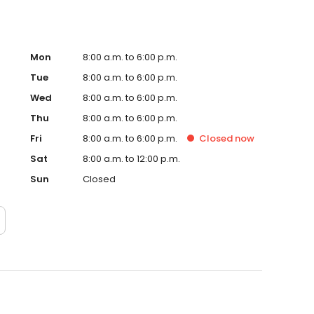
Mon
8:00 a.m. to 6:00 p.m.
Tue
8:00 a.m. to 6:00 p.m.
Wed
8:00 a.m. to 6:00 p.m.
Thu
8:00 a.m. to 6:00 p.m.
Fri
8:00 a.m. to 6:00 p.m.
Closed
now
Sat
8:00 a.m. to 12:00 p.m.
Sun
Closed