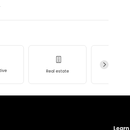
.
ive
Real estate
Wellness
Learn