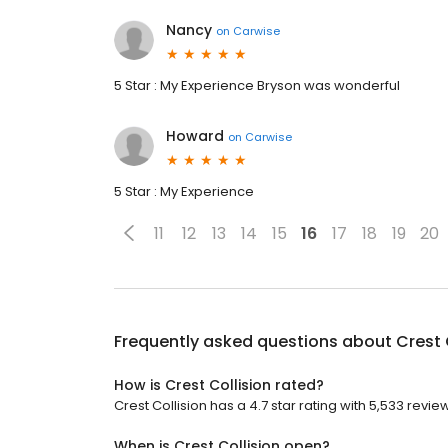
Nancy
on
Carwise
5 Star : My Experience Bryson was wonderful
Howard
on
Carwise
5 Star : My Experience
11
12
13
14
15
16
17
18
19
20
Frequently asked questions about
Crest 
How is Crest Collision rated?
Crest Collision has a 4.7 star rating with 5,533 revie
When is Crest Collision open?