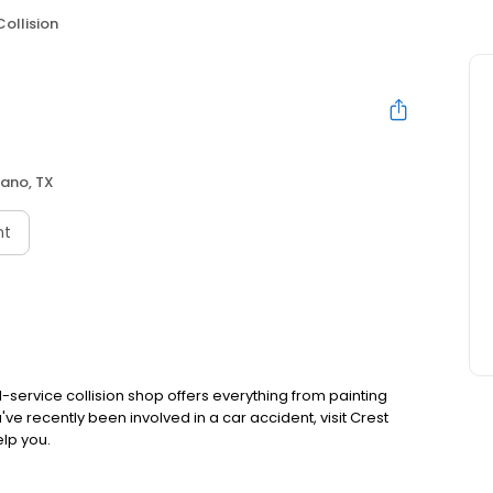
Collision
lano, TX
nt
l-service collision shop offers everything from painting
've recently been involved in a car accident, visit Crest
elp you.