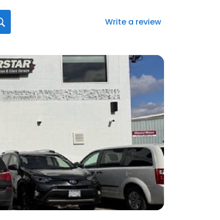
Write a review