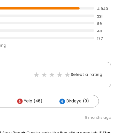
4,940
221
99
40
177
ting
Select a rating
Yelp (46)
Birdeye (0)
8 months ago
 Star : Repair Quality Looks like they did a good job. 5 Star