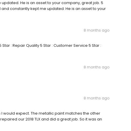
 updated. He is an asset to your company, great job. 5
l and constantly kept me updated. He is an asset to your
8 months ago
Star : Repair Quality 5 Star : Customer Service 5 Star :
8 months ago
8 months ago
 I would expect. The metallic paint matches the other
 repaired our 2018 TLX and did a great job. So it was an