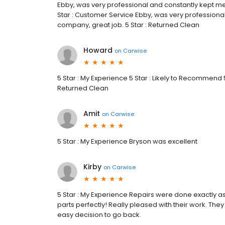
Ebby, was very professional and constantly kept me
Star : Customer Service Ebby, was very professiona
company, great job. 5 Star : Returned Clean
Howard
on
Carwise
5 Star : My Experience 5 Star : Likely to Recommend 5 
Returned Clean
Amit
on
Carwise
5 Star : My Experience Bryson was excellent
Kirby
on
Carwise
5 Star : My Experience Repairs were done exactly as
parts perfectly! Really pleased with their work. They
easy decision to go back.