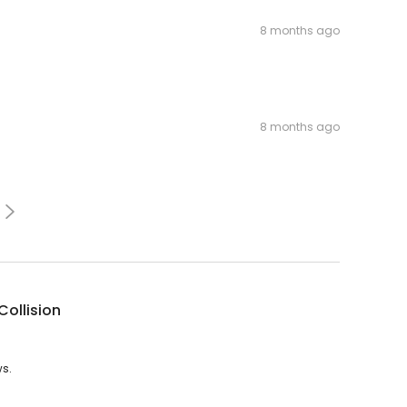
8 months ago
8 months ago
Collision
ws.