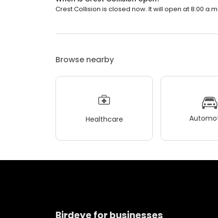
Crest Collision is closed now. It will open at 8:00 a.m
Browse nearby
Automot
Healthcare
Birdeye for businesses