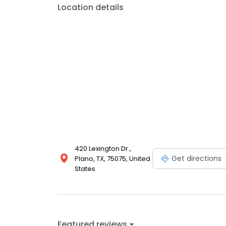
Location details
420 Lexington Dr.,
Get directions
Plano, TX, 75075, United
States
Featured reviews