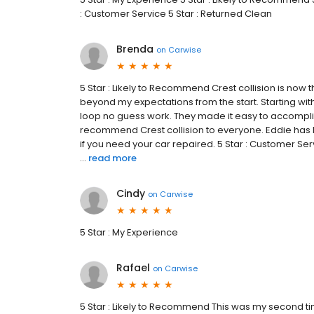
: Customer Service 5 Star : Returned Clean
Brenda
on
Carwise
5 Star : Likely to Recommend Crest collision is now t
beyond my expectations from the start. Starting wit
loop no guess work. They made it easy to accomplish 
recommend Crest collision to everyone. Eddie has b
if you need your car repaired. 5 Star : Customer S
...
read more
Cindy
on
Carwise
5 Star : My Experience
Rafael
on
Carwise
5 Star : Likely to Recommend This was my second time 