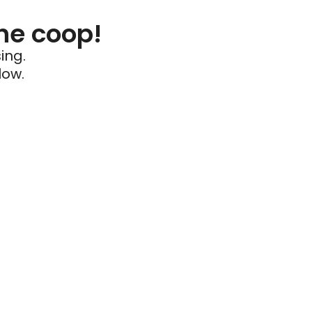
he coop!
ing.
low.