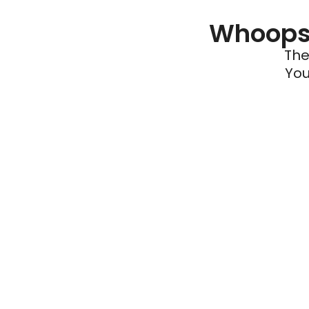
Whoops 
The
You