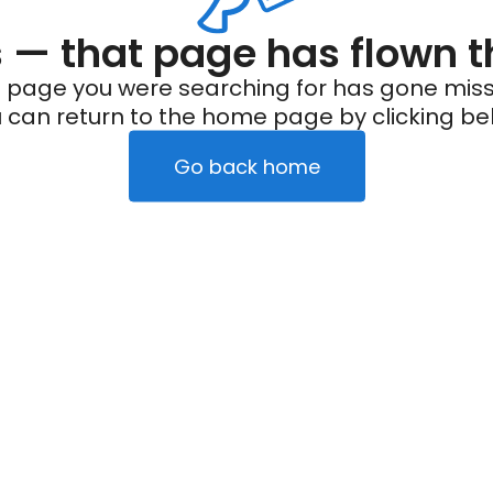
— that page has flown t
 page you were searching for has gone miss
 can return to the home page by clicking be
Go back home