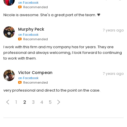
on
Facebook
Recommended
Nicole is awesome. She's a great part of the team. 💗
Murphy Peck
7 years ago
on
Facebook
Recommended
I work with this firm and my company has for years. They are
professional and always welcoming, I look forward to continuing
to work with them.
Victor Compean
7 years ago
on
Facebook
Recommended
very professional and direct to the point on the case.
1
2
3
4
5