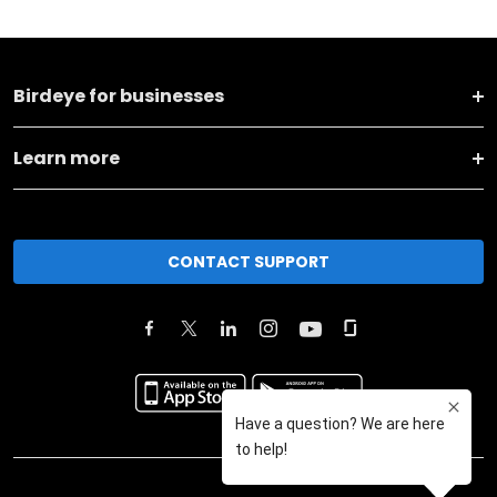
Birdeye for businesses
Learn more
CONTACT SUPPORT