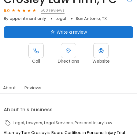
500 reviews
5.0
By appointment only
Legal
San Antonio, TX
Write a review
Call
Directions
Website
About
Reviews
About this business
Legal
Lawyers
Legal Services
Personal Injury Law
Attorney Tom Crosley is Board Certified in Personal Injury Trial