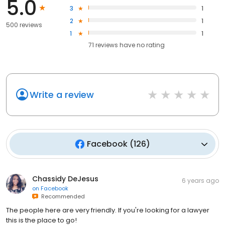
5.0
3
1
2
1
500 reviews
1
1
71
reviews have
no rating
Write a review
Facebook
(
126
)
Chassidy DeJesus
6 years ago
on
Facebook
Recommended
The people here are very friendly. If you're looking for a lawyer
this is the place to go!