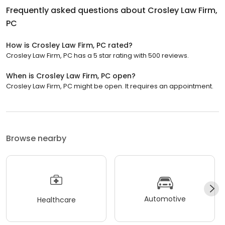
Frequently asked questions about
Crosley Law Firm,
PC
How is Crosley Law Firm, PC rated?
Crosley Law Firm, PC has a 5 star rating with 500 reviews.
When is Crosley Law Firm, PC open?
Crosley Law Firm, PC might be open. It requires an appointment.
Browse nearby
Automotive
Healthcare