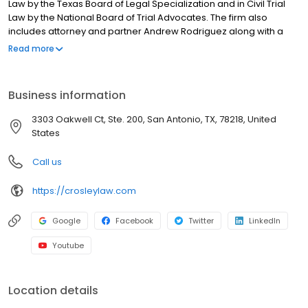
Law by the Texas Board of Legal Specialization and in Civil Trial
Law by the National Board of Trial Advocates. The firm also
includes attorney and partner Andrew Rodriguez along with a
team who devotes their practice to injury cases.
Read more
Business information
3303 Oakwell Ct, Ste. 200, San Antonio, TX, 78218, United
States
Call us
https://crosleylaw.com
Google
Facebook
Twitter
LinkedIn
Youtube
Location details