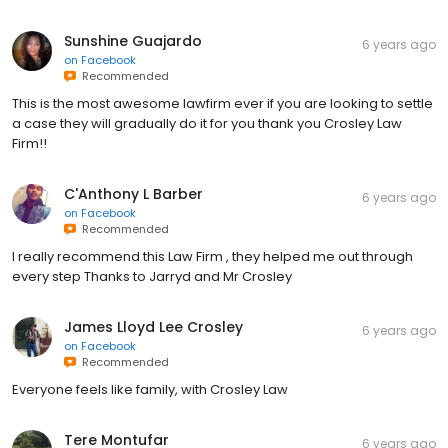
Sunshine Guajardo
6 years ago
on
Facebook
Recommended
This is the most awesome lawfirm ever if you are looking to settle
a case they will gradually do it for you thank you Crosley Law
Firm!!
C'Anthony L Barber
6 years ago
on
Facebook
Recommended
I really recommend this Law Firm , they helped me out through
every step Thanks to Jarryd and Mr Crosley
James Lloyd Lee Crosley
6 years ago
on
Facebook
Recommended
Everyone feels like family, with Crosley Law
Tere Montufar
6 years ago