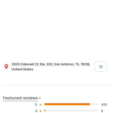
3303 Oakwell Ct, Ste. 200, San Antonio, TX, 78218,
United States
Featured reviews
5
420
4
6