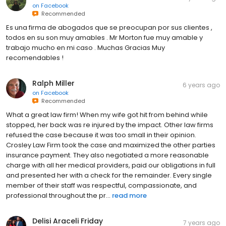
on
Facebook
Recommended
Es una firma de abogados que se preocupan por sus clientes ,
todos en su son muy amables . Mr Morton fue muy amable y
trabajo mucho en mi caso . Muchas Gracias Muy
recomendables !
Ralph Miller
6 years ago
on
Facebook
Recommended
What a great law firm! When my wife got hit from behind while
stopped, her back was re injured by the impact. Other law firms
refused the case because it was too small in their opinion.
Crosley Law Firm took the case and maximized the other parties
insurance payment. They also negotiated a more reasonable
charge with all her medical providers, paid our obligations in full
and presented her with a check for the remainder. Every single
member of their staff was respectful, compassionate, and
professional throughout the pr...
read more
Delisi Araceli Friday
7 years ago