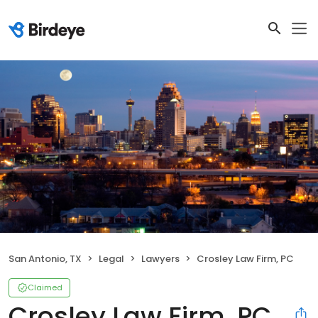
San Antonio, TX
Legal
Lawyers
Crosley Law Firm, PC
Claimed
Crosley Law Firm, PC