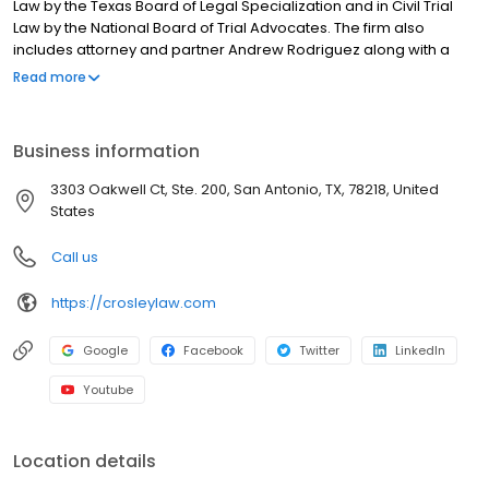
Law by the Texas Board of Legal Specialization and in Civil Trial
Law by the National Board of Trial Advocates. The firm also
includes attorney and partner Andrew Rodriguez along with a
team who devotes their practice to injury cases.
Read more
Business information
3303 Oakwell Ct, Ste. 200, San Antonio, TX, 78218, United
States
Call us
https://crosleylaw.com
Google
Facebook
Twitter
LinkedIn
Youtube
Location details