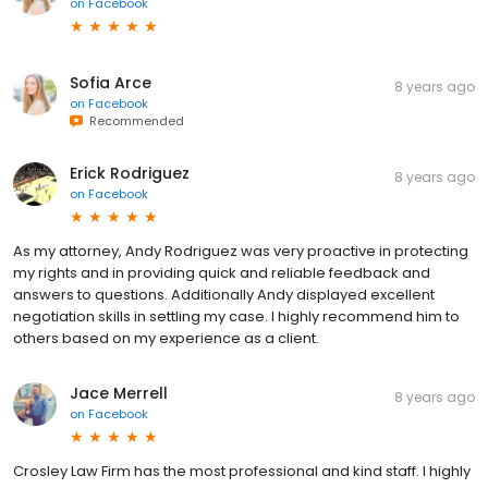
on
Facebook
Sofia Arce
8 years ago
on
Facebook
Recommended
Erick Rodriguez
8 years ago
on
Facebook
As my attorney, Andy Rodriguez was very proactive in protecting
my rights and in providing quick and reliable feedback and
answers to questions. Additionally Andy displayed excellent
negotiation skills in settling my case. I highly recommend him to
others based on my experience as a client.
Jace Merrell
8 years ago
on
Facebook
Crosley Law Firm has the most professional and kind staff. I highly