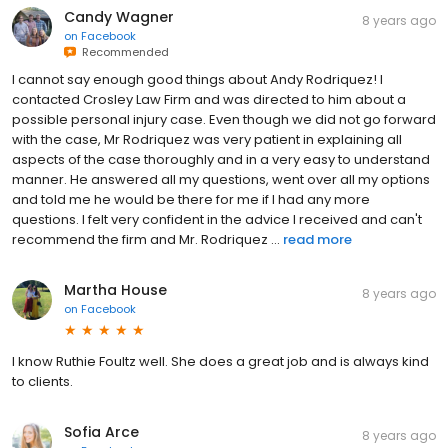
Candy Wagner
8 years ago
on
Facebook
Recommended
I cannot say enough good things about Andy Rodriquez! I
contacted Crosley Law Firm and was directed to him about a
possible personal injury case. Even though we did not go forward
with the case, Mr Rodriquez was very patient in explaining all
aspects of the case thoroughly and in a very easy to understand
manner. He answered all my questions, went over all my options
and told me he would be there for me if I had any more
questions. I felt very confident in the advice I received and can't
recommend the firm and Mr. Rodriquez ...
read more
Martha House
8 years ago
on
Facebook
I know Ruthie Foultz well. She does a great job and is always kind
to clients.
Sofia Arce
8 years ago