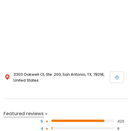
3303 Oakwell Ct, Ste. 200, San Antonio, TX, 78218,
United States
Featured reviews
5
420
4
6