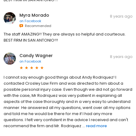
Myra Morado
8 years ago
on
Facebook
Recommended
The staff AMAZING!! They are always so helpful and courteous.
BEST FIRM IN SAN ANTONIO!!!
Candy Wagner
8 years ago
on
Facebook
I cannot say enough good things about Andy Rodriquez! I
contacted Crosley Law Firm and was directed to him about a
possible personal injury case. Even though we did not go forward
with the case, Mr Rodriquez was very patient in explaining all
aspects of the case thoroughly and in a very easy to understand
manner. He answered all my questions, went over all my options
and told me he would be there for me if I had any more
questions. I felt very confident in the advice I received and can't
recommend the firm and Mr. Rodriquez ...
read more