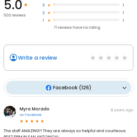
5.0
3
1
2
1
500 reviews
1
1
71
reviews have
no rating
Write a review
Facebook
(
126
)
Myra Morado
8 years ago
on
Facebook
The staff AMAZING!! They are always so helpful and courteous.
BEST FIRM IN SAN ANTONIO!!!