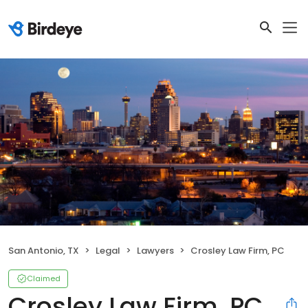
San Antonio, TX
Legal
Lawyers
Crosley Law Firm, PC
Claimed
Crosley Law Firm, PC