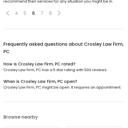
recommend their services for any situation you might be in.
4
5
6
7
8
Frequently asked questions about
Crosley Law Firm,
PC
How is Crosley Law Firm, PC rated?
Crosley Law Firm, PC has a 5 star rating with 500 reviews.
When is Crosley Law Firm, PC open?
Crosley Law Firm, PC might be open. It requires an appointment.
Browse nearby