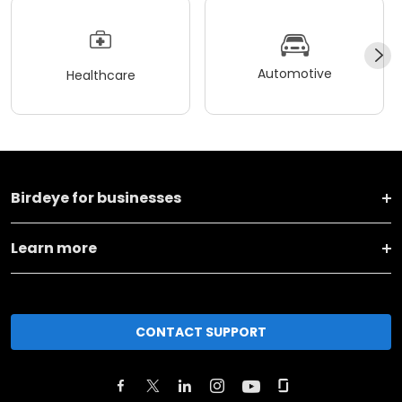
Automotive
Healthcare
Birdeye for businesses
Learn more
CONTACT SUPPORT