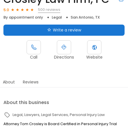
500 reviews
5.0
By appointment only
Legal
San Antonio, TX
Write a review
Call
Directions
Website
About
Reviews
About this business
Legal
Lawyers
Legal Services
Personal Injury Law
Attorney Tom Crosley is Board Certified in Personal Injury Trial