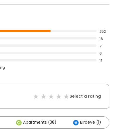
252
16
7
6
18
ing
Select a rating
Apartments (38)
Birdeye (1)