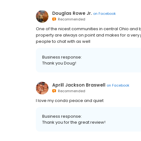
Douglas Rowe Jr.
on
Facebook
Recommended
One of the nicest communities in central Ohio and be
property are always on point and makes for a very p
people to chat with as well
Business response:
Thank you Doug!
Aprill Jackson Braswell
on
Facebook
Recommended
I love my condo peace and quiet
Business response:
Thank you for the great review!