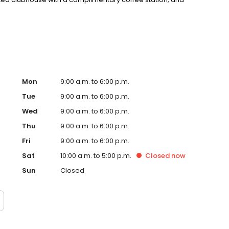
ier Cumberland Trails Golf Course and offers easy
d highways, including I-70, DR-40, and SR-16. Call to
Mon
9:00 a.m. to 6:00 p.m.
Tue
9:00 a.m. to 6:00 p.m.
Wed
9:00 a.m. to 6:00 p.m.
Thu
9:00 a.m. to 6:00 p.m.
Fri
9:00 a.m. to 6:00 p.m.
Sat
10:00 a.m. to 5:00 p.m.
Closed
now
Sun
Closed