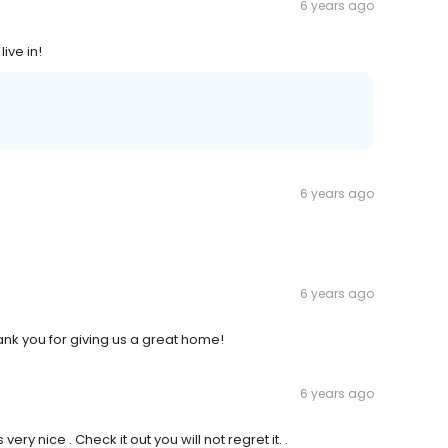
6 years ago
ive in!
6 years ago
6 years ago
hank you for giving us a great home!
6 years ago
y nice . Check it out you will not regret it. .