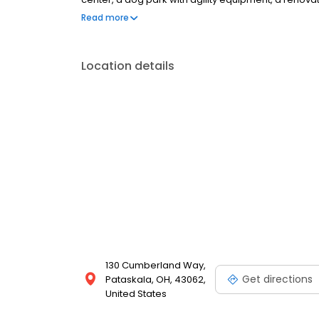
more! Cumberland Links is located next to the prem
Read more
accessibility to nearby retail stores, restaurants, an
schedule your tour today!
Location details
130 Cumberland Way,
Get directions
Pataskala, OH, 43062,
United States