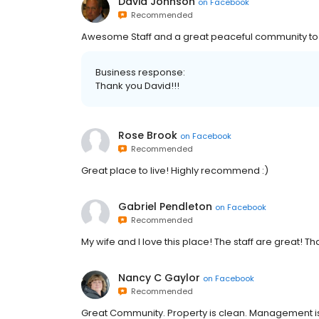
David Johnson
on
Facebook
Recommended
Awesome Staff and a great peaceful community to l
Business response:
Thank you David!!!
Rose Brook
on
Facebook
Recommended
Great place to live! Highly recommend :)
Gabriel Pendleton
on
Facebook
Recommended
My wife and I love this place! The staff are great! T
Nancy C Gaylor
on
Facebook
Recommended
Great Community. Property is clean. Management is ver