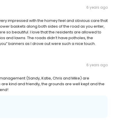
6 years ago
ery impressed with the homey feel and obvious care that
lower baskets along both sides of the road as you enter,
re so beautiful. I love that the residents are allowed to
ios and lawns. The roads didn’t have potholes, the
ou” banners as I drove out were such a nice touch.
6 years ago
management (Sandy, Katie, Chris and Mike) are
 are kind and friendly, the grounds are well kept and the
mend!