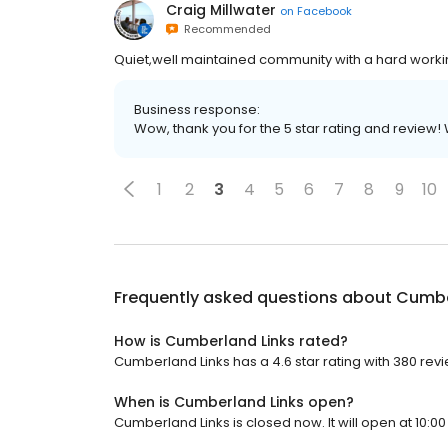
Craig Millwater
on
Facebook
Recommended
Quiet,well maintained community with a hard workin
Business response:
Wow, thank you for the 5 star rating and review
1
2
3
4
5
6
7
8
9
10
Frequently asked questions about
Cumbe
How is Cumberland Links rated?
Cumberland Links has a 4.6 star rating with 380 rev
When is Cumberland Links open?
Cumberland Links is closed now. It will open at 10:00