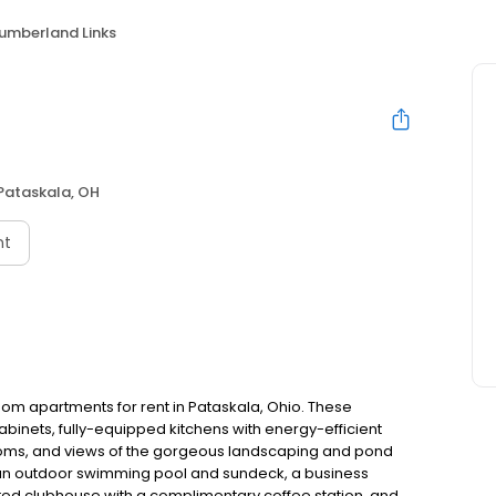
umberland Links
Pataskala, OH
nt
om apartments for rent in Pataskala, Ohio. These
abinets, fully-equipped kitchens with energy-efficient
ooms, and views of the gorgeous landscaping and pond
g an outdoor swimming pool and sundeck, a business
ated clubhouse with a complimentary coffee station, and