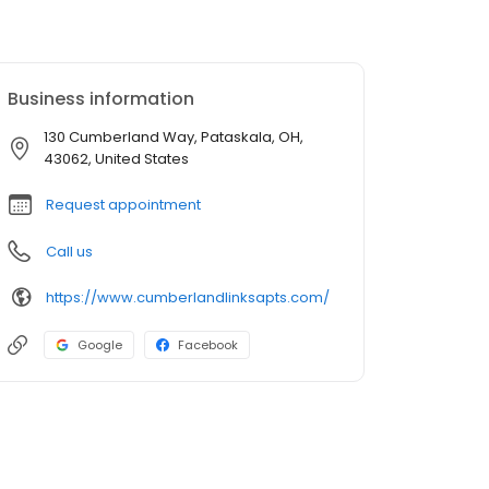
Business information
130 Cumberland Way, Pataskala, OH,
43062, United States
Request appointment
Call us
https://www.cumberlandlinksapts.com/
Google
Facebook