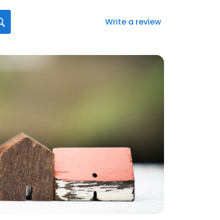
Write a review