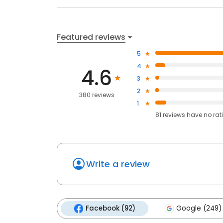
Featured reviews
5
4
4.6
3
2
380 reviews
1
81
reviews have
no rat
Write a review
Facebook (92)
Google (249)