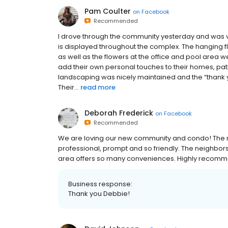
Pam Coulter
on
Facebook
Recommended
I drove through the community yesterday and was v
is displayed throughout the complex. The hanging f
as well as the flowers at the office and pool area we
add their own personal touches to their homes, pat
landscaping was nicely maintained and the “thank y
Their...
read more
Deborah Frederick
on
Facebook
Recommended
We are loving our new community and condo! The 
professional, prompt and so friendly. The neighbors
area offers so many conveniences. Highly recom
Business response:
Thank you Debbie!