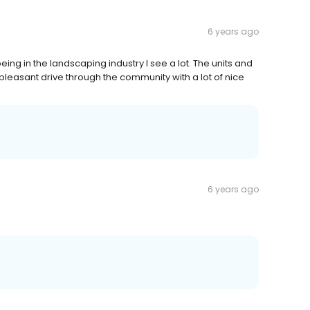
6 years ago
ing in the landscaping industry I see a lot. The units and
leasant drive through the community with a lot of nice
6 years ago