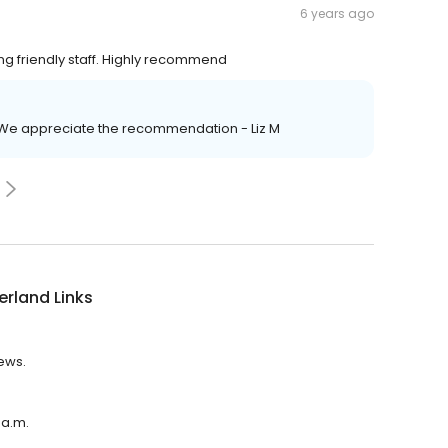
6 years ago
g friendly staff. Highly recommend
! We appreciate the recommendation - Liz M
rland Links
iews.
 a.m.