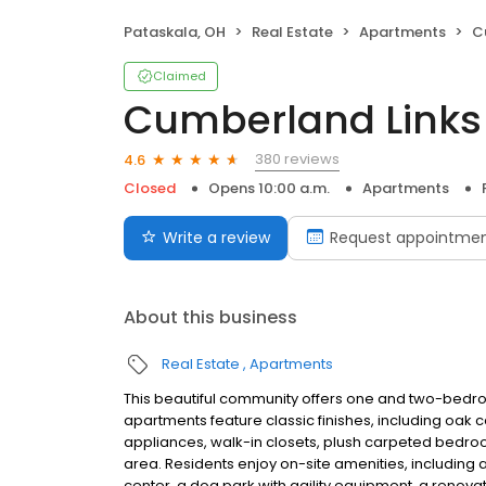
Pataskala, OH
Real Estate
Apartments
C
Claimed
Cumberland Links
380 reviews
4.6
Closed
Opens 10:00 a.m.
Apartments
Write a review
Request appointme
About this business
Real Estate
Apartments
This beautiful community offers one and two-bedro
apartments feature classic finishes, including oak c
appliances, walk-in closets, plush carpeted bedr
area. Residents enjoy on-site amenities, includin
center, a dog park with agility equipment, a renov