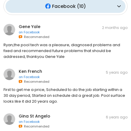
Facebook
(
10
)
Gene Yale
2 months ago
on
Facebook
Recommended
Ryan,the pool tech was a pleasure, diagnosed problems and
fixed and recommended future problems that should be
addressed, thankyou Gene Yale
Ken French
5 years ago
on
Facebook
Recommended
First to get me a price, Scheduled to do the job starting within a
30 day period, Started on schedule did a great job. Pool surface
looks like it did 20 years ago.
Gina St Angelo
6 years ago
on
Facebook
Recommended