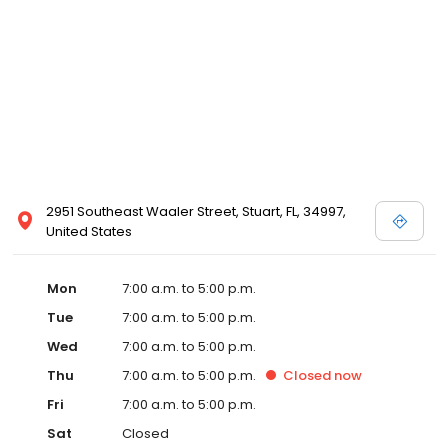
2951 Southeast Waaler Street, Stuart, FL, 34997,
United States
Mon
7:00 a.m. to 5:00 p.m.
Tue
7:00 a.m. to 5:00 p.m.
Wed
7:00 a.m. to 5:00 p.m.
Thu
7:00 a.m. to 5:00 p.m.
Closed
now
Fri
7:00 a.m. to 5:00 p.m.
Sat
Closed