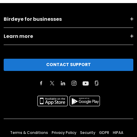
Birdeye for businesses
Learn more
CONTACT SUPPORT
Terms & Conditions
Privacy Policy
Security
GDPR
HIPAA