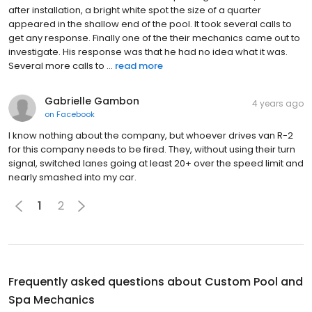
after installation, a bright white spot the size of a quarter
appeared in the shallow end of the pool. It took several calls to
get any response. Finally one of the their mechanics came out to
investigate. His response was that he had no idea what it was.
Several more calls to ...
read more
Gabrielle Gambon
4 years ago
on
Facebook
I know nothing about the company, but whoever drives van R-2
for this company needs to be fired. They, without using their turn
signal, switched lanes going at least 20+ over the speed limit and
nearly smashed into my car.
1
2
Frequently asked questions about
Custom Pool and
Spa Mechanics