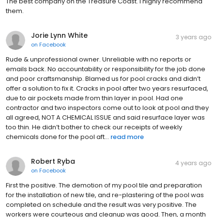
The best company on the Treasure Coast. I highly recommend
them.
Jorie Lynn White
3 years ago
on
Facebook
Rude & unprofessional owner. Unreliable with no reports or
emails back. No accountability or responsibility for the job done
and poor craftsmanship. Blamed us for pool cracks and didn’t
offer a solution to fix it. Cracks in pool after two years resurfaced,
due to air pockets made from thin layer in pool. Had one
contractor and two inspectors come out to look at pool and they
all agreed, NOT A CHEMICAL ISSUE and said resurface layer was
too thin. He didn’t bother to check our receipts of weekly
chemicals done for the pool aft...
read more
Robert Ryba
4 years ago
on
Facebook
First the positive. The demotion of my pool tile and preparation
for the installation of new tile, and re-plastering of the pool was
completed on schedule and the result was very positive. The
workers were courteous and cleanup was good. Then, a month