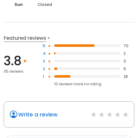
Sun
Closed
Featured reviews
5
70
4
2
3.8
3
0
2
5
115 reviews
1
28
10
reviews have
no rating
Write a review