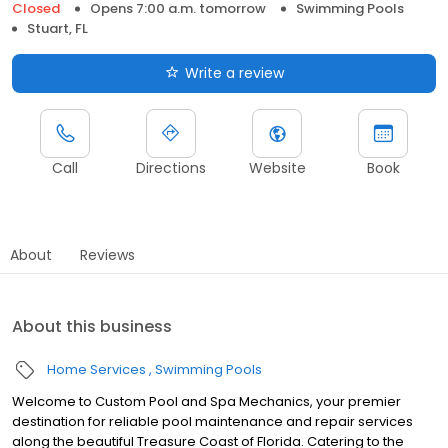
Closed
Opens 7:00 a.m. tomorrow
Swimming Pools
Stuart, FL
Write a review
Call
Directions
Website
Book
About
Reviews
About this business
Home Services
Swimming Pools
Welcome to Custom Pool and Spa Mechanics, your premier
destination for reliable pool maintenance and repair services
along the beautiful Treasure Coast of Florida. Catering to the