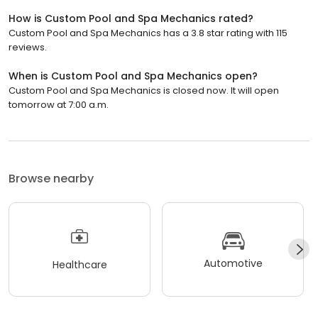
How is Custom Pool and Spa Mechanics rated?
Custom Pool and Spa Mechanics has a 3.8 star rating with 115
reviews.
When is Custom Pool and Spa Mechanics open?
Custom Pool and Spa Mechanics is closed now. It will open
tomorrow at 7:00 a.m.
Browse nearby
Automotive
Healthcare