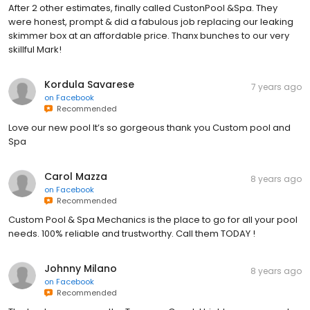
After 2 other estimates, finally called CustonPool &Spa. They
were honest, prompt & did a fabulous job replacing our leaking
skimmer box at an affordable price. Thanx bunches to our very
skillful Mark!
Kordula Savarese
7 years ago
on
Facebook
Recommended
Love our new pool It’s so gorgeous thank you Custom pool and
Spa
Carol Mazza
8 years ago
on
Facebook
Recommended
Custom Pool & Spa Mechanics is the place to go for all your pool
needs. 100% reliable and trustworthy. Call them TODAY !
Johnny Milano
8 years ago
on
Facebook
Recommended