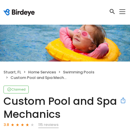
Stuart, FL
Home Services
Swimming Pools
Custom Pool and Spa Mechanics
Claimed
Custom Pool and Spa
Mechanics
115 reviews
3.8