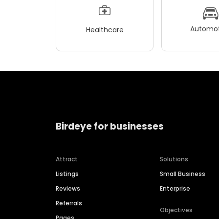
Automot
Healthcare
Birdeye for businesses
Attract
Solutions
Listings
Small Business
Reviews
Enterprise
Referrals
Objectives
Pages