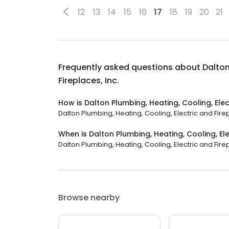
12
13
14
15
16
17
18
19
20
21
Frequently asked questions about
Dalton
Fireplaces, Inc.
How is Dalton Plumbing, Heating, Cooling, Elec
Dalton Plumbing, Heating, Cooling, Electric and Firepl
When is Dalton Plumbing, Heating, Cooling, Ele
Dalton Plumbing, Heating, Cooling, Electric and Firepl
Browse nearby