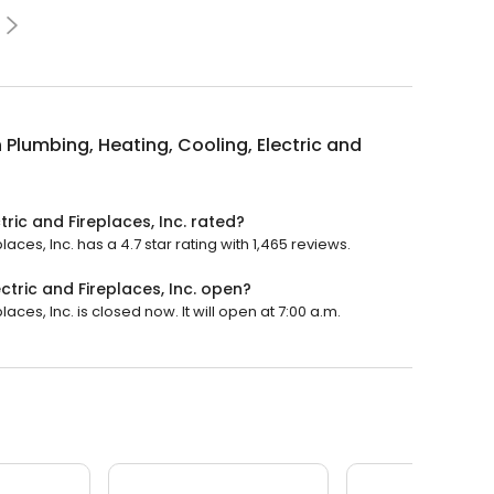
 Plumbing, Heating, Cooling, Electric and
tric and Fireplaces, Inc. rated?
aces, Inc. has a 4.7 star rating with 1,465 reviews.
ctric and Fireplaces, Inc. open?
aces, Inc. is closed now. It will open at 7:00 a.m.