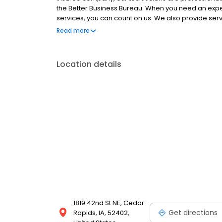
the Better Business Bureau. When you need an expert
services, you can count on us. We also provide servi
air in your home. Call today to learn more!
Read more
Location details
1819 42nd St NE, Cedar
Get directions
Rapids, IA, 52402,