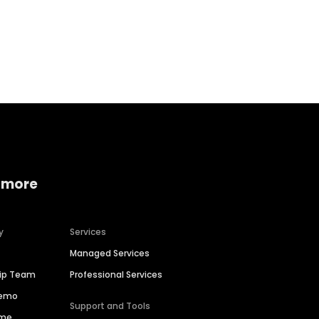
Home services
Consumer servi
 more
y
Services
Managed Services
hip Team
Professional Services
Demo
Support and Tools
ime