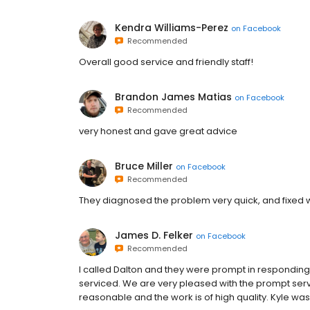
Kendra Williams-Perez
on
Facebook
Recommended
Overall good service and friendly staff!
Brandon James Matias
on
Facebook
Recommended
very honest and gave great advice
Bruce Miller
on
Facebook
Recommended
They diagnosed the problem very quick, and fixed w
James D. Felker
on
Facebook
Recommended
I called Dalton and they were prompt in responding
serviced. We are very pleased with the prompt servi
reasonable and the work is of high quality. Kyle was