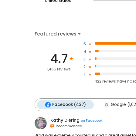
United States
Featured reviews
5
4
4.7
3
2
1,465 reviews
1
422
reviews have
no r
Facebook (437)
Google (1,0
Kathy Diering
on
Facebook
Recommended
Brad was extremely courteous and a great asset to 