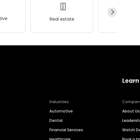
ive
Real estate
Wellness
Learn
Industries
Compan
Automotive
About Us
Dental
Leaders
Financial Services
Watch 
Healthcare
Book a t