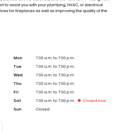
 to assist you with your plumbing, HVAC, or electrical
ces for fireplaces as well as improving the quality of the
Mon
7:00 a.m. to 7:00 p.m.
Tue
7:00 a.m. to 7:00 p.m.
Wed
7:00 a.m. to 7:00 p.m.
Thu
7:00 a.m. to 7:00 p.m.
Fri
7:00 a.m. to 7:00 p.m.
Sat
7:00 a.m. to 7:00 p.m.
Closed
now
Sun
Closed