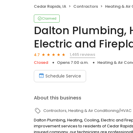
Cedar Rapids, IA
Contractors
Heating & Air
Claimed
Dalton Plumbing, H
Electric and Firepl
1,465 reviews
4.7
Closed
Opens 7:00 a.m.
Heating & Air Co
Schedule Service
About this business
Contractors
Heating & Air Conditioning/HVAC
Dalton Plumbing, Heating, Cooling, Electric and Fire
improvement services to residents of Cedar Rapids,
insured company, our technicians are professionall