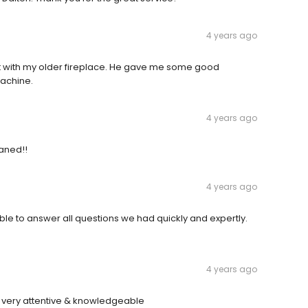
4 years ago
 with my older fireplace. He gave me some good
machine.
4 years ago
eaned!!
4 years ago
e to answer all questions we had quickly and expertly.
4 years ago
s very attentive & knowledgeable