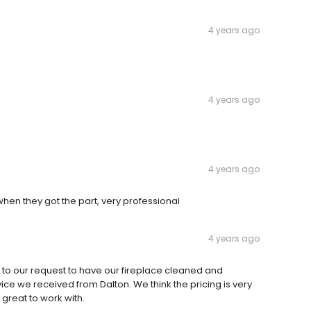
4 years ago
4 years ago
4 years ago
hen they got the part, very professional
4 years ago
 to our request to have our fireplace cleaned and
ce we received from Dalton. We think the pricing is very
 great to work with.