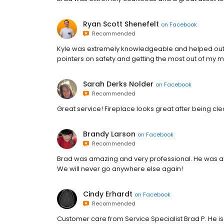
Ryan Scott Shenefelt
on
Facebook
Recommended
Kyle was extremely knowledgeable and helped out
pointers on safety and getting the most out of my 
Sarah Derks Nolder
on
Facebook
Recommended
Great service! Fireplace looks great after being cl
Brandy Larson
on
Facebook
Recommended
Brad was amazing and very professional. He was abl
We will never go anywhere else again!
Cindy Erhardt
on
Facebook
Recommended
Customer care from Service Specialist Brad P. He i