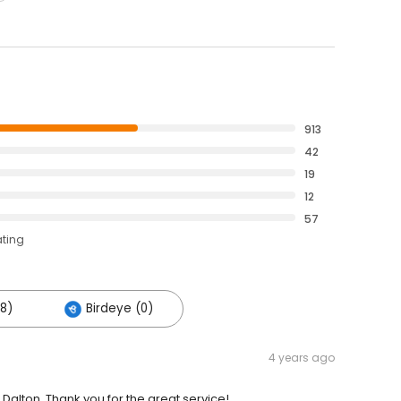
913
42
19
12
57
ating
28)
Birdeye (0)
4 years ago
Dalton. Thank you for the great service!