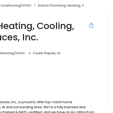
 Conditioning/HVAC
Dalton Plumbing, Heating, Cooling, Electric and Fireplaces, Inc.
eating, Cooling,
aces, Inc.
nditioning/HVAC
Cedar Rapids, IA
places, Inc., is proud to offer top-notch home
 IA and surrounding area. We're a fully licensed and
y trained & NATE-certified, and we have an A+ rating from