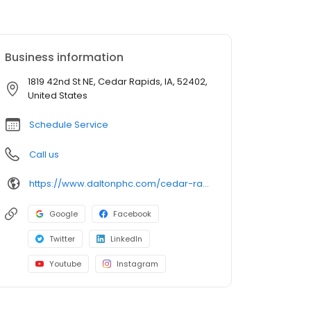
Business information
1819 42nd St NE, Cedar Rapids, IA, 52402,
United States
Schedule Service
Call us
https://www.daltonphc.com/cedar-rapids
Google
Facebook
Twitter
LinkedIn
Youtube
Instagram