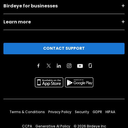
Birdeye for businesses
Learn more
CONTACT SUPPORT
Terms & Conditions
Privacy Policy
Security
GDPR
HIPAA
CCPA
Generative AI Policy
©
2026
Birdeye Inc