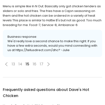
Menu is simple like In N Out. Basically only got chicken tenders as
sliders or solo and fries. The fries have a Cajon seasoning on
them and the hot chicken can be ordered in a variety of heat
levels This place is similar to Hattie B's but not as good. Too much
breading for me. Food-7, Service-8, Ambiance-6
Business response:
We'd really love a second chance to make this right. If you
have a few extra seconds, would you mind connecting with
us at https://tellusdirect.com/dhc? -Julie
13
14
15
16
17
Frequently asked questions about
Dave's Hot
Chicken