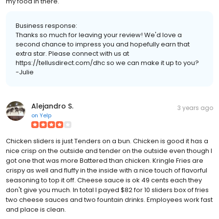
my food in there.
Business response:
Thanks so much for leaving your review! We'd love a
second chance to impress you and hopefully earn that
extra star. Please connect with us at
https://tellusdirect.com/dhc so we can make it up to you?
-Julie
Alejandro S.
3 years ago
on
Yelp
Chicken sliders is just Tenders on a bun. Chicken is good it has a
nice crisp on the outside and tender on the outside even though I
got one that was more Battered than chicken. Kringle Fries are
crispy as well and fluffy in the inside with a nice touch of flavorful
seasoning to top it off. Cheese sauce is ok 49 cents each they
don't give you much. In total I payed $82 for 10 sliders box of fries
two cheese sauces and two fountain drinks. Employees work fast
and place is clean.