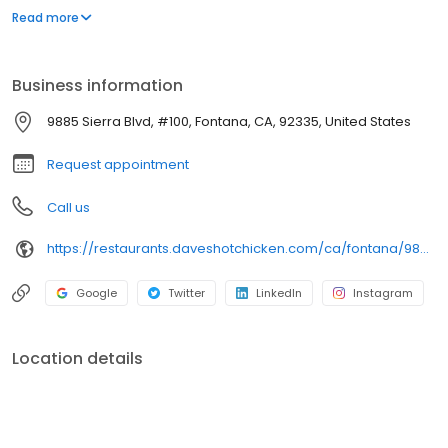
parking lot in East Hollywood serving a simple menu of tenders,
Read more
sliders, fries, and kale slaw — they created a viral cult following
with lines consistently over an hour long.
Business information
9885 Sierra Blvd, #100, Fontana, CA, 92335, United States
Request appointment
Call us
https://restaurants.daveshotchicken.com/ca/fontana/9885-sierra-blvd-1113
Google
Twitter
LinkedIn
Instagram
Location details