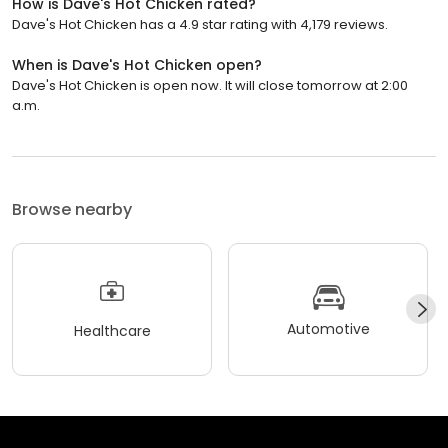
How is Dave's Hot Chicken rated?
Dave's Hot Chicken has a 4.9 star rating with 4,179 reviews.
When is Dave's Hot Chicken open?
Dave's Hot Chicken is open now. It will close tomorrow at 2:00
a.m.
Browse nearby
Automotive
Healthcare