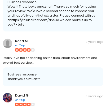
Business response:
Wow!!! Thats looks amazing!!! Thanks so much for leaving
your review! We'd love a second chance to impress you
and hopefully earn that extra star. Please connect with us
at https://tellusdirect.com/dhc so we can make it up to
you? -Julie
Rosa M.
3 years ago
on
Yelp
Really love the seasoning on the fries, clean environment and
overall fast service. .
Business response:
Thank you so much!!!
David G.
3 years ago
on
Yelp