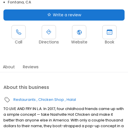
Fontana, CA
Write a review
Call
Directions
Website
Book
About
Reviews
About this business
Restaurants
Chicken Shop
Halal
TO LIVE AND FRY IN L.A. In 2017, four childhood friends came up with
a simple concept — take Nashville Hot Chicken and make it
better than anyone else in America. With only a couple thousand
dollars to their name, they boot-strapped a pop-up concept in a