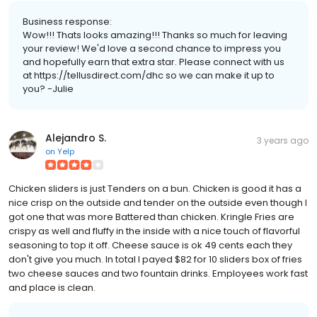
Business response:
Wow!!! Thats looks amazing!!! Thanks so much for leaving
your review! We'd love a second chance to impress you
and hopefully earn that extra star. Please connect with us
at https://tellusdirect.com/dhc so we can make it up to
you? -Julie
Alejandro S.
3 years ago
on
Yelp
Chicken sliders is just Tenders on a bun. Chicken is good it has a
nice crisp on the outside and tender on the outside even though I
got one that was more Battered than chicken. Kringle Fries are
crispy as well and fluffy in the inside with a nice touch of flavorful
seasoning to top it off. Cheese sauce is ok 49 cents each they
don't give you much. In total I payed $82 for 10 sliders box of fries
two cheese sauces and two fountain drinks. Employees work fast
and place is clean.