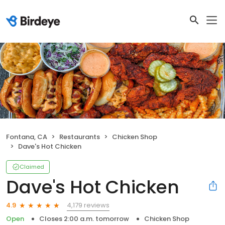
Fontana, CA
Restaurants
Chicken Shop
Dave's Hot Chicken
Claimed
Dave's Hot Chicken
4,179 reviews
4.9
Open
Closes 2:00 a.m. tomorrow
Chicken Shop