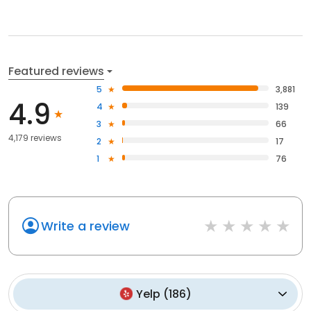
Featured reviews
5
3,881
4.9
4
139
3
66
4,179 reviews
2
17
1
76
Write a review
Yelp
(
186
)