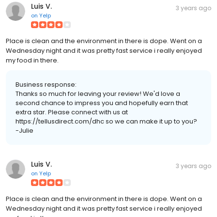
Luis V.
3 years ago
on
Yelp
Place is clean and the environment in there is dope. Went on a
Wednesday night and it was pretty fast service i really enjoyed
my food in there.
Business response:
Thanks so much for leaving your review! We'd love a
second chance to impress you and hopefully earn that
extra star. Please connect with us at
https://tellusdirect.com/dhc so we can make it up to you?
-Julie
Luis V.
3 years ago
on
Yelp
Place is clean and the environment in there is dope. Went on a
Wednesday night and it was pretty fast service i really enjoyed