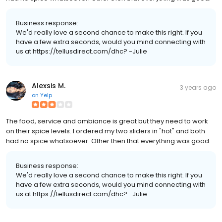
Business response:
We'd really love a second chance to make this right. If you
have a few extra seconds, would you mind connecting with
us at https://tellusdirect.com/dhc? -Julie
Alexsis M.
3 years ago
on
Yelp
The food, service and ambiance is great but they need to work
on their spice levels. I ordered my two sliders in "hot" and both
had no spice whatsoever. Other then that everything was good.
Business response:
We'd really love a second chance to make this right. If you
have a few extra seconds, would you mind connecting with
us at https://tellusdirect.com/dhc? -Julie