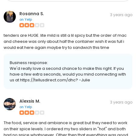
Rosanna S.
3 years ago
on
Yelp
tenders are HUGE. lite mild is still a lil spicy but the order of mac
and cheese was only about half the container wish it was full i
would eat here again maybe try to sandwich this time
Business response:
We'd really love a second chance to make this right. If you
have a few extra seconds, would you mind connecting with
us at https://tellusdirect.com/dhc? -Julie
Alexsis M.
3 years ago
on
Yelp
The food, service and ambiance is great but they need to work
on their spice levels. I ordered my two sliders in "hot" and both
had no spice whatsoever. Other then that everything was good.