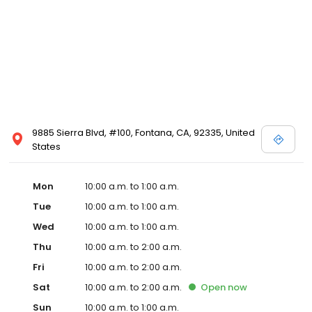
9885 Sierra Blvd, #100, Fontana, CA, 92335, United
States
Mon
10:00 a.m. to 1:00 a.m.
Tue
10:00 a.m. to 1:00 a.m.
Wed
10:00 a.m. to 1:00 a.m.
Thu
10:00 a.m. to 2:00 a.m.
Fri
10:00 a.m. to 2:00 a.m.
Sat
10:00 a.m. to 2:00 a.m.
Open
now
Sun
10:00 a.m. to 1:00 a.m.