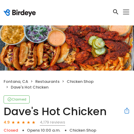
Fontana, CA
Restaurants
Chicken Shop
Dave's Hot Chicken
Claimed
Dave's Hot Chicken
4,179 reviews
4.9
Closed
Opens 10:00 a.m.
Chicken Shop