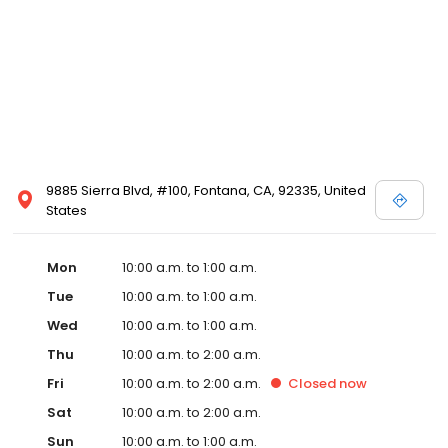
9885 Sierra Blvd, #100, Fontana, CA, 92335, United
States
Mon
10:00 a.m. to 1:00 a.m.
Tue
10:00 a.m. to 1:00 a.m.
Wed
10:00 a.m. to 1:00 a.m.
Thu
10:00 a.m. to 2:00 a.m.
Fri
10:00 a.m. to 2:00 a.m.
Closed
now
Sat
10:00 a.m. to 2:00 a.m.
Sun
10:00 a.m. to 1:00 a.m.