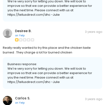
We're very sorry for letting you down. We will look to
improve so that we can provide a better experience for
you the next time. Please connect with us at
https://tellusdirect.com/dhc -Julie
Desiree B.
3 years ago
on
Yelp
Really really wanted to try this place and the chicken taste
burned . They charge a lot for burned chicken
Business response:
We're very sorry for letting you down. We will look to
improve so that we can provide a better experience for
you the next time. Please connect with us at
https://tellusdirect.com/dhc -Julie
Carlos S.
3 years ago
on
Yelp