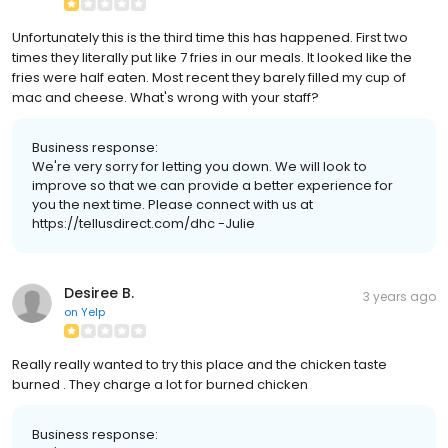
Unfortunately this is the third time this has happened. First two
times they literally put like 7 fries in our meals. It looked like the
fries were half eaten. Most recent they barely filled my cup of
mac and cheese. What's wrong with your staff?
Business response:
We're very sorry for letting you down. We will look to
improve so that we can provide a better experience for
you the next time. Please connect with us at
https://tellusdirect.com/dhc -Julie
Desiree B.
3 years ago
on
Yelp
Really really wanted to try this place and the chicken taste
burned . They charge a lot for burned chicken
Business response: