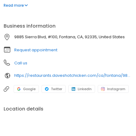
parking lot in East Hollywood serving a simple menu of tenders,
Read more
sliders, fries, and kale slaw — they created a viral cult following
with lines consistently over an hour long.
Business information
9885 Sierra Blvd, #100, Fontana, CA, 92335, United States
Request appointment
Call us
https://restaurants.daveshotchicken.com/ca/fontana/9885-sierra-blvd-1113
Google
Twitter
LinkedIn
Instagram
Location details