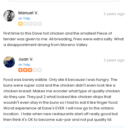
Manuel V.
2 years ago
on
Yelp
First time to this Dave hot chicken and the smallest Piece of
tender was given to me. All breading, Fries were extra salty. What
a disappointment driving from Moreno Valley
Juan V.
2 years ago
on
Yelp
Food was barely edible. Only ate it because I was hungry. The
buns were super cold and the chicken didn't even look like a
chicken breast. Makes me wonder what type of quality chicken
do they use. They put 2 what looked like chicken strips that
wouldn't even stay in the buns so I had to eat it like finger food.
Worst experience at Dave's EVER. I will now go to the ontario
location.. I hate when new restaurants start off really good but
then think it's OK to become sub-par and not put quality 1st.