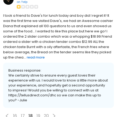
on
Yelp
I took a friend to Dave's for lunch today and boy did I regret it! It
was the first time we visited Dave's, we had an Awesome cashier
Diana that explained all 100 questions to us and even showed us
some of the food... I wanted to like this place but here we go! I
ordered the 2 slider combo which was a whopping $18.99 Friend
ordered a slider with a chicken tender combo $12.99 ALL the
chicken taste Burnt with a oily aftertaste, the French fries where
below average, the Bread on the tender seems like they picked
up the chea...
read more
Business response:
We certainly strive to ensure every guest loves their
experience with us. I would love to know a little more about
your experience, and hopefully get a second opportunity
to impress! Would you be willing to connect with us at
https://tellusdirect.com/dhc so we can make this up to
you? -Julie
16
17
18
19
20