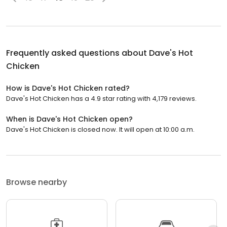
Frequently asked questions about
Dave's Hot
Chicken
How is Dave's Hot Chicken rated?
Dave's Hot Chicken has a 4.9 star rating with 4,179 reviews.
When is Dave's Hot Chicken open?
Dave's Hot Chicken is closed now. It will open at 10:00 a.m.
Browse nearby