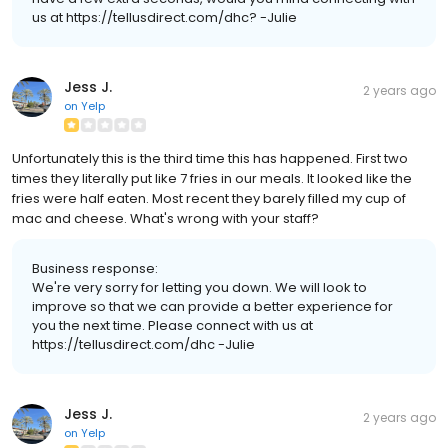
us at https://tellusdirect.com/dhc? -Julie
Jess J.
2 years ago
on
Yelp
Unfortunately this is the third time this has happened. First two
times they literally put like 7 fries in our meals. It looked like the
fries were half eaten. Most recent they barely filled my cup of
mac and cheese. What's wrong with your staff?
Business response:
We're very sorry for letting you down. We will look to
improve so that we can provide a better experience for
you the next time. Please connect with us at
https://tellusdirect.com/dhc -Julie
Jess J.
2 years ago
on
Yelp