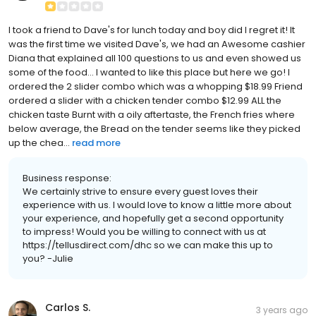
I took a friend to Dave's for lunch today and boy did I regret it! It
was the first time we visited Dave's, we had an Awesome cashier
Diana that explained all 100 questions to us and even showed us
some of the food... I wanted to like this place but here we go! I
ordered the 2 slider combo which was a whopping $18.99 Friend
ordered a slider with a chicken tender combo $12.99 ALL the
chicken taste Burnt with a oily aftertaste, the French fries where
below average, the Bread on the tender seems like they picked
up the chea...
read more
Business response:
We certainly strive to ensure every guest loves their
experience with us. I would love to know a little more about
your experience, and hopefully get a second opportunity
to impress! Would you be willing to connect with us at
https://tellusdirect.com/dhc so we can make this up to
you? -Julie
Carlos S.
3 years ago