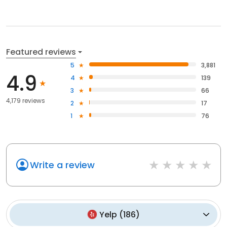
Featured reviews
5
3,881
4.9
4
139
3
66
4,179 reviews
2
17
1
76
Write a review
Yelp
(
186
)