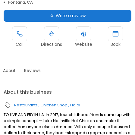
Fontana, CA
Write a review
Call
Directions
Website
Book
About
Reviews
About this business
Restaurants
Chicken Shop
Halal
TO LIVE AND FRY IN L.A. In 2017, four childhood friends came up with
a simple concept — take Nashville Hot Chicken and make it
better than anyone else in America. With only a couple thousand
dollars to their name, they boot-strapped a pop-up concept in a