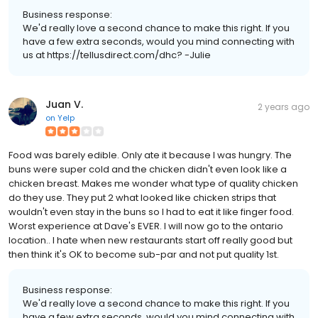
Business response:
We'd really love a second chance to make this right. If you
have a few extra seconds, would you mind connecting with
us at https://tellusdirect.com/dhc? -Julie
Juan V.
2 years ago
on
Yelp
Food was barely edible. Only ate it because I was hungry. The
buns were super cold and the chicken didn't even look like a
chicken breast. Makes me wonder what type of quality chicken
do they use. They put 2 what looked like chicken strips that
wouldn't even stay in the buns so I had to eat it like finger food.
Worst experience at Dave's EVER. I will now go to the ontario
location.. I hate when new restaurants start off really good but
then think it's OK to become sub-par and not put quality 1st.
Business response:
We'd really love a second chance to make this right. If you
have a few extra seconds, would you mind connecting with