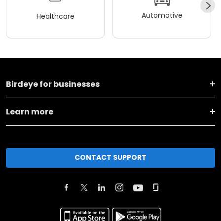
Automotive
Healthcare
Birdeye for businesses
Learn more
CONTACT SUPPORT