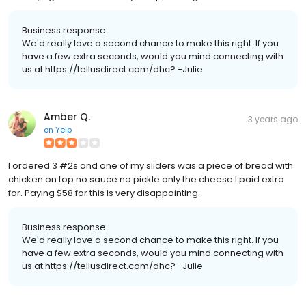
Business response:
We'd really love a second chance to make this right. If you
have a few extra seconds, would you mind connecting with
us at https://tellusdirect.com/dhc? -Julie
Amber Q.
3 years ago
on
Yelp
I ordered 3 #2s and one of my sliders was a piece of bread with
chicken on top no sauce no pickle only the cheese I paid extra
for. Paying $58 for this is very disappointing.
Business response:
We'd really love a second chance to make this right. If you
have a few extra seconds, would you mind connecting with
us at https://tellusdirect.com/dhc? -Julie