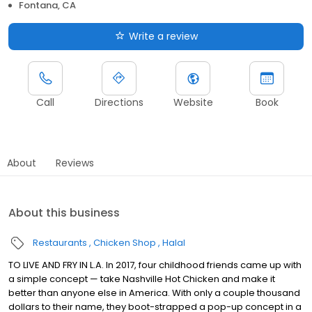
Fontana, CA
Write a review
Call
Directions
Website
Book
About
Reviews
About this business
Restaurants
Chicken Shop
Halal
TO LIVE AND FRY IN L.A. In 2017, four childhood friends came up with
a simple concept — take Nashville Hot Chicken and make it
better than anyone else in America. With only a couple thousand
dollars to their name, they boot-strapped a pop-up concept in a