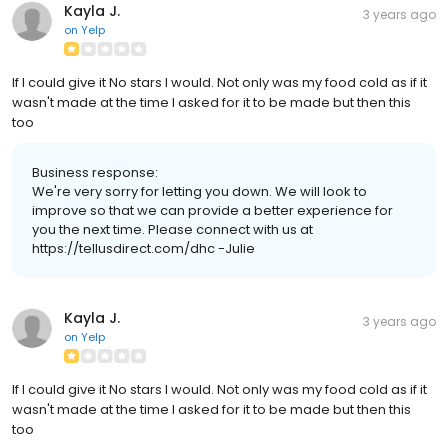
Kayla J.
3 years ago
on
Yelp
If I could give it No stars I would. Not only was my food cold as if it
wasn't made at the time I asked for it to be made but then this
too
Business response:
We're very sorry for letting you down. We will look to
improve so that we can provide a better experience for
you the next time. Please connect with us at
https://tellusdirect.com/dhc -Julie
Kayla J.
3 years ago
on
Yelp
If I could give it No stars I would. Not only was my food cold as if it
wasn't made at the time I asked for it to be made but then this
too