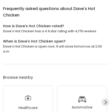
Frequently asked questions about
Dave's Hot
Chicken
How is Dave's Hot Chicken rated?
Dave's Hot Chicken has a 4.9 star rating with 4,179 reviews.
When is Dave's Hot Chicken open?
Dave's Hot Chicken is open now. It will close tomorrow at 2:00
a.m.
Browse nearby
Automotive
Healthcare