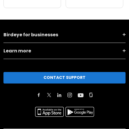
Birdeye for businesses
Learn more
CONTACT SUPPORT