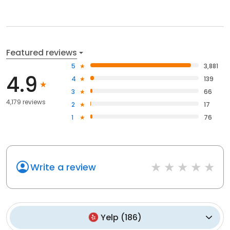
Featured reviews
5
3,881
4.9
4
139
3
66
4,179 reviews
2
17
1
76
Write a review
Yelp
(
186
)