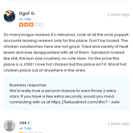
Dgaf G.
3 years ago
on
Yelp
So many bogus reviews it's ridiculous. Look at all the sock puppet
accounts leaving reviews only for this place. Don't be fooled. The
chicken sandwiches here are not good. Tried and variety of heat
levels and was disappointed with all of them. Sandwich looked
like shit, the bun was crushed, no cole slaw...for the price this
place is a JOKE! I love hot chicken but this place isn't it. Worst hot
chicken place out of anywhere in the area.
Business response:
We'd really love a second chance to earn those 2 extra
stars. If you have a few extra seconds, would you mind
connecting with us at https://tellusdirect.com/dhc? -Julie
Jas I.
3 years ago
on
Yelp