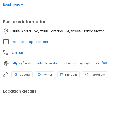
parking lot in East Hollywood serving a simple menu of tenders,
Read more
sliders, fries, and kale slaw — they created a viral cult following
with lines consistently over an hour long.
Business information
9885 Sierra Blvd, #100, Fontana, CA, 92335, United States
Request appointment
Call us
https://restaurants.daveshotchicken.com/ca/fontana/9885-sierra-blvd-1113
Google
Twitter
LinkedIn
Instagram
Location details