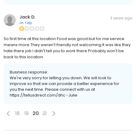
Jack D.
3 years ago
on
Yelp
So first time at this location Food was good but for me service
means more They weren't friendly not welcoming It was like they
hate there job I didn't tell you to work there Probably won't be
back to this location
Business response:
We're very sorry for letting you down. We will look to
improve so that we can provide a better experience for
you the next time. Please connect with us at
https://tellusdirect.com/dhc -Julie
18
19
20
21