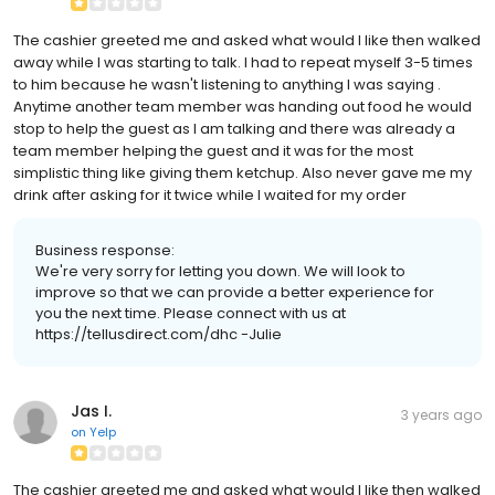
The cashier greeted me and asked what would I like then walked
away while I was starting to talk. I had to repeat myself 3-5 times
to him because he wasn't listening to anything I was saying .
Anytime another team member was handing out food he would
stop to help the guest as I am talking and there was already a
team member helping the guest and it was for the most
simplistic thing like giving them ketchup. Also never gave me my
drink after asking for it twice while I waited for my order
Business response:
We're very sorry for letting you down. We will look to
improve so that we can provide a better experience for
you the next time. Please connect with us at
https://tellusdirect.com/dhc -Julie
Jas I.
3 years ago
on
Yelp
The cashier greeted me and asked what would I like then walked