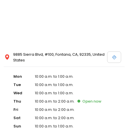
9885 Sierra Blvd, #100, Fontana, CA, 92335, United
States
Mon
10:00 a.m. to 1:00 a.m.
Tue
10:00 a.m. to 1:00 a.m.
Wed
10:00 a.m. to 1:00 a.m.
Thu
10:00 a.m. to 2:00 a.m.
Open
now
Fri
10:00 a.m. to 2:00 a.m.
Sat
10:00 a.m. to 2:00 a.m.
Sun
10:00 a.m. to 1:00 a.m.