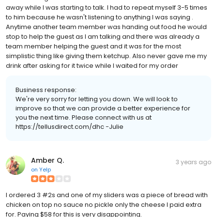
away while I was starting to talk. I had to repeat myself 3-5 times
to him because he wasn't listening to anything I was saying .
Anytime another team member was handing out food he would
stop to help the guest as I am talking and there was already a
team member helping the guest and it was for the most
simplistic thing like giving them ketchup. Also never gave me my
drink after asking for it twice while I waited for my order
Business response:
We're very sorry for letting you down. We will look to
improve so that we can provide a better experience for
you the next time. Please connect with us at
https://tellusdirect.com/dhc -Julie
Amber Q.
3 years ago
on
Yelp
I ordered 3 #2s and one of my sliders was a piece of bread with
chicken on top no sauce no pickle only the cheese I paid extra
for. Paying $58 for this is very disappointing.