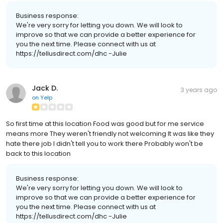
Business response:
We're very sorry for letting you down. We will look to
improve so that we can provide a better experience for
you the next time. Please connect with us at
https://tellusdirect.com/dhc -Julie
Jack D.
3 years ago
on
Yelp
So first time at this location Food was good but for me service
means more They weren't friendly not welcoming It was like they
hate there job I didn't tell you to work there Probably won't be
back to this location
Business response:
We're very sorry for letting you down. We will look to
improve so that we can provide a better experience for
you the next time. Please connect with us at
https://tellusdirect.com/dhc -Julie