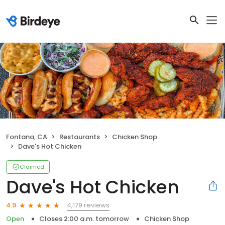
Fontana, CA
Restaurants
Chicken Shop
Dave's Hot Chicken
Claimed
Dave's Hot Chicken
4,179 reviews
4.9
Open
Closes 2:00 a.m. tomorrow
Chicken Shop