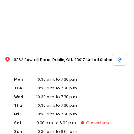
view designer store locations for White by Vera Wang, Truly Zac
Posen and Melissa Sweet.
6262 Sawmill Road, Dublin, OH, 43017, United States
Mon
10:30 a.m. to 7:30 p.m.
Tue
10:30 a.m. to 7:30 p.m.
Wed
10:30 a.m. to 7:30 p.m.
Thu
10:30 a.m. to 7:30 p.m.
Fri
10:30 a.m. to 7:30 p.m.
Sat
9:00 a.m. to 6:00 p.m.
Closed
now
Sun
10:30 a.m. to 6:00 p.m.