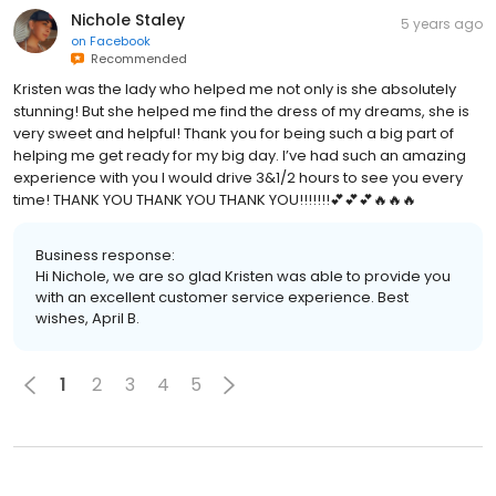
Nichole Staley
5 years ago
on
Facebook
Recommended
Kristen was the lady who helped me not only is she absolutely
stunning! But she helped me find the dress of my dreams, she is
very sweet and helpful! Thank you for being such a big part of
helping me get ready for my big day. I’ve had such an amazing
experience with you I would drive 3&1/2 hours to see you every
time! THANK YOU THANK YOU THANK YOU!!!!!!!💕💕💕🔥🔥🔥
Business response:
Hi Nichole, we are so glad Kristen was able to provide you
with an excellent customer service experience. Best
wishes, April B.
1
2
3
4
5