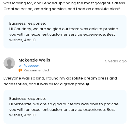
was looking for, and I ended up finding the most gorgeous dress.
Great selection, amazing service, and I had an absolute blast!
Business response:
Hi Courtney, we are so glad our team was able to provide
you with an excellent customer service experience. Best
wishes, April B.
Mckenzie Wells
5 years ago
on
Facebook
Recommended
Everyone was so kind, I found my absolute dream dress and
accessories, and it was all for a great price ❤️
Business response:
Hi Mckenzie, we are so glad our team was able to provide
you with an excellent customer service experience. Best
wishes, April B.