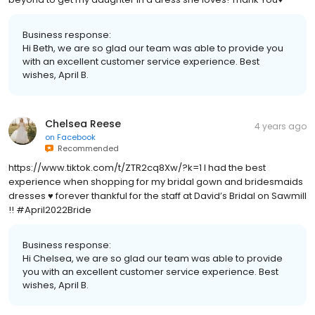
Business response:
Hi Beth, we are so glad our team was able to provide you
with an excellent customer service experience. Best
wishes, April B.
Chelsea Reese
4 years ago
on
Facebook
Recommended
https://www.tiktok.com/t/ZTR2cq8Xw/?k=1 I had the best
experience when shopping for my bridal gown and bridesmaids
dresses ♥️ forever thankful for the staff at David’s Bridal on Sawmill
!! #April2022Bride
Business response:
Hi Chelsea, we are so glad our team was able to provide
you with an excellent customer service experience. Best
wishes, April B.