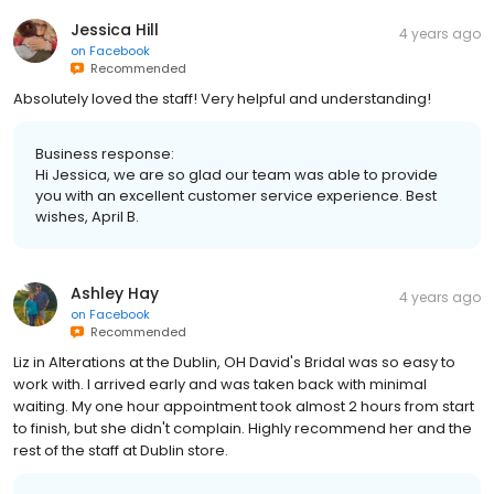
Jessica Hill
4 years ago
on
Facebook
Recommended
Absolutely loved the staff! Very helpful and understanding!
Business response:
Hi Jessica, we are so glad our team was able to provide
you with an excellent customer service experience. Best
wishes, April B.
Ashley Hay
4 years ago
on
Facebook
Recommended
Liz in Alterations at the Dublin, OH David's Bridal was so easy to
work with. I arrived early and was taken back with minimal
waiting. My one hour appointment took almost 2 hours from start
to finish, but she didn't complain. Highly recommend her and the
rest of the staff at Dublin store.