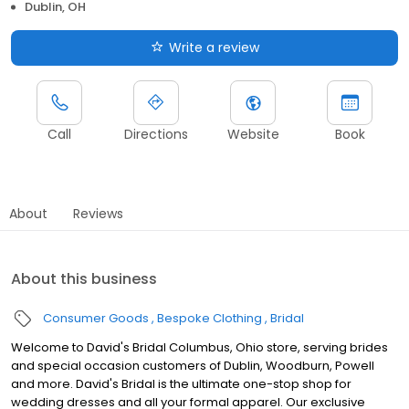
Dublin, OH
Write a review
Call
Directions
Website
Book
About
Reviews
About this business
Consumer Goods
Bespoke Clothing
Bridal
Welcome to David's Bridal Columbus, Ohio store, serving brides
and special occasion customers of Dublin, Woodburn, Powell
and more. David's Bridal is the ultimate one-stop shop for
wedding dresses and all your formal apparel. Our exclusive