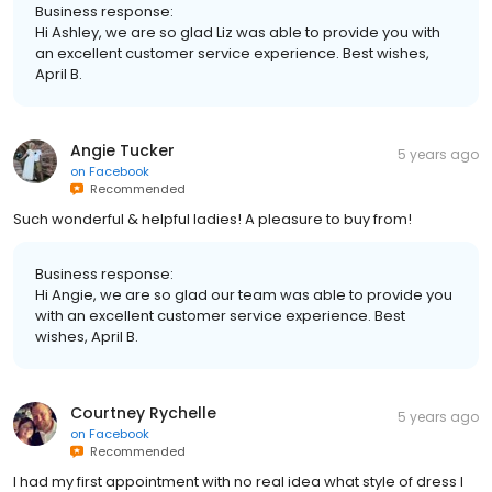
Business response:
Hi Ashley, we are so glad Liz was able to provide you with
an excellent customer service experience. Best wishes,
April B.
Angie Tucker
5 years ago
on
Facebook
Recommended
Such wonderful & helpful ladies! A pleasure to buy from!
Business response:
Hi Angie, we are so glad our team was able to provide you
with an excellent customer service experience. Best
wishes, April B.
Courtney Rychelle
5 years ago
on
Facebook
Recommended
I had my first appointment with no real idea what style of dress I