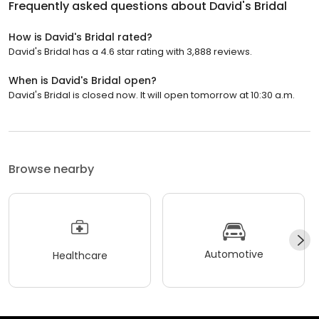
Frequently asked questions about
David's Bridal
How is David's Bridal rated?
David's Bridal has a 4.6 star rating with 3,888 reviews.
When is David's Bridal open?
David's Bridal is closed now. It will open tomorrow at 10:30 a.m.
Browse nearby
Automotive
Healthcare