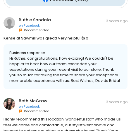
Ruthie Sandala
3 years ago
on
Facebook
Recommended
Kense at Sawmill was great! Very helpful 👍☺️
Business response:
Hi Ruthie, congratulations, how exciting! We couldn't be
happier to hear how our team exceeded your
expectations during your recent visit to our store. Thank
you so much for taking the time to share your exceptional
memorable experience with us. Best Wishes, Davids Bridal
Beth McGraw
3 years ago
on
Facebook
Recommended
Highly recommend this location, wonderful staff who made us
feel welcome and comfortable, our stylist went above and
beyond to get my daughter in a dress she loves! Thank You♥️