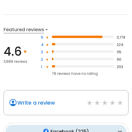
Featured reviews
5
3,178
4
224
4.6
3
115
2
90
3,888 reviews
1
203
78
reviews have
no rating
Write a review
Facebook
(
225
)