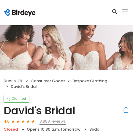
Dublin, OH
Consumer Goods
Bespoke Clothing
David's Bridal
Claimed
David's Bridal
3,888 reviews
4.6
Closed
Opens 10:30 a.m. tomorrow
Bridal