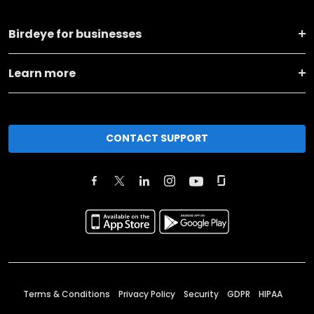
Birdeye for businesses
Learn more
CONTACT SUPPORT
Terms & Conditions
Privacy Policy
Security
GDPR
HIPAA