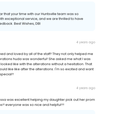
ar that your time with our Huntsville team was so
th exceptional service, and we are thrilled to have
eedback. Best Wishes, DBI
4 years ago
d and loved by all of the staff! They not only helped me
lterations huda was wonderful! She asked me what I was
ked like with the alterations without a hesitation. That
uld like like after the alterations. I'm so excited and want
special!!
4 years ago
lissa was excellent helping my daughter pick out her prom
!! everyone was so nice and helpful!!!