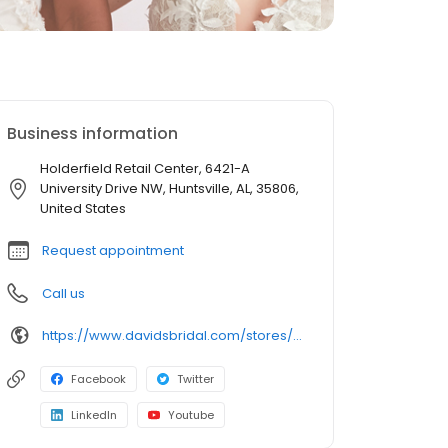
Business information
Holderfield Retail Center, 6421-A
University Drive NW, Huntsville, AL, 35806,
United States
Request appointment
Call us
https://www.davidsbridal.com/stores/huntsville-al-358061711-0209?storeLocation=US
Facebook
Twitter
LinkedIn
Youtube