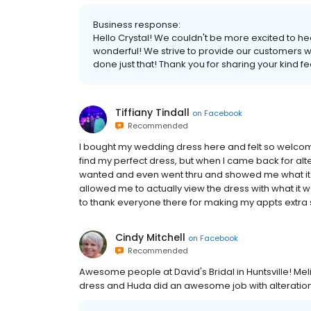
Business response:
Hello Crystal! We couldn't be more excited to he
wonderful! We strive to provide our customers wi
done just that! Thank you for sharing your kind f
Tiffiany Tindall
on
Facebook
Recommended
I bought my wedding dress here and felt so welcome
find my perfect dress, but when I came back for a
wanted and even went thru and showed me what it loo
allowed me to actually view the dress with what it wo
to thank everyone there for making my appts extra 
Cindy Mitchell
on
Facebook
Recommended
Awesome people at David's Bridal in Huntsville! Me
dress and Huda did an awesome job with alterations