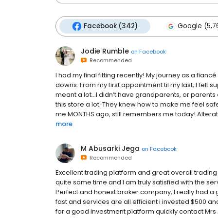
Facebook (342)
Google (5,7
Jodie Rumble
on
Facebook
Recommended
I had my final fitting recently! My journey as a fia
downs. From my first appointment til my last, I felt s
meant a lot…I didn’t have grandparents, or parents e
this store a lot. They knew how to make me feel sa
me MONTHS ago, still remembers me today! Alteration
more
M Abusarki Jega
on
Facebook
Recommended
Excellent trading platform and great overall trading
quite some time and I am truly satisfied with the s
Perfect and honest broker company, I really had a 
fast and services are all efficient i invested $500 a
for a good investment platform quickly contact Mrs 