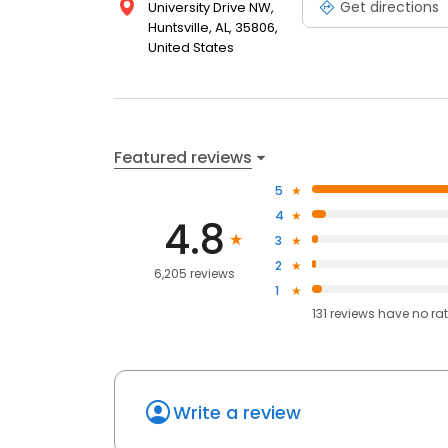
Get directions
University Drive NW,
Huntsville, AL, 35806,
United States
Featured reviews
5
4
4.8
3
2
6,205 reviews
1
131
reviews have
no ra
Write a review