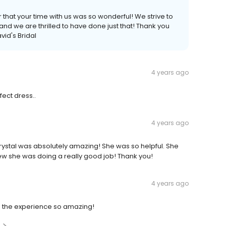
 that your time with us was so wonderful! We strive to
nd we are thrilled to have done just that! Thank you
vid's Bridal
4 years ago
ect dress..
4 years ago
ystal was absolutely amazing! She was so helpful. She
w she was doing a really good job! Thank you!
4 years ago
the experience so amazing!