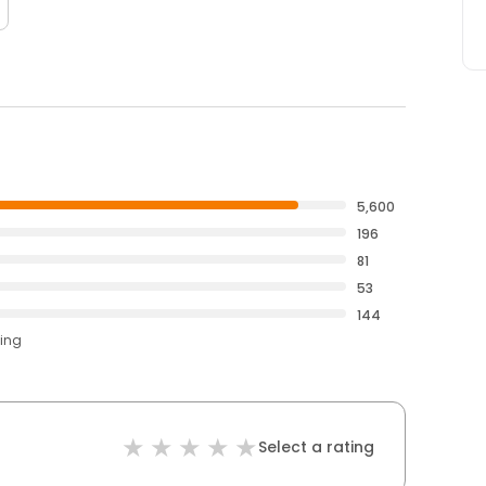
5,600
196
81
53
144
ting
Select a rating