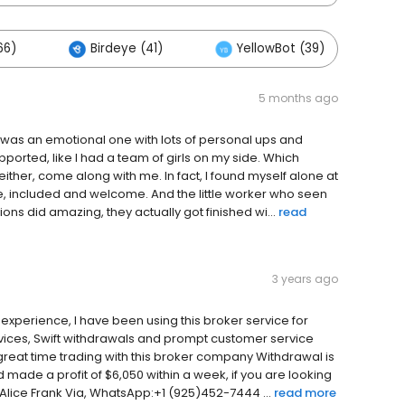
66)
Birdeye (41)
YellowBot (39)
O
5 months ago
ncé was an emotional one with lots of personal ups and
upported, like I had a team of girls on my side. Which
ither, come along with me. In fact, I found myself alone at
fe, included and welcome. And the little worker who seen
s did amazing, they actually got finished wi...
read
3 years ago
 experience, I have been using this broker service for
ervices, Swift withdrawals and prompt customer service
great time trading with this broker company Withdrawal is
nd made a profit of $6,050 within a week, if you are looking
Alice Frank Via, WhatsApp:+1 (925)452-7444 ...
read more