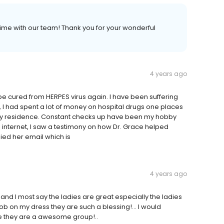
ime with our team! Thank you for your wonderful
4 years ago
ll be cured from HERPES virus again. I have been suffering
, I had spent a lot of money on hospital drugs one places
ay residence. Constant checks up have been my hobby
the internet, I saw a testimony on how Dr. Grace helped
ied her email which is
4 years ago
and I most say the ladies are great especially the ladies
job on my dress they are such a blessing!… I would
 they are a awesome group!..