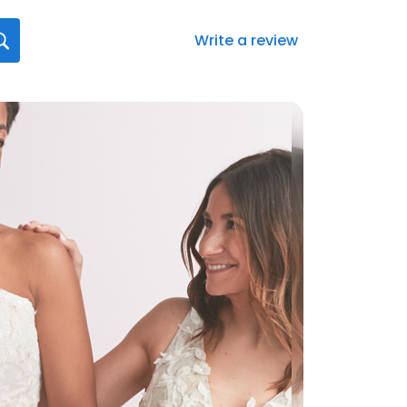
Write a review