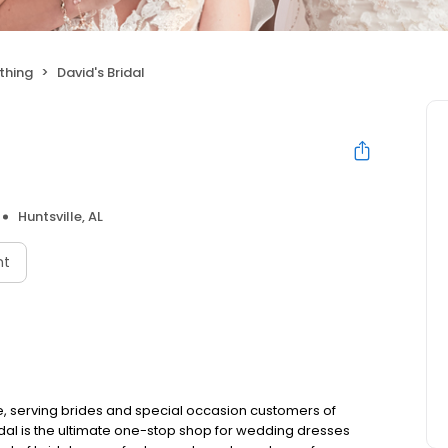
thing
David's Bridal
Huntsville, AL
nt
e, serving brides and special occasion customers of
idal is the ultimate one-stop shop for wedding dresses