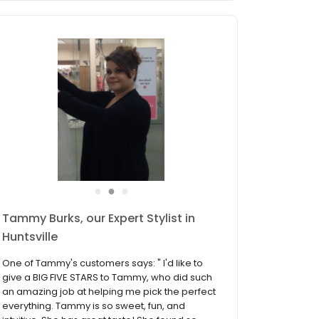
●
●
●
Trisha Davis, our Expert Stylist in
Huntsville
One of Trisha's customers says: "I had an
amazing experience at David's Bridal with
Trisha Davis! I am a plus size bride so I was
very nervous about finding the perfect dress!