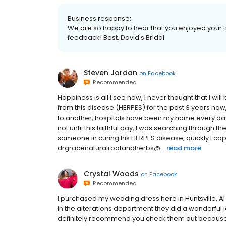
Business response:
We are so happy to hear that you enjoyed your t
feedback! Best, David's Bridal
Steven Jordan
on
Facebook
Recommended
Happiness is all i see now, I never thought that I wi
from this disease (HERPES) for the past 3 years now
to another, hospitals have been my home every d
not until this faithful day, I was searching through 
someone in curing his HERPES disease, quickly I cop
drgracenaturalrootandherbs@...
read more
Crystal Woods
on
Facebook
Recommended
I purchased my wedding dress here in Huntsville, Al 
in the alterations department they did a wonderful 
definitely recommend you check them out because