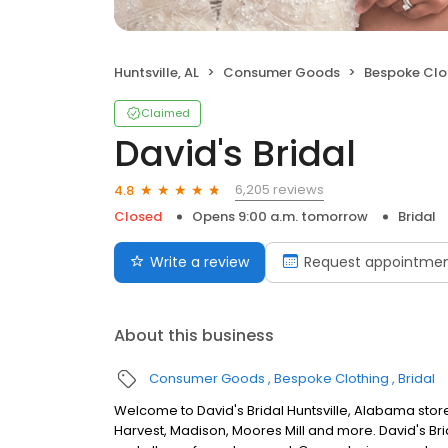
Huntsville, AL
Consumer Goods
Bespoke Clo
Claimed
David's Bridal
6,205 reviews
4.8
Closed
Opens 9:00 a.m. tomorrow
Bridal
Write a review
Request appointme
About this business
Consumer Goods
Bespoke Clothing
Bridal
Welcome to David's Bridal Huntsville, Alabama stor
Harvest, Madison, Moores Mill and more. David's Br