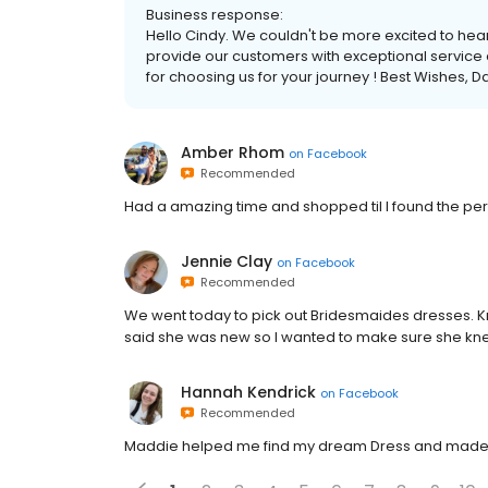
Business response:
Hello Cindy. We couldn't be more excited to hear
provide our customers with exceptional service a
for choosing us for your journey ! Best Wishes, Da
Amber Rhom
on
Facebook
Recommended
Had a amazing time and shopped til I found the perf
Jennie Clay
on
Facebook
Recommended
We went today to pick out Bridesmaides dresses. Kr
said she was new so I wanted to make sure she kne
Hannah Kendrick
on
Facebook
Recommended
Maddie helped me find my dream Dress and made 