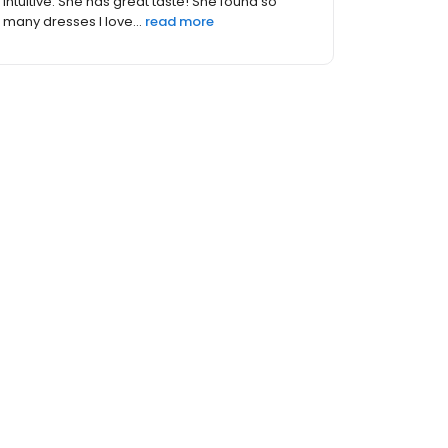
Trisha made me feel beautiful and I said "Yes"
to the dress on t...
read more