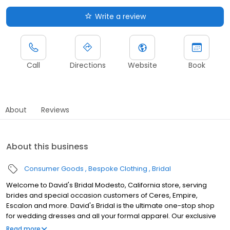
Write a review
Call
Directions
Website
Book
About
Reviews
About this business
Consumer Goods
Bespoke Clothing
Bridal
Welcome to David's Bridal Modesto, California store, serving
brides and special occasion customers of Ceres, Empire,
Escalon and more. David's Bridal is the ultimate one-stop shop
for wedding dresses and all your formal apparel. Our exclusive
assortment of bridal gowns features a broad spectrum of
Read more