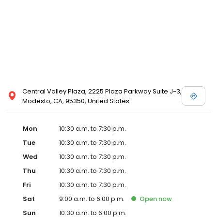
Posen and Melissa Sweet.
Central Valley Plaza, 2225 Plaza Parkway Suite J-3,
Modesto, CA, 95350, United States
Mon
10:30 a.m. to 7:30 p.m.
Tue
10:30 a.m. to 7:30 p.m.
Wed
10:30 a.m. to 7:30 p.m.
Thu
10:30 a.m. to 7:30 p.m.
Fri
10:30 a.m. to 7:30 p.m.
Sat
9:00 a.m. to 6:00 p.m.
Open
now
Sun
10:30 a.m. to 6:00 p.m.