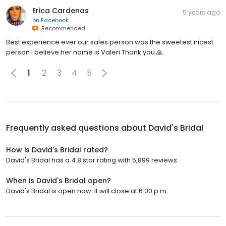
Erica Cardenas
5 years ago
on
Facebook
Recommended
Best experience ever our sales person was the sweetest nicest
person I believe her name is Valeri Thank you 🙏
1
2
3
4
5
Frequently asked questions about
David's Bridal
How is David's Bridal rated?
David's Bridal has a 4.8 star rating with 5,899 reviews.
When is David's Bridal open?
David's Bridal is open now. It will close at 6:00 p.m.