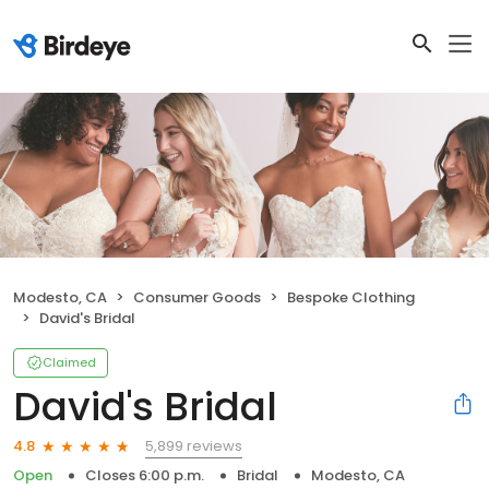
Modesto, CA
Consumer Goods
Bespoke Clothing
David's Bridal
Claimed
David's Bridal
5,899 reviews
4.8
Open
Closes 6:00 p.m.
Bridal
Modesto, CA