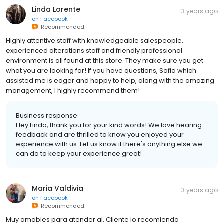
Linda Lorente
3 years ago
on
Facebook
Recommended
Highly attentive staff with knowledgeable salespeople,
experienced alterations staff and friendly professional
environment is all found at this store. They make sure you get
what you are looking for! If you have questions, Sofia which
assisted me is eager and happy to help, along with the amazing
management, I highly recommend them!
Business response:
Hey Linda, thank you for your kind words! We love hearing
feedback and are thrilled to know you enjoyed your
experience with us. Let us know if there's anything else we
can do to keep your experience great!
Maria Valdivia
3 years ago
on
Facebook
Recommended
Muy amables para atender al. Cliente lo recomiendo