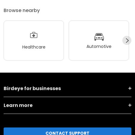
Browse nearby
Automotive
Healthcare
Birdeye for businesses
Learn more
CONTACT SUPPORT