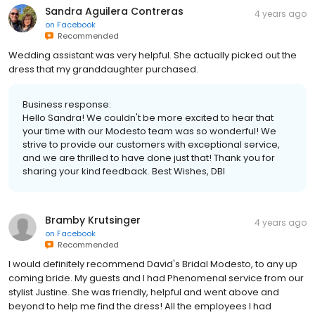
Sandra Aguilera Contreras
4 years ago
on
Facebook
Recommended
Wedding assistant was very helpful. She actually picked out the
dress that my granddaughter purchased.
Business response:
Hello Sandra! We couldn't be more excited to hear that
your time with our Modesto team was so wonderful! We
strive to provide our customers with exceptional service,
and we are thrilled to have done just that! Thank you for
sharing your kind feedback. Best Wishes, DBI
Bramby Krutsinger
4 years ago
on
Facebook
Recommended
I would definitely recommend David's Bridal Modesto, to any up
coming bride. My guests and I had Phenomenal service from our
stylist Justine. She was friendly, helpful and went above and
beyond to help me find the dress! All the employees I had