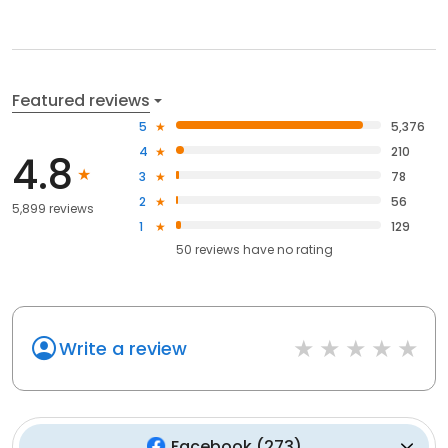
Featured reviews
5
5,376
4
210
4.8
3
78
2
56
5,899 reviews
1
129
50
reviews have
no rating
Write a review
Facebook
(
273
)