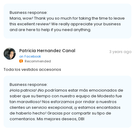
Business response:
Maria, wow! Thank you so much for taking the time to leave
this excellent review! We really appreciate your business
and are here to help if you need anything.
Patricia Hernandez Canal
3 years ago
on
Facebook
Recommended
Toda los vestidos accesorios
Business response:
¡Hola patricia! ¡No podríamos estar más emocionados de
saber que su tiempo con nuestro equipo de Modesto fue
tan maravilloso! Nos esforzamos por rindar a nuestros
clientes un servicio excepcional, ¡y estamos encantados
de haberlo hecho! Gracias por compartir su tipo de
comentarios. Mis mejores deseos, DBI