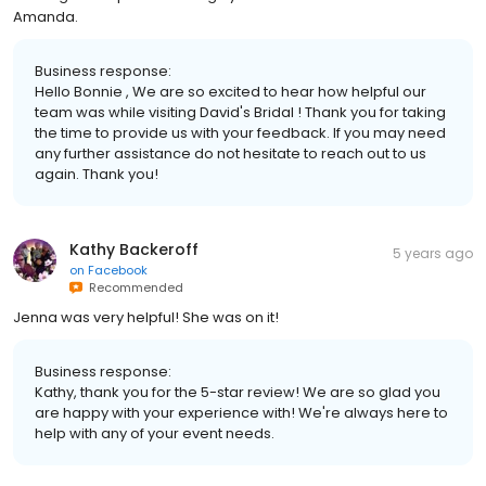
Amanda.
Business response:
Hello Bonnie , We are so excited to hear how helpful our
team was while visiting David's Bridal ! Thank you for taking
the time to provide us with your feedback. If you may need
any further assistance do not hesitate to reach out to us
again. Thank you!
Kathy Backeroff
5 years ago
on
Facebook
Recommended
Jenna was very helpful! She was on it!
Business response:
Kathy, thank you for the 5-star review! We are so glad you
are happy with your experience with! We're always here to
help with any of your event needs.