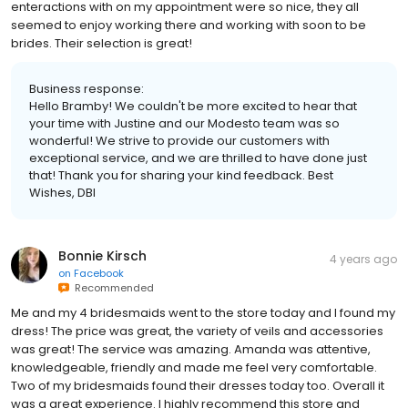
enteractions with on my appointment were so nice, they all
seemed to enjoy working there and working with soon to be
brides. Their selection is great!
Business response:
Hello Bramby! We couldn't be more excited to hear that
your time with Justine and our Modesto team was so
wonderful! We strive to provide our customers with
exceptional service, and we are thrilled to have done just
that! Thank you for sharing your kind feedback. Best
Wishes, DBI
Bonnie Kirsch
4 years ago
on
Facebook
Recommended
Me and my 4 bridesmaids went to the store today and I found my
dress! The price was great, the variety of veils and accessories
was great! The service was amazing. Amanda was attentive,
knowledgeable, friendly and made me feel very comfortable.
Two of my bridesmaids found their dresses today too. Overall it
was a great experience. I highly recommend this store and