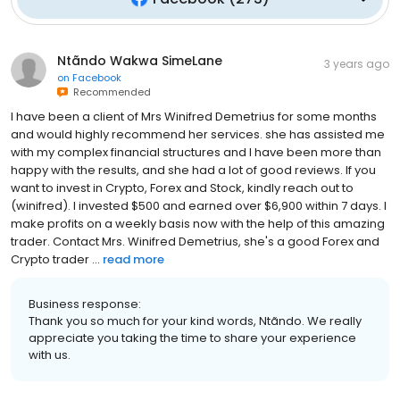
Ntãndo Wakwa SimeLane
3 years ago
on
Facebook
Recommended
I have been a client of Mrs Winifred Demetrius for some months
and would highly recommend her services. she has assisted me
with my complex financial structures and I have been more than
happy with the results, and she had a lot of good reviews. If you
want to invest in Crypto, Forex and Stock, kindly reach out to
(winifred). I invested $500 and earned over $6,900 within 7 days. I
make profits on a weekly basis now with the help of this amazing
trader. Contact Mrs. Winifred Demetrius, she's a good Forex and
Crypto trader ...
read more
Business response:
Thank you so much for your kind words, Ntãndo. We really
appreciate you taking the time to share your experience
with us.