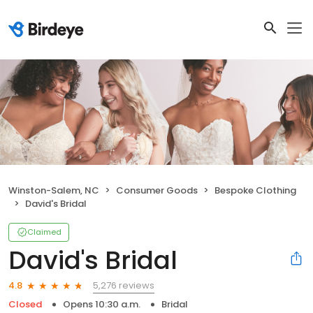
Winston-Salem, NC
Consumer Goods
Bespoke Clothing
David's Bridal
Claimed
David's Bridal
5,276 reviews
4.8
Closed
Opens 10:30 a.m.
Bridal