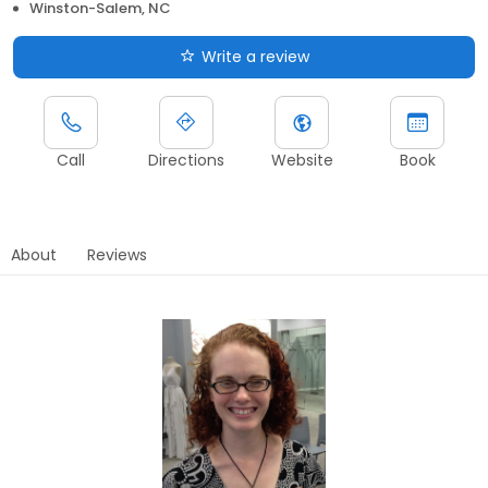
Winston-Salem, NC
Write a review
Call
Directions
Website
Book
About
Reviews