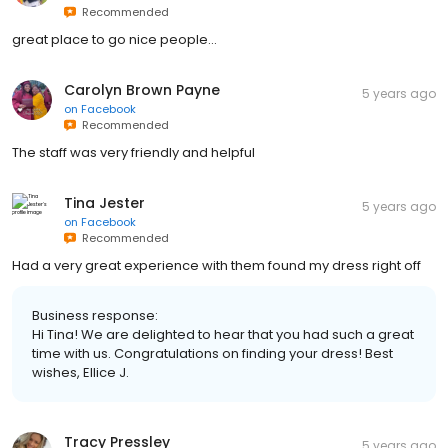
Recommended
great place to go nice people...
Carolyn Brown Payne
5 years ago
on
Facebook
Recommended
The staff was very friendly and helpful
Tina Jester
5 years ago
on
Facebook
Recommended
Had a very great experience with them found my dress right off
Business response:
Hi Tina! We are delighted to hear that you had such a great
time with us. Congratulations on finding your dress! Best
wishes, Ellice J.
Tracy Pressley
5 years ago