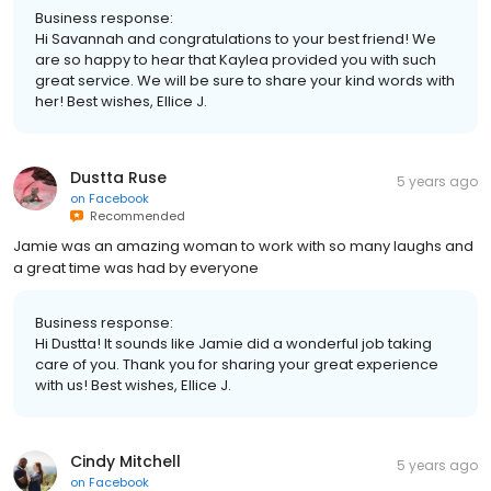
Business response:
Hi Savannah and congratulations to your best friend! We
are so happy to hear that Kaylea provided you with such
great service. We will be sure to share your kind words with
her! Best wishes, Ellice J.
Dustta Ruse
5 years ago
on
Facebook
Recommended
Jamie was an amazing woman to work with so many laughs and
a great time was had by everyone
Business response:
Hi Dustta! It sounds like Jamie did a wonderful job taking
care of you. Thank you for sharing your great experience
with us! Best wishes, Ellice J.
Cindy Mitchell
5 years ago
on
Facebook