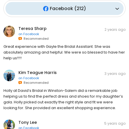
Facebook
(
212
)
Teresa Sharp
2 years ago
on
Facebook
Recommended
Great experience with Gayle the Bridal Assistant. She was
absolutely amazing and helpful. We were so blessed to have her
help us!!!!
Kim Teague Harris
3 years ago
on
Facebook
Recommended
Holly at David’s Bridal in Winston-Salem did a remarkable job
helping us to find the perfect dress and shoes for my daughter’s
gala. Holly picked out exactly the right style and fit we were
looking for. She provided an excellent shopping experience.
Tony Lee
5 years ago
on
Facebook