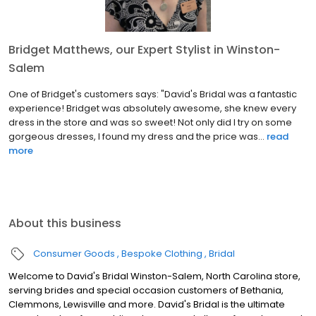
Bridget Matthews, our Expert Stylist in Winston-
Salem
One of Bridget's customers says: "David's Bridal was a fantastic
experience! Bridget was absolutely awesome, she knew every
dress in the store and was so sweet! Not only did I try on some
gorgeous dresses, I found my dress and the price was...
read
more
About this business
Consumer Goods
Bespoke Clothing
Bridal
Welcome to David's Bridal Winston-Salem, North Carolina store,
serving brides and special occasion customers of Bethania,
Clemmons, Lewisville and more. David's Bridal is the ultimate