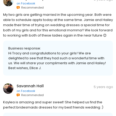
on
Facebook
Recommended
My two girls are getting married in the upcoming year. Both were
able to schedule appts today at the same time. Jamie and Hailey
made their time of trying on wedding dresses a special time for
both of my girls and for this emotional momma!! We look forward
to working with both of these ladies again in the near future 😊
Business response:
Hi Tracy and congratulations to your girls! We are
delighted to see that they had such a wonderful time with
us. We will share your compliments with Jamie and Hailey!
Best wishes, Ellice J.
Savannah Hall
5 years ago
on
Facebook
Recommended
Kaylea is amazing and super sweet! She helped us find the
perfect bridesmaids dresses for my best friends wedding :)