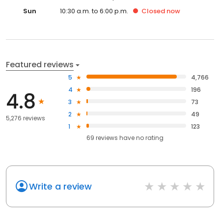
Sun
10:30 a.m. to 6:00 p.m.
Closed
now
Featured reviews
5
4,766
4
196
4.8
3
73
2
49
5,276 reviews
1
123
69
reviews have
no rating
Write a review