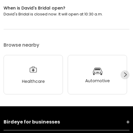
When is David's Bridal open?
David's Bridal is closed now. It will open at 10:30 a.m.
Browse nearby
Automotive
Healthcare
Birdeye for businesses