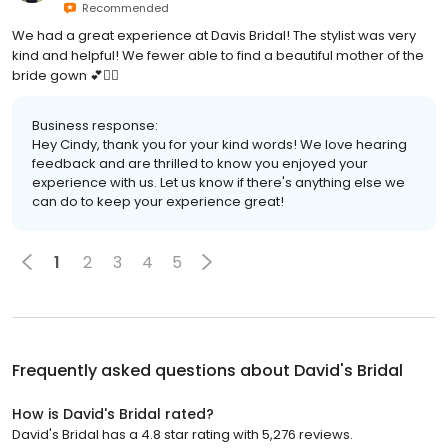
Recommended
We had a great experience at Davis Bridal! The stylist was very
kind and helpful! We fewer able to find a beautiful mother of the
bride gown 💕👰‍♀️
Business response:
Hey Cindy, thank you for your kind words! We love hearing
feedback and are thrilled to know you enjoyed your
experience with us. Let us know if there's anything else we
can do to keep your experience great!
1
2
3
4
5
Frequently asked questions about
David's Bridal
How is David's Bridal rated?
David's Bridal has a 4.8 star rating with 5,276 reviews.