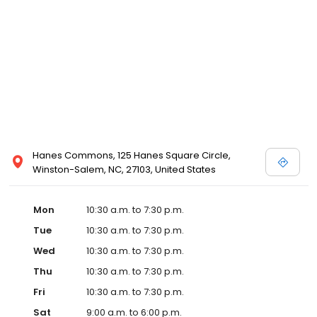
view designer store locations for White by Vera Wang, Truly Zac
Posen and Melissa Sweet.
Hanes Commons, 125 Hanes Square Circle,
Winston-Salem, NC, 27103, United States
Mon
10:30 a.m. to 7:30 p.m.
Tue
10:30 a.m. to 7:30 p.m.
Wed
10:30 a.m. to 7:30 p.m.
Thu
10:30 a.m. to 7:30 p.m.
Fri
10:30 a.m. to 7:30 p.m.
Sat
9:00 a.m. to 6:00 p.m.