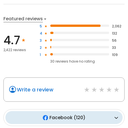
Featured reviews
5
2,062
4
132
4.7
3
56
2
33
2,422 reviews
1
109
30
reviews have
no rating
Write a review
Facebook
(
120
)