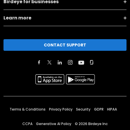
Birdeye for businesses
Learn more
CONTACT SUPPORT
Terms & Conditions
Privacy Policy
Security
GDPR
HIPAA
CCPA
Generative AI Policy
©
2026
Birdeye Inc