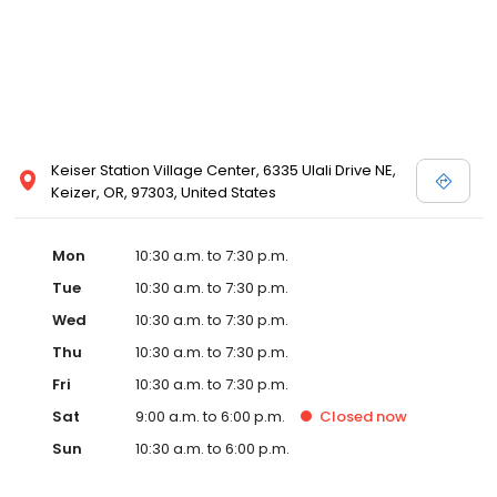
Keiser Station Village Center, 6335 Ulali Drive NE,
Keizer, OR, 97303, United States
Mon
10:30 a.m. to 7:30 p.m.
Tue
10:30 a.m. to 7:30 p.m.
Wed
10:30 a.m. to 7:30 p.m.
Thu
10:30 a.m. to 7:30 p.m.
Fri
10:30 a.m. to 7:30 p.m.
Sat
9:00 a.m. to 6:00 p.m.
Closed
now
Sun
10:30 a.m. to 6:00 p.m.