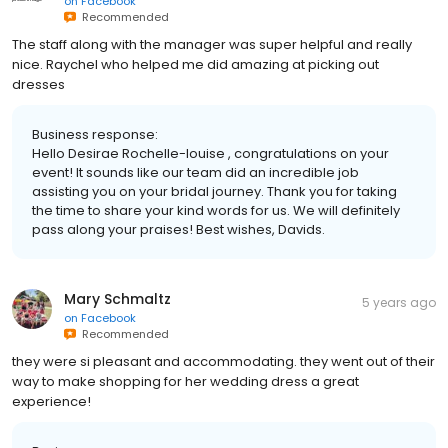
on
Facebook
Recommended
The staff along with the manager was super helpful and really
nice. Raychel who helped me did amazing at picking out
dresses
Business response:
Hello Desirae Rochelle-louise , congratulations on your
event! It sounds like our team did an incredible job
assisting you on your bridal journey. Thank you for taking
the time to share your kind words for us. We will definitely
pass along your praises! Best wishes, Davids.
Mary Schmaltz
5 years ago
on
Facebook
Recommended
they were si pleasant and accommodating. they went out of their
way to make shopping for her wedding dress a great
experience!