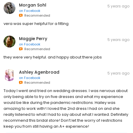
Morgan Sohl
5 years ago
on
Facebook
Recommended
vera was super helpful for a fitting
Maggie Perry
5 years ago
on
Facebook
Recommended
they were very helpful. and happy about there jobs
Ashley Agenbroad
5 years ago
on
Facebook
Recommended
Today I went and tried on wedding dresses. I was nervous about
only being able to try on five dresses and what my experience
would be like during the pandemic restrictions. Hailey was
amazing to work with! I loved the 2nd dress I had on and she
really listened to what I had to say about what I wanted. Definitely
recommend this bridal store! Don’t let the worry of restrictions
keep you from still having an A+ experience!