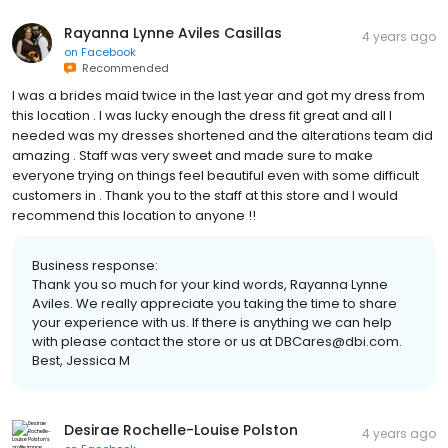
Rayanna Lynne Aviles Casillas
4 years ago
on
Facebook
Recommended
I was a brides maid twice in the last year and got my dress from
this location . I was lucky enough the dress fit great and all I
needed was my dresses shortened and the alterations team did
amazing . Staff was very sweet and made sure to make
everyone trying on things feel beautiful even with some difficult
customers in . Thank you to the staff at this store and I would
recommend this location to anyone !!
Business response:
Thank you so much for your kind words, Rayanna Lynne
Aviles. We really appreciate you taking the time to share
your experience with us. If there is anything we can help
with please contact the store or us at DBCares@dbi.com.
Best, Jessica M
Desirae Rochelle-Louise Polston
4 years ago