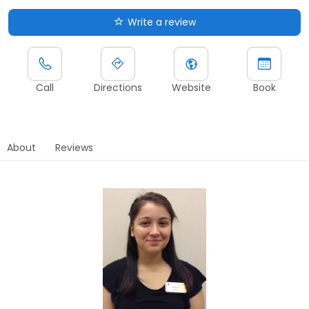
Write a review
Call
Directions
Website
Book
About
Reviews