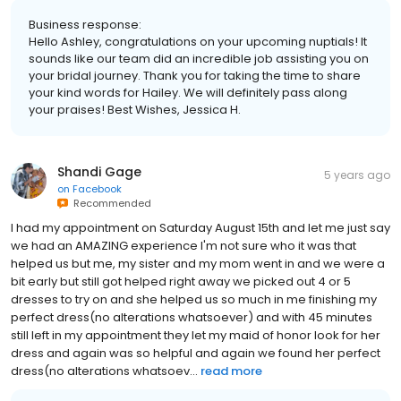
Business response:
Hello Ashley, congratulations on your upcoming nuptials! It
sounds like our team did an incredible job assisting you on
your bridal journey. Thank you for taking the time to share
your kind words for Hailey. We will definitely pass along
your praises! Best Wishes, Jessica H.
Shandi Gage
5 years ago
on
Facebook
Recommended
I had my appointment on Saturday August 15th and let me just say
we had an AMAZING experience I'm not sure who it was that
helped us but me, my sister and my mom went in and we were a
bit early but still got helped right away we picked out 4 or 5
dresses to try on and she helped us so much in me finishing my
perfect dress(no alterations whatsoever) and with 45 minutes
still left in my appointment they let my maid of honor look for her
dress and again was so helpful and again we found her perfect
dress(no alterations whatsoev...
read more