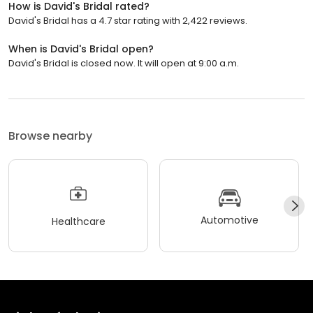
How is David's Bridal rated?
David's Bridal has a 4.7 star rating with 2,422 reviews.
When is David's Bridal open?
David's Bridal is closed now. It will open at 9:00 a.m.
Browse nearby
Automotive
Healthcare