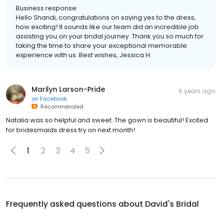
Business response:
Hello Shandi, congratulations on saying yes to the dress,
how exciting! It sounds like our team did an incredible job
assisting you on your bridal journey. Thank you so much for
taking the time to share your exceptional memorable
experience with us. Best wishes, Jessica H.
Marilyn Larson-Pride
6 years ago
on
Facebook
Recommended
Natalia was so helpful and sweet. The gown is beautiful! Excited
for bridesmaids dress try on next month!
1
2
3
4
5
Frequently asked questions about
David's Bridal