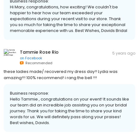
Business response:
Hi Mary, congratulations, how exciting! We couldn't be
happier to hear how our team exceeded your
expectations during your recent visit to our store. Thank
you so much for taking the time to share your exceptional
memorable experience with us. Best Wishes, Davids Bridal
Tammie Rose Rio
5 years ago
on
Facebook
Recommended
these ladies made/ recovered my dress day!! Lydia was
amazing!!! 100% recommend! i rang the bell !!!
Business response:
Hello Tammie , congratulations on your event! It sounds like
our team did an incredible job assisting you on your bridal
journey. Thank you for taking the time to share your kind
words for us. We will definitely pass along your praises!
Best wishes, Davids.