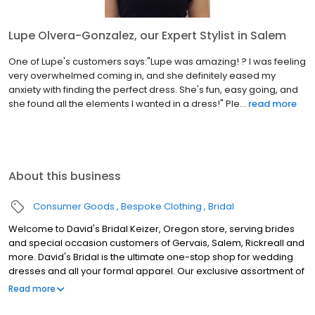
Lupe Olvera-Gonzalez, our Expert Stylist in Salem
One of Lupe's customers says:"Lupe was amazing! ? I was feeling
very overwhelmed coming in, and she definitely eased my
anxiety with finding the perfect dress. She's fun, easy going, and
she found all the elements I wanted in a dress!" Ple...
read more
About this business
Consumer Goods
Bespoke Clothing
Bridal
Welcome to David's Bridal Keizer, Oregon store, serving brides
and special occasion customers of Gervais, Salem, Rickreall and
more. David's Bridal is the ultimate one-stop shop for wedding
dresses and all your formal apparel. Our exclusive assortment of
bridal gowns features a broad spectrum of silhouettes, lengths
Read more
and styles, empowering you to find a unique look for your special
day. Our wedding dresses, bridesmaid dresses and feminine