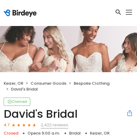
Keizer, OR
Consumer Goods
Bespoke Clothing
David's Bridal
Claimed
David's Bridal
2,422 reviews
4.7
Closed
Opens 9:00 a.m.
Bridal
Keizer, OR