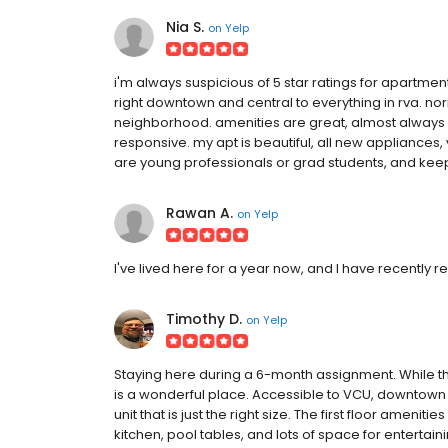
Nia S.
on
Yelp
i'm always suspicious of 5 star ratings for apartments
right downtown and central to everything in rva. norm
neighborhood. amenities are great, almost always cl
responsive. my apt is beautiful, all new appliances,
are young professionals or grad students, and keep
Rawan A.
on
Yelp
I've lived here for a year now, and I have recently r
Timothy D.
on
Yelp
Staying here during a 6-month assignment. While th
is a wonderful place. Accessible to VCU, downtown 
unit that is just the right size. The first floor amen
kitchen, pool tables, and lots of space for enterta