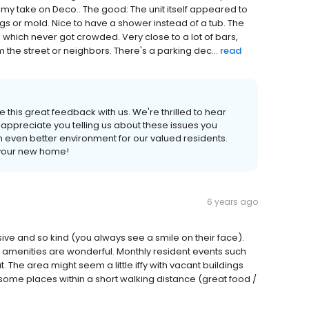
 my take on Deco.. The good: The unit itself appeared to
gs or mold. Nice to have a shower instead of a tub. The
which never got crowded. Very close to a lot of bars,
om the street or neighbors. There's a parking dec...
read
e this great feedback with us. We're thrilled to hear
appreciate you telling us about these issues you
 even better environment for our valued residents.
 your new home!
6 years ago
ve and so kind (you always see a smile on their face).
e amenities are wonderful. Monthly resident events such
t. The area might seem a little iffy with vacant buildings
some places within a short walking distance (great food /