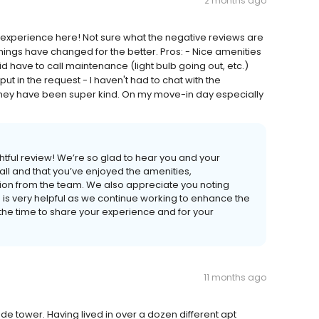
2 months ago
experience here! Not sure what the negative reviews are
things have changed for the better. Pros: - Nice amenities
 have to call maintenance (light bulb going out, etc.)
t in the request - I haven't had to chat with the
hey have been super kind. On my move-in day especially
htful review! We’re so glad to hear you and your
l and that you’ve enjoyed the amenities,
n from the team. We also appreciate you noting
is very helpful as we continue working to enhance the
the time to share your experience and for your
11 months ago
side tower. Having lived in over a dozen different apt