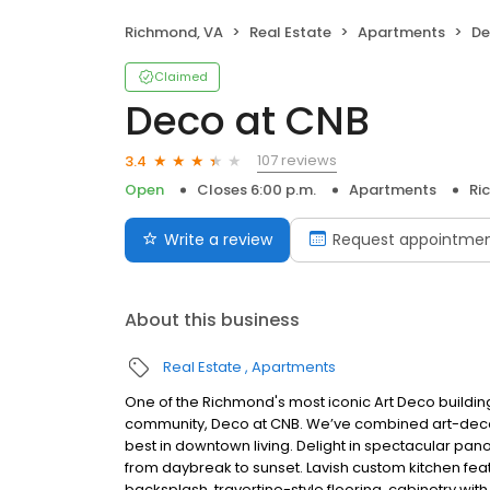
Richmond, VA
Real Estate
Apartments
De
Claimed
Deco at CNB
107 reviews
3.4
Open
Closes 6:00 p.m.
Apartments
Ri
Write a review
Request appointme
About this business
Real Estate
Apartments
One of the Richmond's most iconic Art Deco buildi
community, Deco at CNB. We’ve combined art-deco br
best in downtown living. Delight in spectacular pa
from daybreak to sunset. Lavish custom kitchen feat
backsplash, travertine-style flooring, cabinetry wi