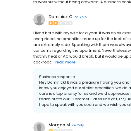
to workout without being crowded. A business center
Dominick G.
on
Yelp
I lived here with my wife for a year. It was an ok e
overpriced the amenities made up for the lack of 
are extremely rude. Speaking with them was always
concerns regarding the apartment. Nevertheless we
that my heat or AC would break, but it would be up 
cockroac...
read more
Business response:
Hey Dominick! It was a pleasure having you and y
know you enjoyed our stellar amenities, we do 
care is a top priority for us and we'd appreciat
reach out to our Customer Cares Line at (877)
hope to speak with you soon and we wish you all
Morgan M.
on
Yelp