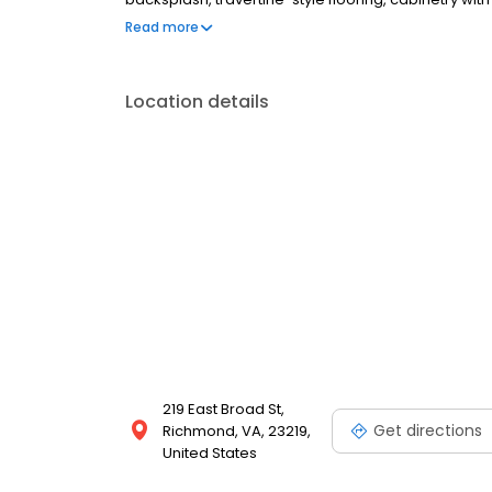
dryer. Deco at CNB is in the Arts &Cultural District
Read more
neighborhoods, where you will find yourself within
galleries .
Location details
219 East Broad St,
Get directions
Richmond, VA, 23219,
United States