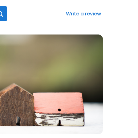
Write a review