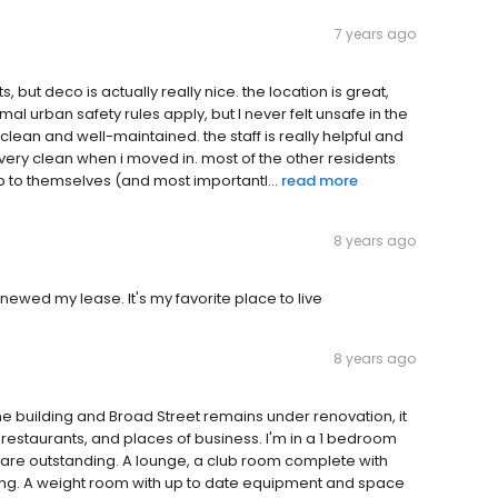
7 years ago
, but deco is actually really nice. the location is great,
al urban safety rules apply, but I never felt unsafe in the
ean and well-maintained. the staff is really helpful and
 very clean when i moved in. most of the other residents
 to themselves (and most importantl...
read more
8 years ago
enewed my lease. It's my favorite place to live
8 years ago
e building and Broad Street remains under renovation, it
restaurants, and places of business. I'm in a 1 bedroom
ities are outstanding. A lounge, a club room complete with
ining. A weight room with up to date equipment and space