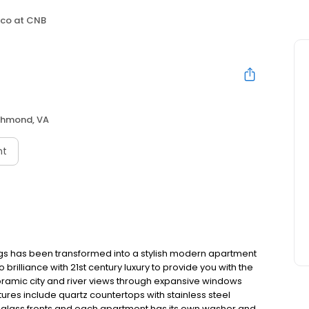
co at CNB
chmond, VA
nt
ngs has been transformed into a stylish modern apartment
illiance with 21st century luxury to provide you with the
noramic city and river views through expansive windows
ures include quartz countertops with stainless steel
th glass fronts and each apartment has its own washer and