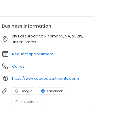
Business information
219 East Broad St, Richmond, VA, 23219,
United States
Request appointment
Call us
https://www.decoapartments.com/
Google
Facebook
Instagram