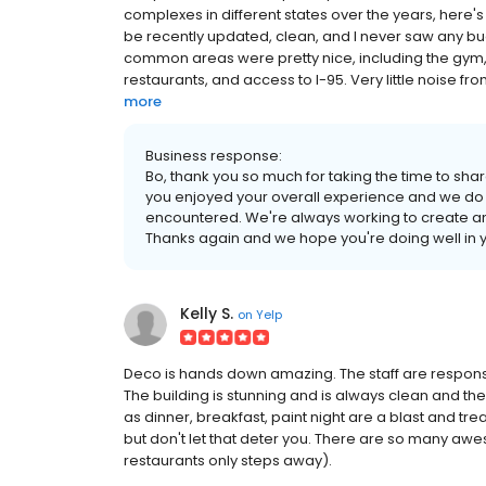
complexes in different states over the years, here's
be recently updated, clean, and I never saw any bu
common areas were pretty nice, including the gym, 
restaurants, and access to I-95. Very little noise fr
more
Business response:
Bo, thank you so much for taking the time to shar
you enjoyed your overall experience and we do 
encountered. We're always working to create an
Thanks again and we hope you're doing well in
Kelly S.
on
Yelp
Deco is hands down amazing. The staff are responsi
The building is stunning and is always clean and th
as dinner, breakfast, paint night are a blast and trea
but don't let that deter you. There are so many awe
restaurants only steps away).