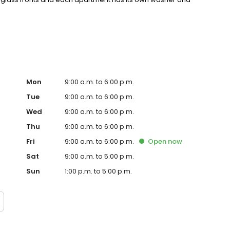
, one of Richmond’s most walkable and vibrant
 steps of many nationally recognized restaurants and
Mon
9:00 a.m. to 6:00 p.m.
Tue
9:00 a.m. to 6:00 p.m.
Wed
9:00 a.m. to 6:00 p.m.
Thu
9:00 a.m. to 6:00 p.m.
Fri
9:00 a.m. to 6:00 p.m.
Open
now
Sat
9:00 a.m. to 5:00 p.m.
Sun
1:00 p.m. to 5:00 p.m.