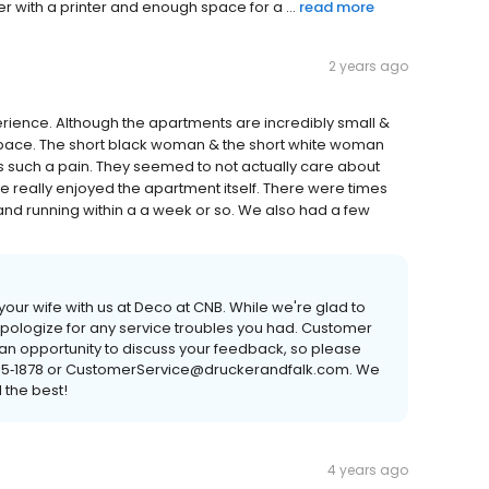
 with a printer and enough space for a ...
read more
2 years ago
xperience. Although the apartments are incredibly small &
space. The short black woman & the short white woman
 such a pain. They seemed to not actually care about
 really enjoyed the apartment itself. There were times
and running within a a week or so. We also had a few
our wife with us at Deco at CNB. While we're glad to
apologize for any service troubles you had. Customer
e an opportunity to discuss your feedback, so please
 385‐1878 or CustomerService@druckerandfalk.com. We
 the best!
4 years ago