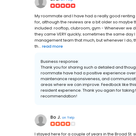
My roommate and I have had a really good renting 
for, although the reviews are a bit older so maybe 
included: rooftop, clubroom, gym - Whenever we did
they came VERY quickly; sometimes the same day I pu
management team that much, but whenever I do, t
th...
read more
Business response:
Thank you for sharing such a detailed and thoug
roommate have had a positive experience overal
maintenance responsiveness, and communicatio
areas where we can improve. Feedback like this 
resident experience. Thank you again for taking 
recommendation!
Bo J.
on
Yelp
I stayed here for a couple of years in the Broad St. 