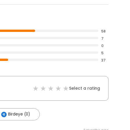
58
7
0
5
37
Select a rating
Birdeye (0)