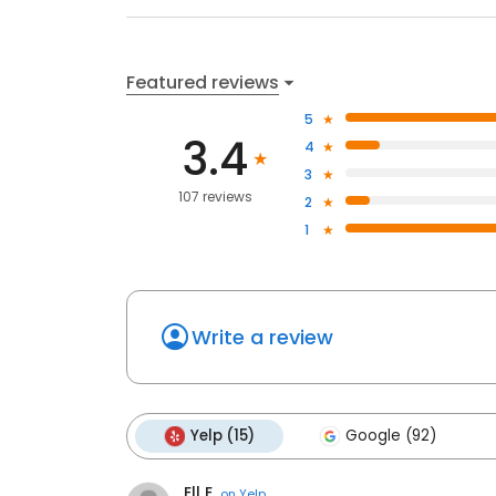
Featured reviews
5
3.4
4
3
107 reviews
2
1
Write a review
Yelp (15)
Google (92)
Ell E.
on
Yelp