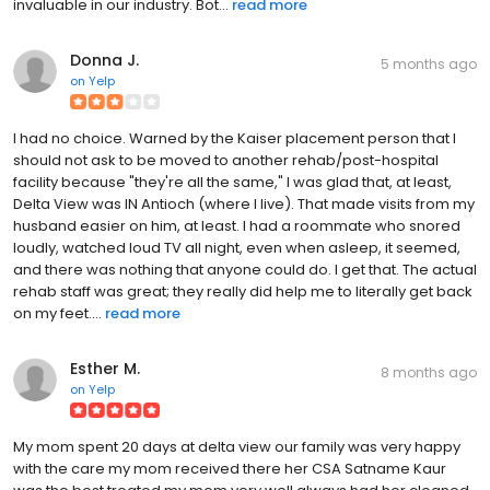
invaluable in our industry. Bot...
read more
Donna J.
5 months ago
on
Yelp
I had no choice. Warned by the Kaiser placement person that I
should not ask to be moved to another rehab/post-hospital
facility because "they're all the same," I was glad that, at least,
Delta View was IN Antioch (where I live). That made visits from my
husband easier on him, at least. I had a roommate who snored
loudly, watched loud TV all night, even when asleep, it seemed,
and there was nothing that anyone could do. I get that. The actual
rehab staff was great; they really did help me to literally get back
on my feet....
read more
Esther M.
8 months ago
on
Yelp
My mom spent 20 days at delta view our family was very happy
with the care my mom received there her CSA Satname Kaur