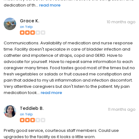
dedication of th...
read more
Grace K.
10 months ago
on
Yelp
Communications. Availability of medication and nurse response
time. Facility doesn't specialize in care of bladder infection and
catheter and impotence of straps, copd and GERD. Have to
advocate for yourself. Have to repeat same information to each
caregiver many times. Food tastes good most of the times but no
fresh vegetables or salads or fruit caused me constipation and
pain that added to my uti inflammation and infection discomfort.
Very attentive caregivers but don't listen to the patient. My pain
medication took...
read more
Teddieb B.
11 months ago
on
Yelp
Pretty good service, courteous staff members. Could use
upgrades to the facility as it looks a little worn.