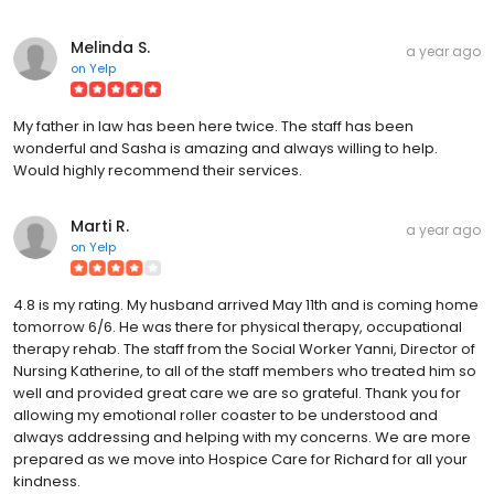
Melinda S.
a year ago
on
Yelp
My father in law has been here twice. The staff has been
wonderful and Sasha is amazing and always willing to help.
Would highly recommend their services.
Marti R.
a year ago
on
Yelp
4.8 is my rating. My husband arrived May 11th and is coming home
tomorrow 6/6. He was there for physical therapy, occupational
therapy rehab. The staff from the Social Worker Yanni, Director of
Nursing Katherine, to all of the staff members who treated him so
well and provided great care we are so grateful. Thank you for
allowing my emotional roller coaster to be understood and
always addressing and helping with my concerns. We are more
prepared as we move into Hospice Care for Richard for all your
kindness.