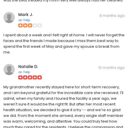
was the best treated my mom very well always had her cleaned
Mark J.
9 months ago
on
Yelp
I spent about a week and I felt right at home. I will never forget the
faces and the friends I made because I miss them.best way to
spend the first week of May and gave my spouse a break from
me.
Natalie D.
10 months ago
on
Yelp
My grandmother recently stayed here for short-term recovery,
and I am beyond grateful for the incredible care she received. I'll
admit, when my family and I toured the facility a year ago, we
weren't sure it would be the right fit. But after her most recent
health situation, we decided to give it a try -- and we're so glad
we did. From the moment she arrived, every single staff member
was warm, welcoming, and attentive. You could truly feel how
much they cared for the residents. I believe the compassion and