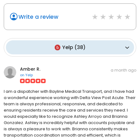
Write a review
Yelp
(
38
)
Amber R.
a month ago
on
Yelp
I am a dispatcher with Bayline Medical Transport, and I have had
a wonderful experience working with Delta View Post Acute. Their
team is always professional, responsive, and dedicated to
ensuring residents receive the care and services they need. I
would especially like to recognize Ashley Arroyo and Brianna
Gonzalez. Ashley is incredibly helpful with accounts payable and
is always a pleasure to work with. Brianna consistently makes
transportation coordination smooth and efficient, which is