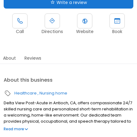
Write a review
Call
Directions
Website
Book
About
Reviews
About this business
Healthcare
Nursing home
Delta View Post-Acute in Antioch, CA, offers compassionate 24/7
skilled nursing care and personalized short-term rehabilitation in
a welcoming, home-like environment. Our dedicated team
provides physical, occupational, and speech therapy tailored to
support recovery from stroke, joint replacement, cardiac events,
Read more
and other medical conditions. We focus on individualized care