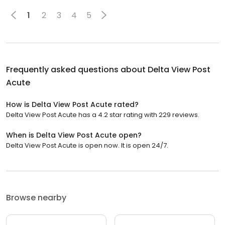
1
2
3
4
5
Frequently asked questions about
Delta View Post
Acute
How is Delta View Post Acute rated?
Delta View Post Acute has a 4.2 star rating with 229 reviews.
When is Delta View Post Acute open?
Delta View Post Acute is open now. It is open 24/7.
Browse nearby