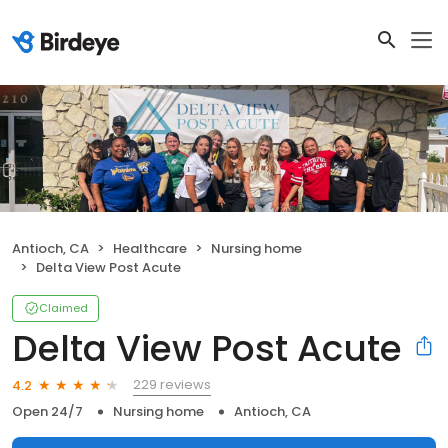
Antioch, CA
Healthcare
Nursing home
Delta View Post Acute
Claimed
Delta View Post Acute
229 reviews
4.2
Open 24/7
Nursing home
Antioch, CA