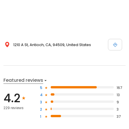
1210 A St, Antioch, CA, 94509, United States
Featured reviews
5
167
4.2
4
13
3
9
229 reviews
2
3
1
37