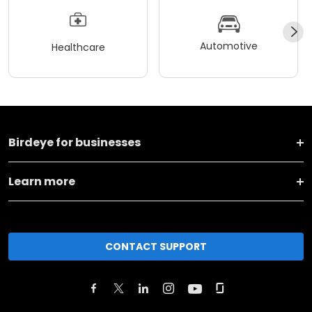
Automotive
Healthcare
Birdeye for businesses
Learn more
CONTACT SUPPORT