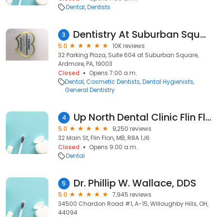
Dental
Dentists
Dentistry At Suburban Square - Ardmore, PA
3
5.0
10K reviews
32 Parking Plaza, Suite 604 at Suburban Square,
Ardmore, PA, 19003
Closed
Opens 7:00 a.m.
Dental
Cosmetic Dentists
Dental Hygienists
General Dentistry
Up North Dental Clinic Flin Flon
4
5.0
9,250 reviews
32 Main St, Flin Flon, MB, R8A 1J6
Closed
Opens 9:00 a.m.
Dental
Dr. Phillip W. Wallace, DDS
5
5.0
7,945 reviews
34500 Chardon Road #1, A-15, Willoughby Hills, OH,
44094