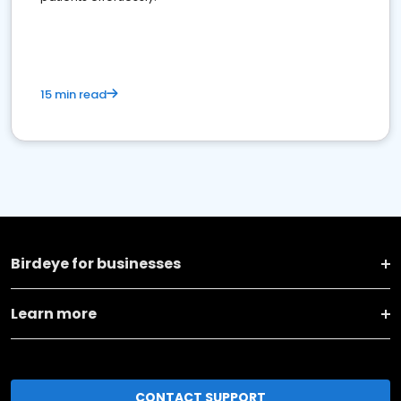
15 min read
Birdeye for businesses
Learn more
CONTACT SUPPORT