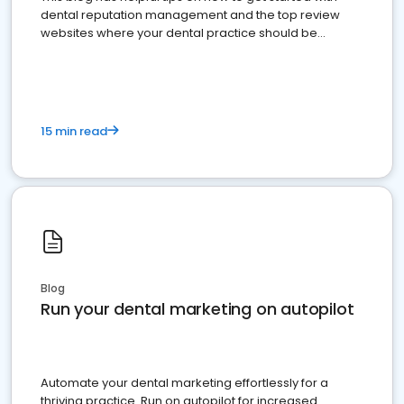
dental reputation management and the top review
websites where your dental practice should be
present
15 min read
Blog
Run your dental marketing on autopilot
Automate your dental marketing effortlessly for a
thriving practice. Run on autopilot for increased