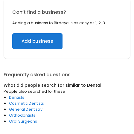
Can’t find a business?
Adding a business to Birdeye is as easy as 1, 2, 3.
Add business
Frequently asked questions
What did people search for similar to
Dental
People also searched for these
Dentists
Cosmetic Dentists
General Dentistry
Orthodontists
Oral Surgeons