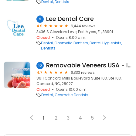
Dental
Dentists
Lee Dental Care
9
4.9
6,444 reviews
3436 S Cleveland Ave, Fort Myers, FL, 33901
Closed
Opens 8:00 a.m.
Dental
Cosmetic Dentists
Dental Hygienists
Dentists
Removable Veneers USA - Instant Snap-On Veneers
10
4.7
6,333 reviews
8611 Concord Mills Boulevard Suite 103, Ste 103,
Concord, NC, 28027
Closed
Opens 10:00 a.m.
Dental
Cosmetic Dentists
1
2
3
4
5