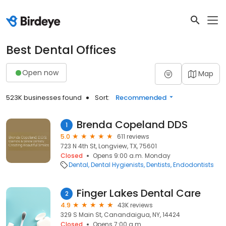
Best Dental Offices
Open now
Map
523K businesses found
Sort:
Recommended
Brenda Copeland DDS
1
5.0
611 reviews
723 N 4th St, Longview, TX, 75601
Closed
Opens 9:00 a.m. Monday
Dental
Dental Hygienists
Dentists
Endodontists
Finger Lakes Dental Care
2
4.9
43K reviews
329 S Main St, Canandaigua, NY, 14424
Closed
Opens 7:00 a.m.