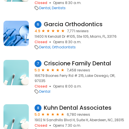
Closed
Opens 8:30 a.m.
Dental
Dentists
Garcia Orthodontics
6
4.9
7,771 reviews
11400 N Kendall Dr #105, Ste 105, Miami, FL, 33176
Closed
Opens 8:30 a.m.
Dental
Orthodontists
Criscione Family Dental
7
5.0
7,458 reviews
16679 Boones Ferry Rd # 215, Lake Oswego, OR,
97035
Closed
Opens 8:00 a.m.
Dental
Kuhn Dental Associates
8
5.0
6,780 reviews
1902 N Sandhills Blvd H, Suite H, Aberdeen, NC, 28315
Closed
Opens 7:30 a.m.