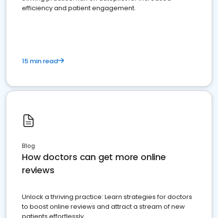
efficiency and patient engagement.
15 min read
Blog
How doctors can get more online
reviews
Unlock a thriving practice: Learn strategies for doctors
to boost online reviews and attract a stream of new
patients effortlessly.