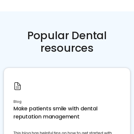
Popular Dental
resources
Blog
Make patients smile with dental
reputation management
This blog has helpful tips on how to get started with