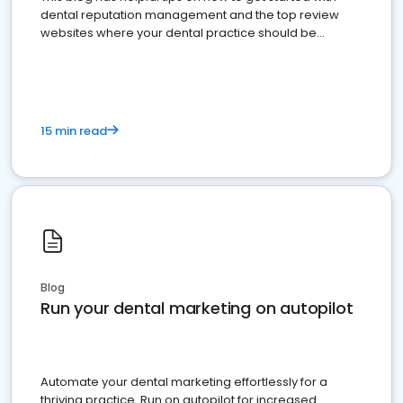
dental reputation management and the top review
websites where your dental practice should be
present
15 min read
Blog
Run your dental marketing on autopilot
Automate your dental marketing effortlessly for a
thriving practice. Run on autopilot for increased