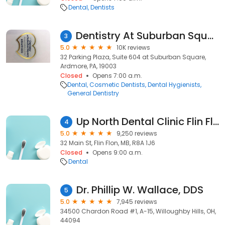
Dental
Dentists
Dentistry At Suburban Square - Ardmore, PA
3
5.0
10K reviews
32 Parking Plaza, Suite 604 at Suburban Square,
Ardmore, PA, 19003
Closed
Opens 7:00 a.m.
Dental
Cosmetic Dentists
Dental Hygienists
General Dentistry
Up North Dental Clinic Flin Flon
4
5.0
9,250 reviews
32 Main St, Flin Flon, MB, R8A 1J6
Closed
Opens 9:00 a.m.
Dental
Dr. Phillip W. Wallace, DDS
5
5.0
7,945 reviews
34500 Chardon Road #1, A-15, Willoughby Hills, OH,
44094