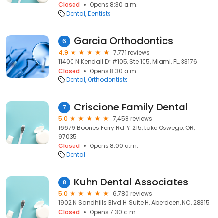
Closed
Opens 8:30 a.m.
Dental
Dentists
Garcia Orthodontics
6
4.9
7,771 reviews
11400 N Kendall Dr #105, Ste 105, Miami, FL, 33176
Closed
Opens 8:30 a.m.
Dental
Orthodontists
Criscione Family Dental
7
5.0
7,458 reviews
16679 Boones Ferry Rd # 215, Lake Oswego, OR,
97035
Closed
Opens 8:00 a.m.
Dental
Kuhn Dental Associates
8
5.0
6,780 reviews
1902 N Sandhills Blvd H, Suite H, Aberdeen, NC, 28315
Closed
Opens 7:30 a.m.