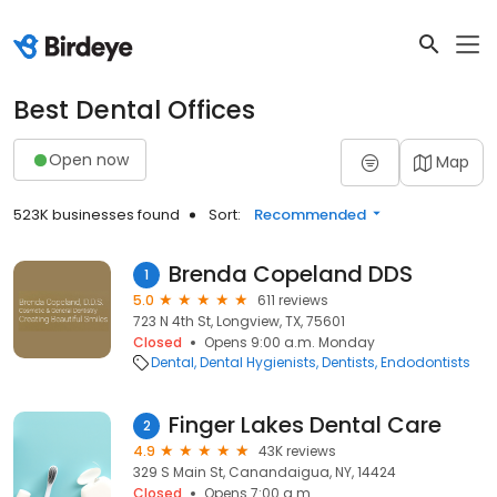
Best Dental Offices
Open now
Map
523K businesses found
Sort:
Recommended
Brenda Copeland DDS
1
5.0
611 reviews
723 N 4th St, Longview, TX, 75601
Closed
Opens 9:00 a.m. Monday
Dental
Dental Hygienists
Dentists
Endodontists
Finger Lakes Dental Care
2
4.9
43K reviews
329 S Main St, Canandaigua, NY, 14424
Closed
Opens 7:00 a.m.