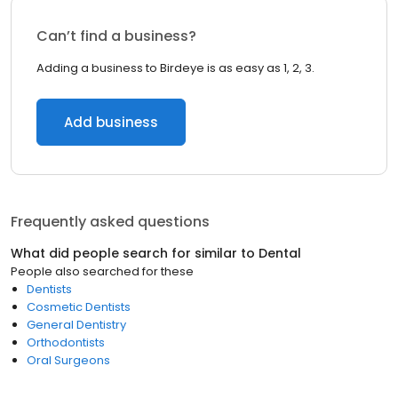
Can’t find a business?
Adding a business to Birdeye is as easy as 1, 2, 3.
Add business
Frequently asked questions
What did people search for similar to
Dental
People also searched for these
Dentists
Cosmetic Dentists
General Dentistry
Orthodontists
Oral Surgeons