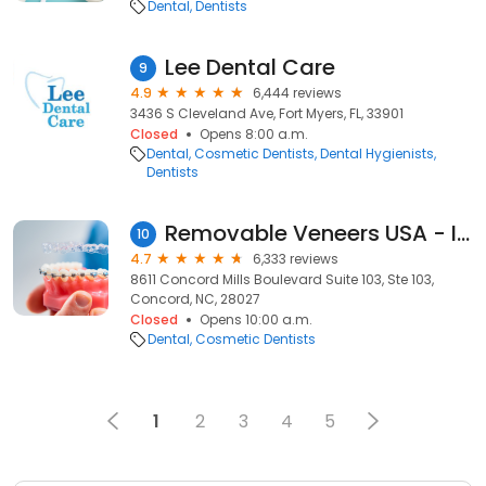
Dental
Dentists
Lee Dental Care
9
4.9
6,444 reviews
3436 S Cleveland Ave, Fort Myers, FL, 33901
Closed
Opens 8:00 a.m.
Dental
Cosmetic Dentists
Dental Hygienists
Dentists
Removable Veneers USA - Instant Snap-On Veneers
10
4.7
6,333 reviews
8611 Concord Mills Boulevard Suite 103, Ste 103,
Concord, NC, 28027
Closed
Opens 10:00 a.m.
Dental
Cosmetic Dentists
1
2
3
4
5