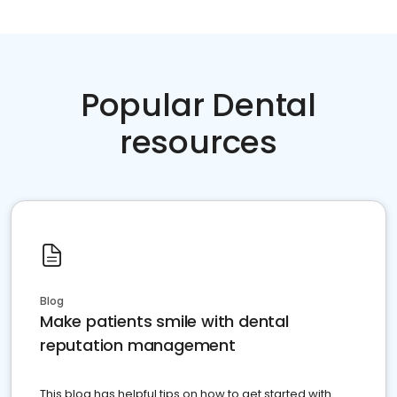
Popular Dental
resources
Blog
Make patients smile with dental
reputation management
This blog has helpful tips on how to get started with