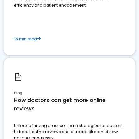
efficiency and patient engagement.
15 min read
Blog
How doctors can get more online
reviews
Unlock a thriving practice: Learn strategies for doctors
to boost online reviews and attract a stream of new
patients effortlessly.