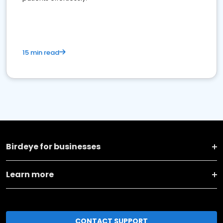
15 min read
Birdeye for businesses
Learn more
CONTACT SUPPORT