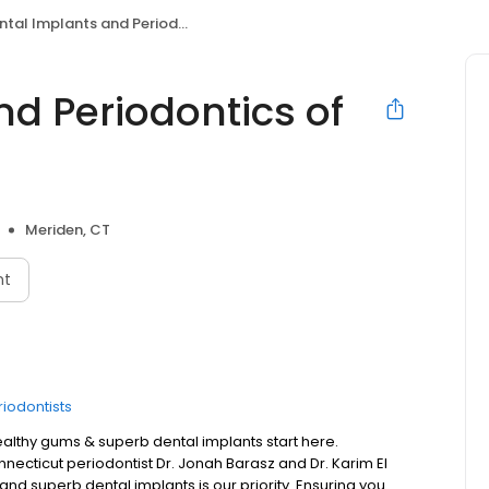
tal Implants and Periodontics of CT
d Periodontics of
Meriden, CT
nt
riodontists
healthy gums & superb dental implants start here.
ecticut periodontist Dr. Jonah Barasz and Dr. Karim El
nd superb dental implants is our priority. Ensuring you