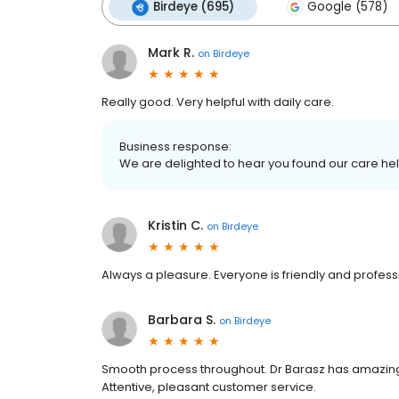
Birdeye (695)
Google (578)
Mark R.
on
Birdeye
Really good. Very helpful with daily care.
Business response:
We are delighted to hear you found our care helpf
Kristin C.
on
Birdeye
Always a pleasure. Everyone is friendly and profess
Barbara S.
on
Birdeye
Smooth process throughout. Dr Barasz has amazing 
Attentive, pleasant customer service.