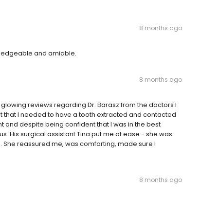
8 months ago
owledgeable and amiable.
8 months ago
t glowing reviews regarding Dr. Barasz from the doctors I
out that I needed to have a tooth extracted and contacted
nt and despite being confident that I was in the best
s. His surgical assistant Tina put me at ease - she was
 She reassured me, was comforting, made sure I
8 months ago