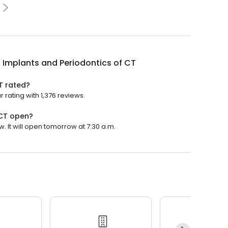
 Implants and Periodontics of CT
T rated?
 rating with 1,376 reviews.
 CT open?
. It will open tomorrow at 7:30 a.m.