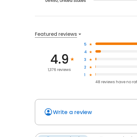
06450, United States
Featured reviews
5
4
4.9
3
2
1,376 reviews
1
48
reviews have
no ra
Write a review