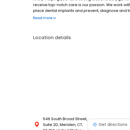
receive top-notch care is our passion. We work wit
place dental implants and prevent, diagnose and t
an appointment at our comfortable, state-of-the-ar
Read more
Location details
546 South Broad Street,
Get directions
Suite 2D, Meriden, CT,