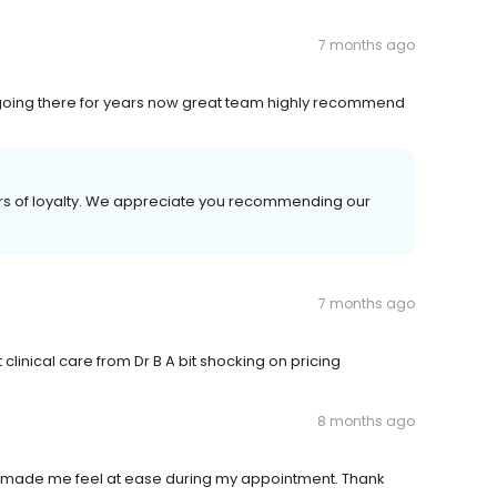
7 months ago
 going there for years now great team highly recommend
rs of loyalty. We appreciate you recommending our
7 months ago
t clinical care from Dr B A bit shocking on pricing
8 months ago
 made me feel at ease during my appointment. Thank