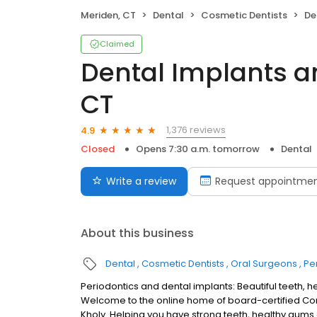
Meriden, CT
Dental
Cosmetic Dentists
Den
Claimed
Dental Implants an
CT
1,376 reviews
4.9
Closed
Opens 7:30 a.m. tomorrow
Dental
Write a review
Request appointme
About this business
Dental
Cosmetic Dentists
Oral Surgeons
Pe
Periodontics and dental implants: Beautiful teeth, 
Welcome to the online home of board-certified Conn
Kholy. Helping you have strong teeth, healthy gums a