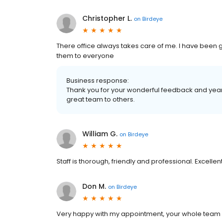
Christopher L.
on
Birdeye
There office always takes care of me. I have been
them to everyone
Business response:
Thank you for your wonderful feedback and yea
great team to others.
William G.
on
Birdeye
Staff is thorough, friendly and professional. Excellen
Don M.
on
Birdeye
Very happy with my appointment, your whole team