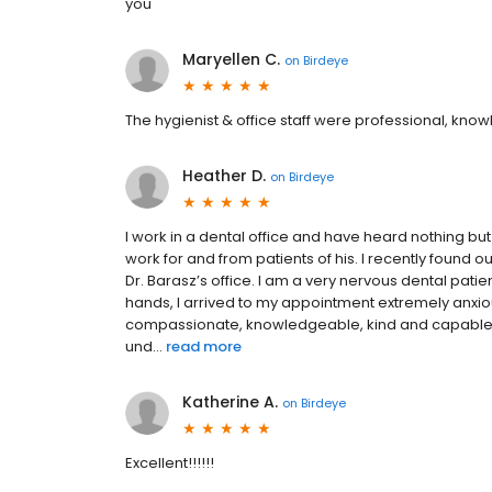
you
Maryellen C.
on
Birdeye
The hygienist & office staff were professional, kn
Heather D.
on
Birdeye
I work in a dental office and have heard nothing bu
work for and from patients of his. I recently found 
Dr. Barasz’s office. I am a very nervous dental patie
hands, I arrived to my appointment extremely anxiou
compassionate, knowledgeable, kind and capable.
und...
read more
Katherine A.
on
Birdeye
Excellent!!!!!!