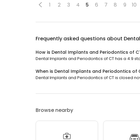
1
2
3
4
5
6
7
8
9
10
Frequently asked questions about
Dental
How is Dental Implants and Periodontics of C
Dental Implants and Periodontics of CT has a 4.9 star
When is Dental Implants and Periodontics of
Dental Implants and Periodontics of CT is closed now
Browse nearby