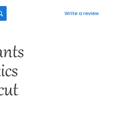
Write a review