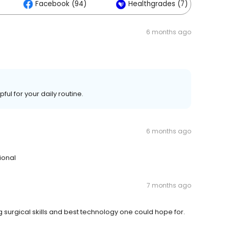
Facebook (94)
Healthgrades (7)
6 months ago
ul for your daily routine.
6 months ago
ional
7 months ago
surgical skills and best technology one could hope for.