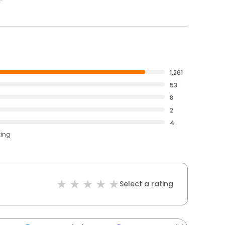
1,261
53
8
2
4
ting
Select a rating