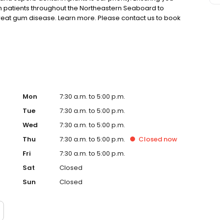
h patients throughout the Northeastern Seaboard to
reat gum disease. Learn more. Please contact us to book
t practice today.
Mon
7:30 a.m. to 5:00 p.m.
Tue
7:30 a.m. to 5:00 p.m.
Wed
7:30 a.m. to 5:00 p.m.
Thu
7:30 a.m. to 5:00 p.m.
Closed
now
Fri
7:30 a.m. to 5:00 p.m.
Sat
Closed
Sun
Closed