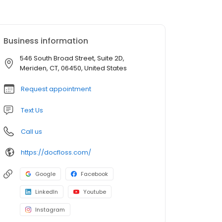
Business information
546 South Broad Street, Suite 2D,
Meriden, CT, 06450, United States
Request appointment
Text Us
Call us
https://docfloss.com/
Google
Facebook
LinkedIn
Youtube
Instagram