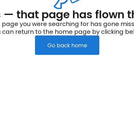
— that page has flown t
 page you were searching for has gone miss
 can return to the home page by clicking be
Go back home