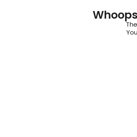
Whoops 
The
You