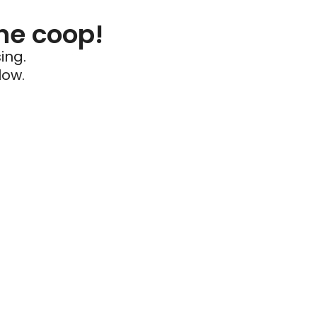
he coop!
ing.
low.