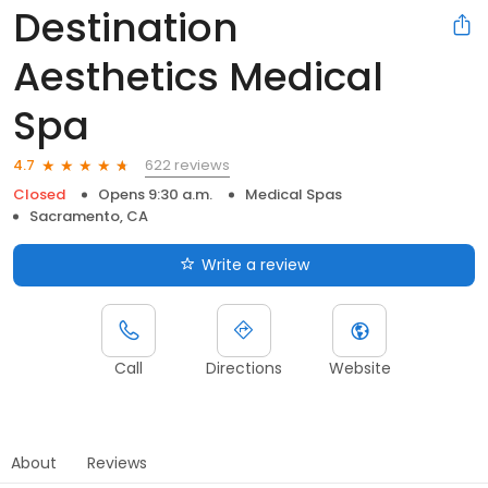
Destination
Aesthetics Medical
Spa
622 reviews
4.7
Closed
Opens 9:30 a.m.
Medical Spas
Sacramento, CA
Write a review
Call
Directions
Website
About
Reviews