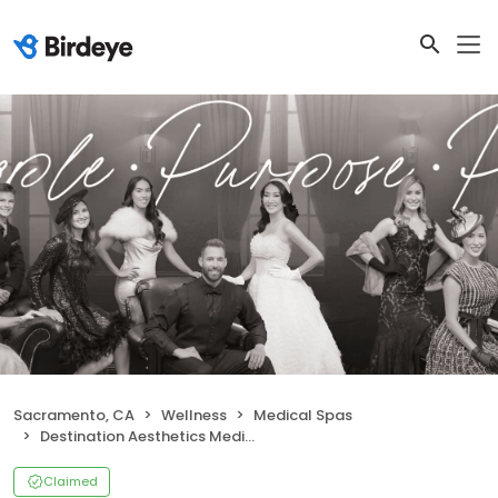
Sacramento, CA
Wellness
Medical Spas
Destination Aesthetics Medical Spa
Claimed