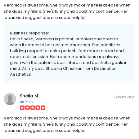
Veronica is awesome. She always make me feel at ease when
she does my fillers. She's funny and boost my confidence. Her
ideas and suggestions are super helpful.
Business response:
Hello Sheila, Veronica is patient-oriented and precise
when it comes to her cosmetic services. She prioritizes
building rapport to make patients feel more relaxed and
open to discussion. Her recommendations are always
given with the patient's best interest and aesthetic goals in
mind. All my best, Shawna Chrisman from Destination
Aesthetics
Sheila M.
3 years ago
on
Yelp
Veronica is awesome. She always make me feel at ease when
she does my fillers. She's funny and boost my confidence. Her
ideas and suggestions are super helpful.