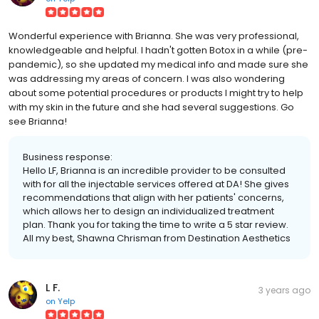
Wonderful experience with Brianna. She was very professional,
knowledgeable and helpful. I hadn't gotten Botox in a while (pre-
pandemic), so she updated my medical info and made sure she
was addressing my areas of concern. I was also wondering
about some potential procedures or products I might try to help
with my skin in the future and she had several suggestions. Go
see Brianna!
Business response:
Hello LF, Brianna is an incredible provider to be consulted
with for all the injectable services offered at DA! She gives
recommendations that align with her patients' concerns,
which allows her to design an individualized treatment
plan. Thank you for taking the time to write a 5 star review.
All my best, Shawna Chrisman from Destination Aesthetics
L F.
3 years ago
on
Yelp