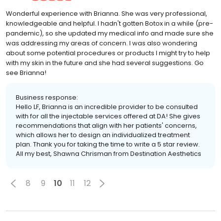
Wonderful experience with Brianna. She was very professional,
knowledgeable and helpful. I hadn't gotten Botox in a while (pre-
pandemic), so she updated my medical info and made sure she
was addressing my areas of concern. I was also wondering
about some potential procedures or products I might try to help
with my skin in the future and she had several suggestions. Go
see Brianna!
Business response:
Hello LF, Brianna is an incredible provider to be consulted
with for all the injectable services offered at DA! She gives
recommendations that align with her patients' concerns,
which allows her to design an individualized treatment
plan. Thank you for taking the time to write a 5 star review.
All my best, Shawna Chrisman from Destination Aesthetics
8
9
10
11
12