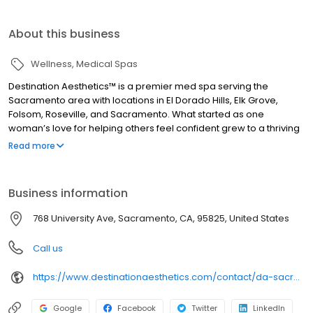
About this business
Wellness
Medical Spas
Destination Aesthetics™ is a premier med spa serving the
Sacramento area with locations in El Dorado Hills, Elk Grove,
Folsom, Roseville, and Sacramento. What started as one
woman’s love for helping others feel confident grew to a thriving
family of skilled aesthetics professionals who share a passion for
Read more
empowering others through beauty. We provide a luxurious and
welcoming environment for aesthetic treatments from
injectables to lasers to body contouring. What we really
Business information
specialize in, though, is helping you feel amazing about the way
you look and feel.
768 University Ave, Sacramento, CA, 95825, United States
Call us
https://www.destinationaesthetics.com/contact/da-sacramento/
Google
Facebook
Twitter
LinkedIn