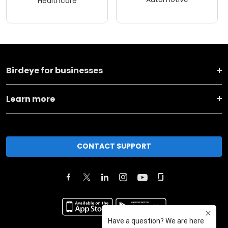
Healthcare
Birdeye for businesses
Learn more
CONTACT SUPPORT