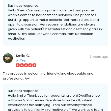
Business response:
Hello Sheila, Veronica is patient-oriented and precise
when it comes to her cosmetic services. She prioritizes
building rapport to make patients feel more relaxed and
open to discussion. Her recommendations are always
given with the patient's best interest and aesthetic goals in
mind. All my best, Shawna Chrisman from Destination
Aesthetics
Smile G.
3 years ago
on
Yelp
This practice is welcoming, friendly, knowledgeable and
professional. A+!
Business response:
Hello Smile, Thank you for recognizing the #DAdifference
with your 5-star review! We strive to make all patient
experiences this satisfying. From our expertly trained
providers to our highly informative staff, we work as a team