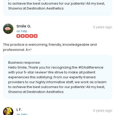
to achieve the best outcomes for our patients! All my best,
Shawna at Destination Aesthetics
Smile G.
3 years ago
on
Yelp
This practice is welcoming, friendly, knowledgeable and
professional. A+!
Business response:
Hello Smile, Thank you for recognizing the #DAdifference
with your 5-star review! We strive to make all patient
experiences this satisfying. From our expertly trained
providers to our highly informative staff, we work as a team
to achieve the best outcomes for our patients! All my best,
Shawna at Destination Aesthetics
L F.
3 years ago
on
Yelp