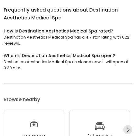
Frequently asked questions about
Destination
Aesthetics Medical Spa
How is Destination Aesthetics Medical Spa rated?
Destination Aesthetics Medical Spa has a 4.7 star rating with 622
reviews.
When is Destination Aesthetics Medical Spa open?
Destination Aesthetics Medical Spa is closed now. It will open at
9:30 a.m.
Browse nearby
Automotive