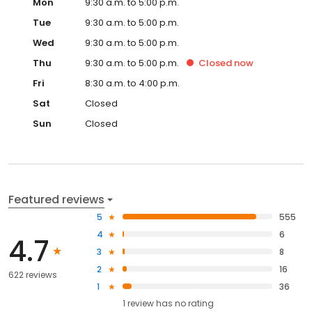
Mon
9:30 a.m. to 5:00 p.m.
Tue
9:30 a.m. to 5:00 p.m.
Wed
9:30 a.m. to 5:00 p.m.
Thu
9:30 a.m. to 5:00 p.m.
Closed
now
Fri
8:30 a.m. to 4:00 p.m.
Sat
Closed
Sun
Closed
Featured reviews
5
555
4
6
4.7
3
8
2
16
622 reviews
1
36
1
review has
no rating