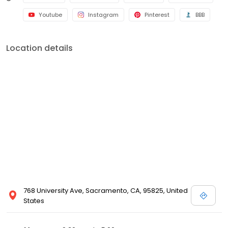
Youtube
Instagram
Pinterest
BBB
Location details
768 University Ave, Sacramento, CA, 95825, United
States