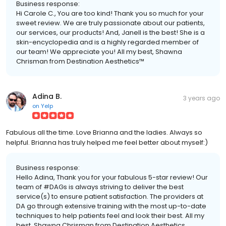
Business response:
Hi Carole C., You are too kind! Thank you so much for your
sweet review. We are truly passionate about our patients,
our services, our products! And, Janell is the best! She is a
skin-encyclopedia and is a highly regarded member of
our team! We appreciate you! All my best, Shawna
Chrisman from Destination Aesthetics™
Adina B.
3 years ago
on
Yelp
Fabulous all the time. Love Brianna and the ladies. Always so
helpful. Brianna has truly helped me feel better about myself:)
Business response:
Hello Adina, Thank you for your fabulous 5-star review! Our
team of #DAGs is always striving to deliver the best
service(s) to ensure patient satisfaction. The providers at
DA go through extensive training with the most up-to-date
techniques to help patients feel and look their best. All my
best, Shawna Chrisman from Destination Aesthetics