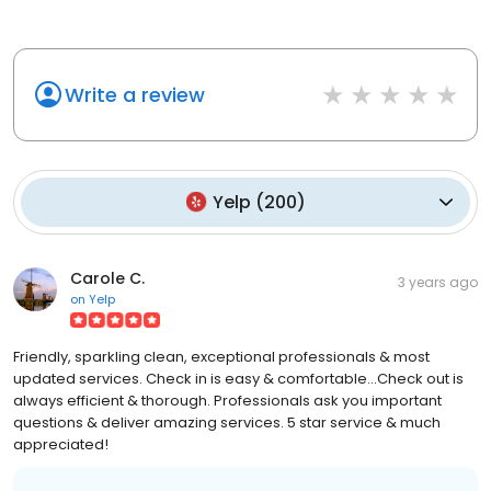
Write a review
Yelp
(
200
)
Carole C.
3 years ago
on
Yelp
Friendly, sparkling clean, exceptional professionals & most
updated services. Check in is easy & comfortable...Check out is
always efficient & thorough. Professionals ask you important
questions & deliver amazing services. 5 star service & much
appreciated!