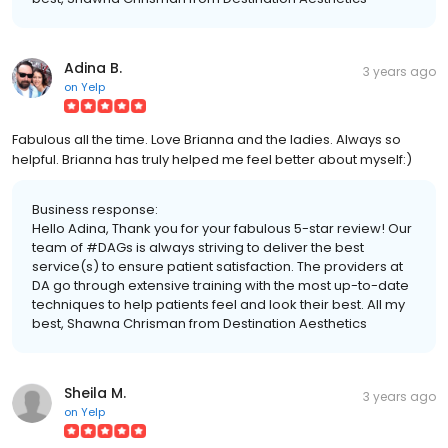
Adina B.
3 years ago
on
Yelp
Fabulous all the time. Love Brianna and the ladies. Always so
helpful. Brianna has truly helped me feel better about myself:)
Business response:
Hello Adina, Thank you for your fabulous 5-star review! Our
team of #DAGs is always striving to deliver the best
service(s) to ensure patient satisfaction. The providers at
DA go through extensive training with the most up-to-date
techniques to help patients feel and look their best. All my
best, Shawna Chrisman from Destination Aesthetics
Sheila M.
3 years ago
on
Yelp