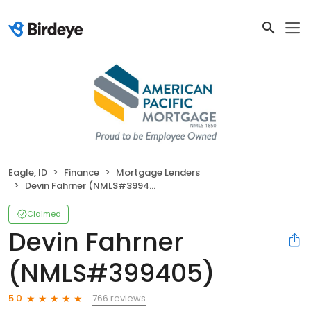
Eagle, ID
Finance
Mortgage Lenders
Devin Fahrner (NMLS#399405)
Claimed
Devin Fahrner
(NMLS#399405)
766 reviews
5.0