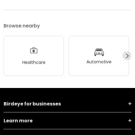
Browse nearby
Automotive
Healthcare
Birdeye for businesses
Learn more