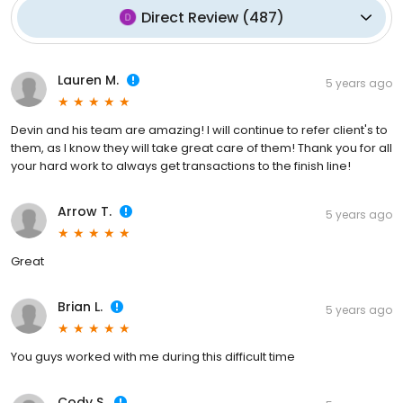
Direct Review
(
487
)
Lauren M.
5 years ago
Devin and his team are amazing! I will continue to refer client's to
them, as I know they will take great care of them! Thank you for all
your hard work to always get transactions to the finish line!
Arrow T.
5 years ago
Great
Brian L.
5 years ago
You guys worked with me during this difficult time
Cody S.