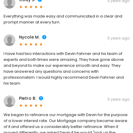
5 years ago
Everything was made easy and communicated in a clear and
prompt manner at every turn.
Nycole M.
5 years ago
I have had two interactions with Devin Fahrner and his team of
experts and both times were amazing. They have gone above
and beyond to make our experience smooth and easy. They
have answered any questions and concerns with
professionalism. I would highly recommend Devin Fahrner and
his team.
Pietro B.
5 years ago
We began to refinance our mortgage with Devin for the purpose
of a lower interest rate. Our Mortgage company became aware
of it and offered us a considerably better refinance. When it
proved differently, we asked Devin if he would "pick up the