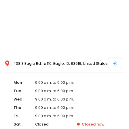
408 S Eagle Rd., #110, Eagle, ID, 83616, United States
Mon
9:00 a.m. to 6:00 p.m.
Tue
9:00 a.m. to 6:00 p.m.
Wed
9:00 a.m. to 6:00 p.m.
Thu
9:00 a.m. to 6:00 p.m.
Fri
9:00 a.m. to 6:00 p.m.
Sat
Closed
Closed
now