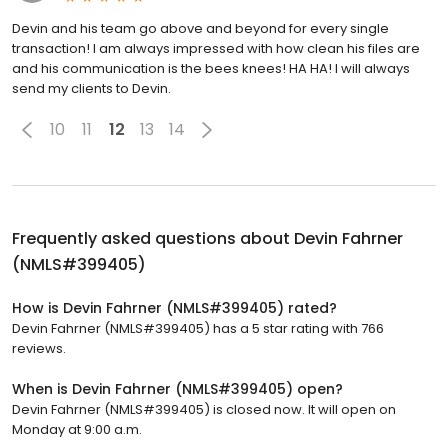
Devin and his team go above and beyond for every single
transaction! I am always impressed with how clean his files are
and his communication is the bees knees! HA HA! I will always
send my clients to Devin.
10
11
12
13
14
Frequently asked questions about
Devin Fahrner
(NMLS#399405)
How is Devin Fahrner (NMLS#399405) rated?
Devin Fahrner (NMLS#399405) has a 5 star rating with 766
reviews.
When is Devin Fahrner (NMLS#399405) open?
Devin Fahrner (NMLS#399405) is closed now. It will open on
Monday at 9:00 a.m.