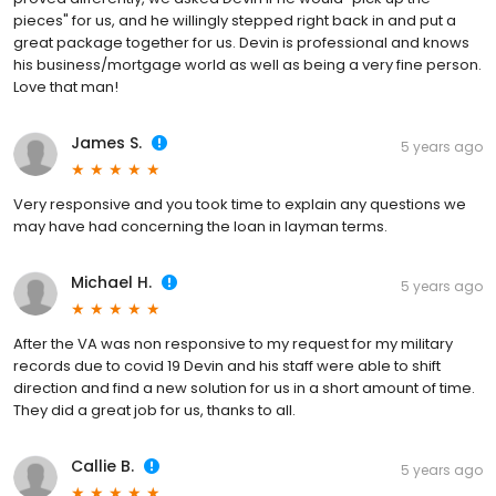
pieces" for us, and he willingly stepped right back in and put a
great package together for us. Devin is professional and knows
his business/mortgage world as well as being a very fine person.
Love that man!
James S.
5 years ago
Very responsive and you took time to explain any questions we
may have had concerning the loan in layman terms.
Michael H.
5 years ago
After the VA was non responsive to my request for my military
records due to covid 19 Devin and his staff were able to shift
direction and find a new solution for us in a short amount of time.
They did a great job for us, thanks to all.
Callie B.
5 years ago