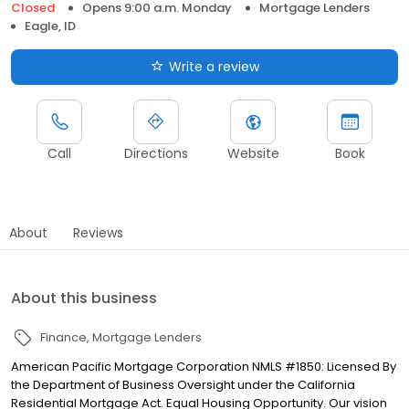
Closed
Opens 9:00 a.m. Monday
Mortgage Lenders
Eagle, ID
Write a review
Call
Directions
Website
Book
About
Reviews
About this business
Finance
Mortgage Lenders
American Pacific Mortgage Corporation NMLS #1850: Licensed By
the Department of Business Oversight under the California
Residential Mortgage Act. Equal Housing Opportunity. Our vision