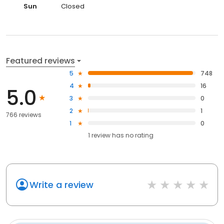
Sun
Closed
Featured reviews
5
748
4
16
5.0
3
0
2
1
766 reviews
1
0
1
review has
no rating
Write a review