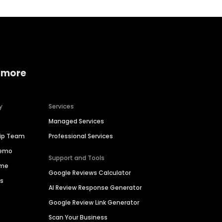
 more
y
Services
Managed Services
hip Team
Professional Services
Demo
Support and Tools
ime
Google Reviews Calculator
es
AI Review Response Generator
Google Review Link Generator
Scan Your Business