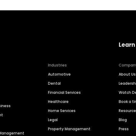
Learn
Industries
Compan
Automotive
About Us
Dental
Leaders
Financial Services
Watch 
Healthcare
Book a t
siness
Home Services
Resourc
nt
Legal
Blog
Property Management
Press
n Management