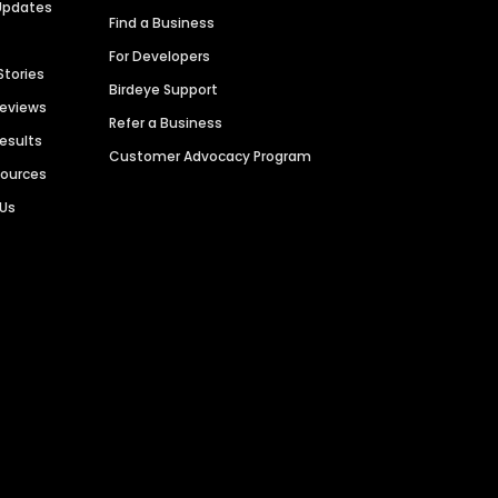
Updates
Find a Business
For Developers
Stories
Birdeye Support
Reviews
Refer a Business
Results
Customer Advocacy Program
sources
 Us