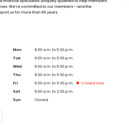
l financial specialists uniquely qualified to help members
tones. We’re committed to our members--and the
ort us for more than 65 years.
Mon
9:00 a.m. to 5:00 p.m.
Tue
9:00 a.m. to 5:00 p.m.
Wed
9:00 a.m. to 5:00 p.m.
Thu
9:00 a.m. to 5:00 p.m.
Fri
9:00 a.m. to 5:00 p.m.
Closed
now
Sat
9:00 a.m. to 2:00 p.m.
Sun
Closed