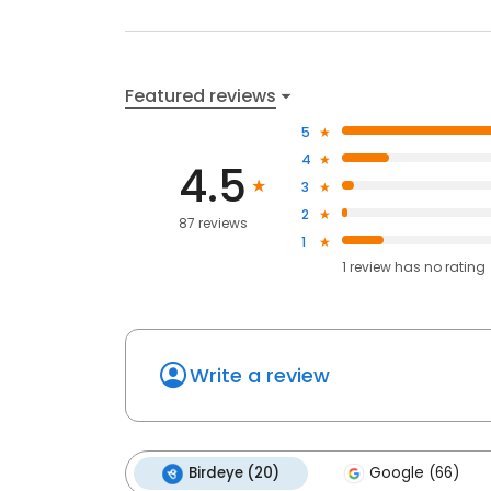
Featured reviews
5
4
4.5
3
2
87 reviews
1
1
review has
no rating
Write a review
Birdeye (20)
Google (66)