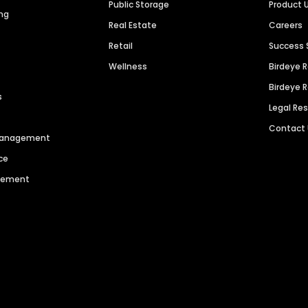
Public Storage
Product 
ng
Real Estate
Careers
Retail
Success 
Wellness
Birdeye 
Birdeye 
s
Legal Re
Contact
 Management
ce
agement