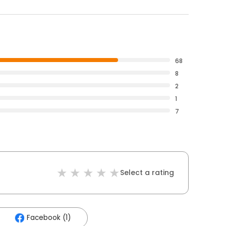
68
8
2
1
7
Select a rating
Facebook (1)