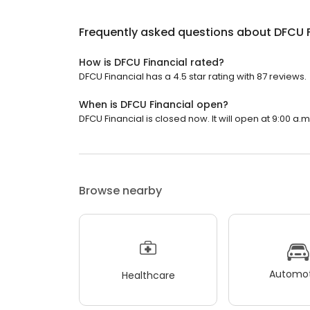
Frequently asked questions about
DFCU F
How is DFCU Financial rated?
DFCU Financial has a 4.5 star rating with 87 reviews.
When is DFCU Financial open?
DFCU Financial is closed now. It will open at 9:00 a.m
Browse nearby
Automot
Healthcare