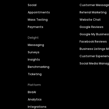
Social
Customer Messagi
Appointments
Referral Marketing
Mass Texting
Website Chat
Payments
Google Reviews
Google My Busines
Delight
Facebook Reviews
Messaging
Business Listings
Surveys
Customer Experien
Insights
Social Media Man
Benchmarking
Ticketing
Platform
BirdAI
Analytics
Integrations