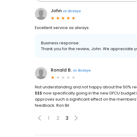
John
on
Birdeye
Excellent service as always.
Business response:
Thank you for the review, John. We appreciate y
Ronald B.
on
Birdeye
Not understanding and not happy about the 50% re
$$$ now specifically going in the new DFCU budget
approves such a significant effect on the members? 
feedback. Ron Bil
1
2
3