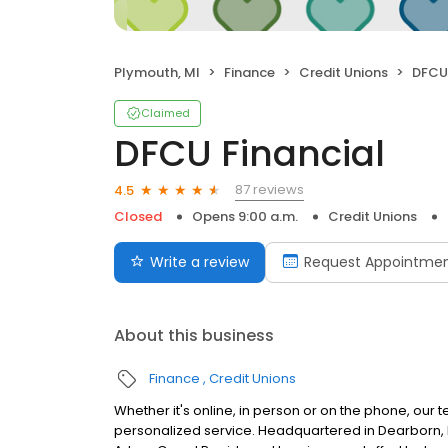
Plymouth, MI
Finance
Credit Unions
DFCU 
Claimed
DFCU Financial
87 reviews
4.5
Closed
Opens 9:00 a.m.
Credit Unions
Write a review
Request Appointme
About this business
Finance
Credit Unions
Whether it's online, in person or on the phone, our 
personalized service. Headquartered in Dearborn, M