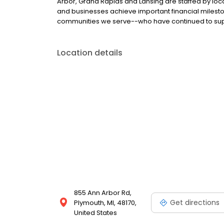
Arbor, Grand Rapids and Lansing are staffed by loca
and businesses achieve important financial miles
communities we serve--who have continued to supp
Location details
855 Ann Arbor Rd,
Get directions
Plymouth, MI, 48170,
United States