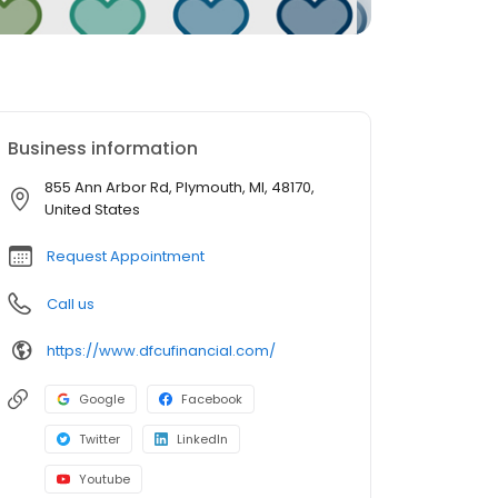
Business information
855 Ann Arbor Rd, Plymouth, MI, 48170,
United States
Request Appointment
Call us
https://www.dfcufinancial.com/
Google
Facebook
Twitter
LinkedIn
Youtube