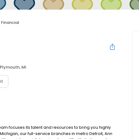
Financial
Plymouth, MI
nt
team focuses its talent and resources to bring you highly
ichigan, our full-service branches in metro Detroit, Ann