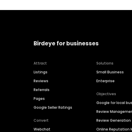
Birdeye for businesses
Attract
Solutions
Listings
Small Business
Reviews
Enterprise
Referrals
Objectives
Pages
Google for local bu
Google Seller Ratings
Review Manageme
Convert
Review Generation
Webchat
Online Reputatio