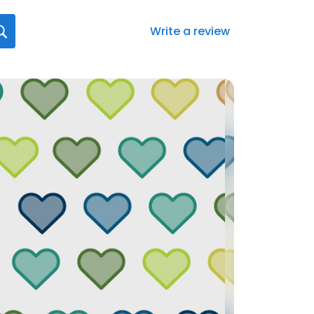
Write a review