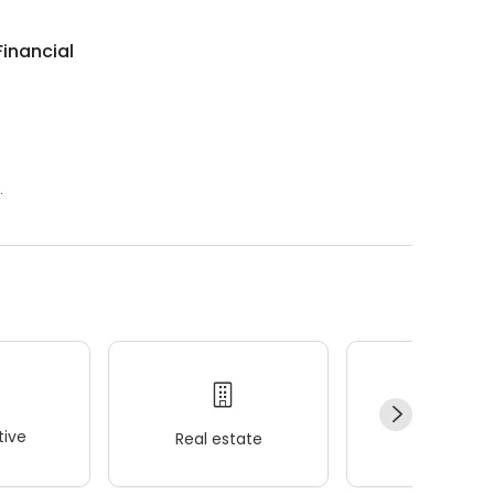
inancial
.
ive
Real estate
Wellness