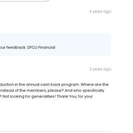
3 years ago
our feedback. DFCU Financial
2 years ago
duction in the annual cash back program. Where are the
 instead of the members, please? And who specifically
Not looking for generalities! Thank You, for your