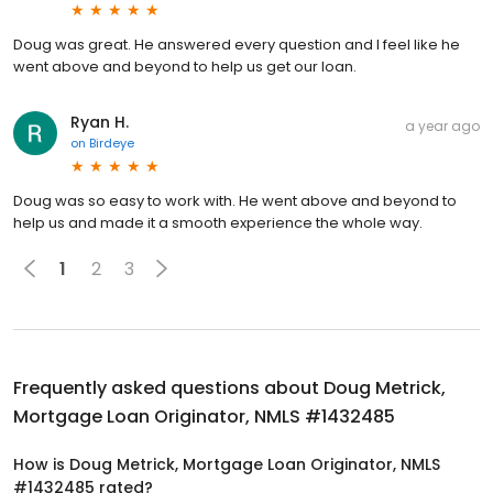
Doug was great. He answered every question and I feel like he
went above and beyond to help us get our loan.
Ryan H.
a year ago
on
Birdeye
Doug was so easy to work with. He went above and beyond to
help us and made it a smooth experience the whole way.
1
2
3
Frequently asked questions about
Doug Metrick,
Mortgage Loan Originator, NMLS #1432485
How is Doug Metrick, Mortgage Loan Originator, NMLS
#1432485 rated?