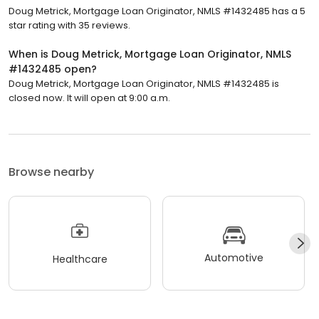
Doug Metrick, Mortgage Loan Originator, NMLS #1432485 has a 5
star rating with 35 reviews.
When is Doug Metrick, Mortgage Loan Originator, NMLS
#1432485 open?
Doug Metrick, Mortgage Loan Originator, NMLS #1432485 is
closed now. It will open at 9:00 a.m.
Browse nearby
Automotive
Healthcare