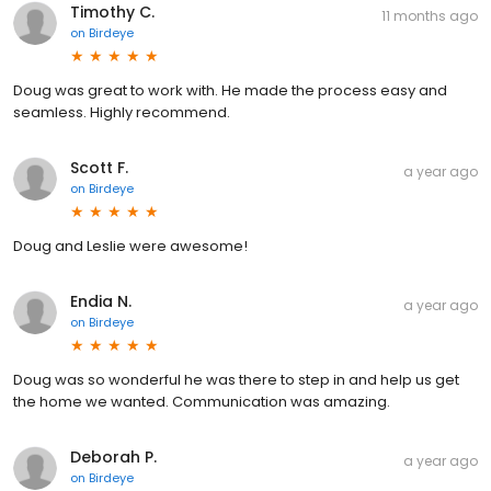
Timothy C.
11 months ago
on
Birdeye
Doug was great to work with. He made the process easy and
seamless. Highly recommend.
Scott F.
a year ago
on
Birdeye
Doug and Leslie were awesome!
Endia N.
a year ago
on
Birdeye
Doug was so wonderful he was there to step in and help us get
the home we wanted. Communication was amazing.
Deborah P.
a year ago
on
Birdeye