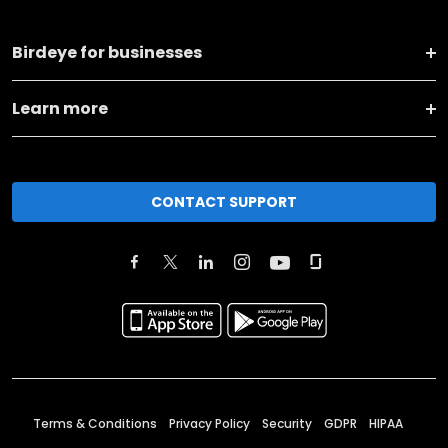
Birdeye for businesses
Learn more
CONTACT SUPPORT
Terms & Conditions
Privacy Policy
Security
GDPR
HIPAA