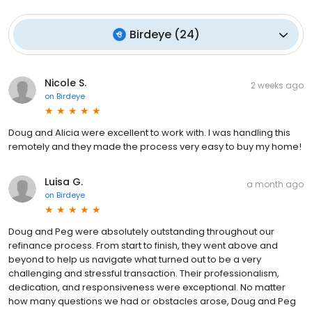
Birdeye
(
24
)
Nicole S.
2 weeks ago
on
Birdeye
Doug and Alicia were excellent to work with. I was handling this
remotely and they made the process very easy to buy my home!
Luisa G.
a month ago
on
Birdeye
Doug and Peg were absolutely outstanding throughout our
refinance process. From start to finish, they went above and
beyond to help us navigate what turned out to be a very
challenging and stressful transaction. Their professionalism,
dedication, and responsiveness were exceptional. No matter
how many questions we had or obstacles arose, Doug and Peg