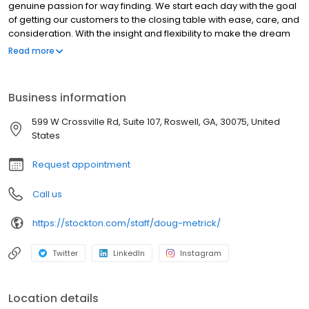
genuine passion for way finding. We start each day with the goal
of getting our customers to the closing table with ease, care, and
consideration. With the insight and flexibility to make the dream
of homeownership happen, our home loan experts guide your
Read more
path. No matter your needs, we’re with you – start to finish.
Business information
599 W Crossville Rd, Suite 107, Roswell, GA, 30075, United
States
Request appointment
Call us
https://stockton.com/staff/doug-metrick/
Twitter
LinkedIn
Instagram
Location details