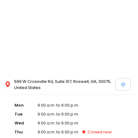
599 W Crossville Rd, Suite 107, Roswell, GA, 30075,
United States
Mon
9:00 a.m. to 6:00 p.m.
Tue
9:00 a.m. to 6:00 p.m.
Wed
9:00 a.m. to 6:00 p.m.
Thu
9:00 a.m. to 6:00 p.m.
Closed
now