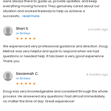
were always there to guide us, provide updates, and keep
everything moving forward. They genuinely cared about our
situation and worked tirelessly to help us achieve a
successfu...
read more
Shari S.
a month ago
on
Birdeye
We experienced very professional guidance and direction. Doug
Metrick was very helpful and quick to respond when we had
questions or needed help. It has been a very good experience.
Thank you.
Savannah C.
4 months ago
on
Birdeye
Doug was very knowledgeable and consistent through the whole
process. He answered any questions I had almost immediately,
no matter the time of day. Great experience!