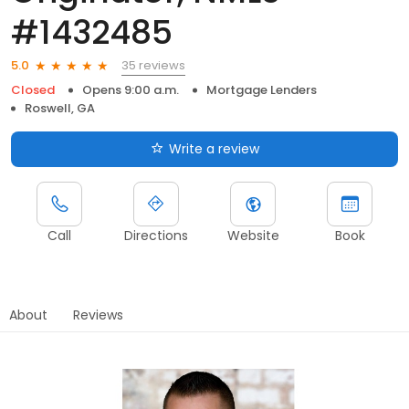
#1432485
35 reviews
5.0
Closed
Opens 9:00 a.m.
Mortgage Lenders
Roswell, GA
Write a review
Call
Directions
Website
Book
About
Reviews