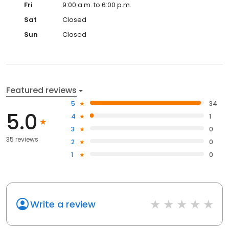
Fri
9:00 a.m. to 6:00 p.m.
Sat
Closed
Sun
Closed
Featured reviews
5
34
5.0
4
1
3
0
35 reviews
2
0
1
0
Write a review