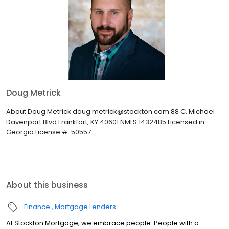
Doug Metrick
About Doug Metrick doug.metrick@stockton.com 88 C. Michael
Davenport Blvd Frankfort, KY 40601 NMLS 1432485 Licensed in:
Georgia License #: 50557
About this business
Finance
Mortgage Lenders
At Stockton Mortgage, we embrace people. People with a