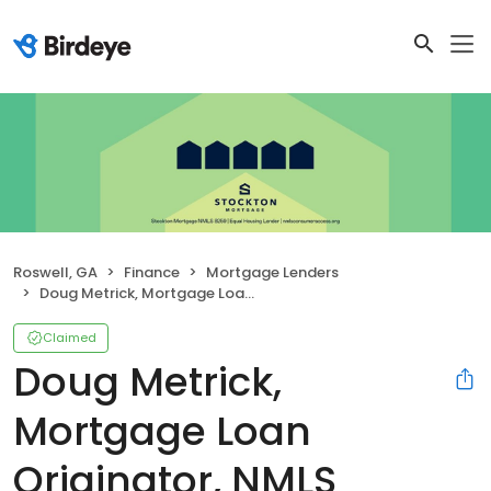
Roswell, GA
Finance
Mortgage Lenders
Doug Metrick, Mortgage Loan Originator, NMLS #1432485
Claimed
Doug Metrick,
Mortgage Loan
Originator, NMLS