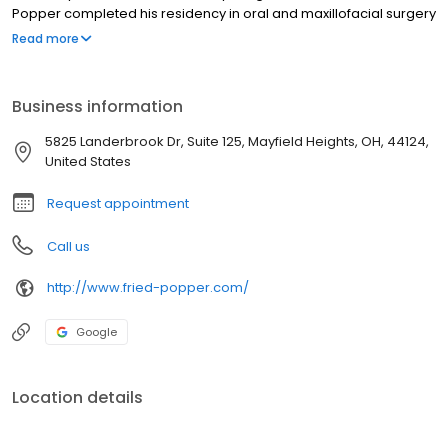
Popper completed his residency in oral and maxillofacial surgery
at the University of Missouri-Kansas City. He is certified in Basic
Read more
Life Support, Advanced Cardiovascular Life Support, Pediatric
Advanced Life Support and Advanced Trauma Life Support.
Business information
5825 Landerbrook Dr, Suite 125, Mayfield Heights, OH, 44124,
United States
Request appointment
Call us
http://www.fried-popper.com/
Google
Location details