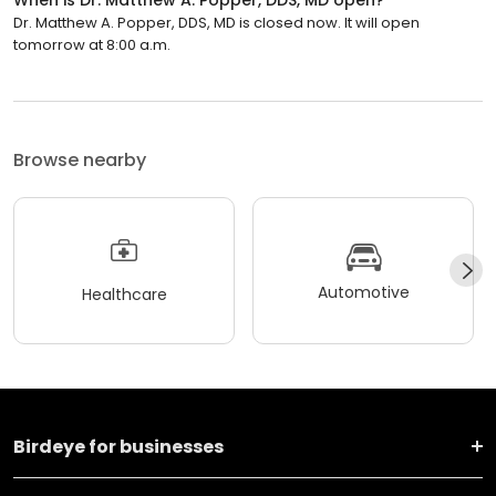
Dr. Matthew A. Popper, DDS, MD is closed now. It will open
tomorrow at 8:00 a.m.
Browse nearby
Automotive
Healthcare
Birdeye for businesses