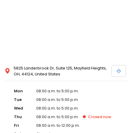
5825 Landerbrook Dr, Suite 125, Mayfield Heights,
OH, 44124, United States
Mon
08:00 a.m. to 5:00 p.m.
Tue
08:00 a.m. to 5:00 p.m.
Wed
08:00 a.m. to 5:00 p.m.
Thu
08:00 a.m. to 5:00 p.m.
Closed
now
Fri
08:00 a.m. to 12:00 p.m.