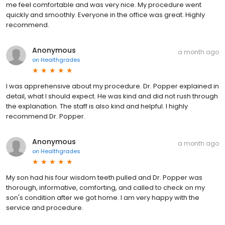
me feel comfortable and was very nice. My procedure went
quickly and smoothly. Everyone in the office was great. Highly
recommend.
Anonymous
a month ago
on
Healthgrades
I was apprehensive about my procedure. Dr. Popper explained in
detail, what I should expect. He was kind and did not rush through
the explanation. The staff is also kind and helpful. I highly
recommend Dr. Popper.
Anonymous
a month ago
on
Healthgrades
My son had his four wisdom teeth pulled and Dr. Popper was
thorough, informative, comforting, and called to check on my
son's condition after we got home. I am very happy with the
service and procedure.