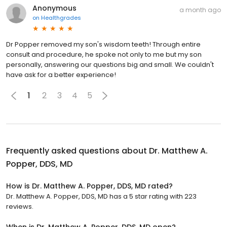
Anonymous
a month ago
on
Healthgrades
Dr Popper removed my son's wisdom teeth! Through entire
consult and procedure, he spoke not only to me but my son
personally, answering our questions big and small. We couldn't
have ask for a better experience!
1
2
3
4
5
Frequently asked questions about
Dr. Matthew A.
Popper, DDS, MD
How is Dr. Matthew A. Popper, DDS, MD rated?
Dr. Matthew A. Popper, DDS, MD has a 5 star rating with 223
reviews.
When is Dr. Matthew A. Popper, DDS, MD open?