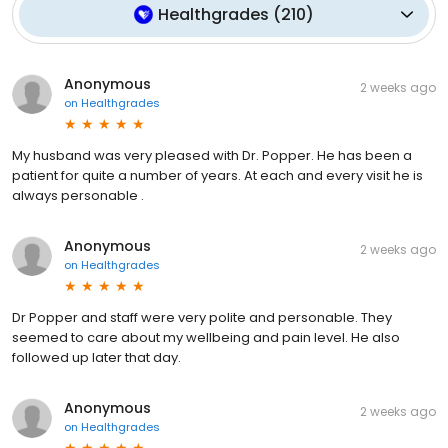
Healthgrades
(
210
)
Anonymous
2 weeks ago
on
Healthgrades
My husband was very pleased with Dr. Popper. He has been a
patient for quite a number of years. At each and every visit he is
always personable .
Anonymous
2 weeks ago
on
Healthgrades
Dr Popper and staff were very polite and personable. They
seemed to care about my wellbeing and pain level. He also
followed up later that day.
Anonymous
2 weeks ago
on
Healthgrades