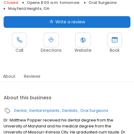
Closed
Opens 8:00 a.m. tomorrow
Oral Surgeons
Mayfield Heights, OH
Write a review
Call
Directions
Website
Book
About
Reviews
About this business
Dental
Dental Implants
Dentists
Oral Surgeons
Dr. Matthew Popper received his dental degree from the
University of Maryland and his medical degree from the
University of Missouri-Kansas City. He graduated cum laude. Dr.