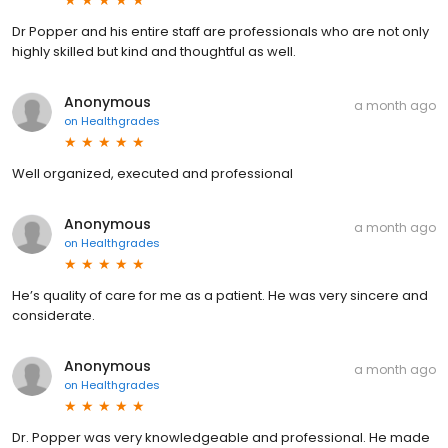
Dr Popper and his entire staff are professionals who are not only
highly skilled but kind and thoughtful as well.
Anonymous
a month ago
on
Healthgrades
Well organized, executed and professional
Anonymous
a month ago
on
Healthgrades
He’s quality of care for me as a patient. He was very sincere and
considerate.
Anonymous
a month ago
on
Healthgrades
Dr. Popper was very knowledgeable and professional. He made