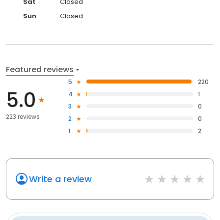
Sat
Closed
Sun
Closed
Featured reviews
5
220
5.0
4
1
3
0
223 reviews
2
0
1
2
Write a review