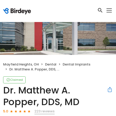
Mayfield Heights, OH
Dental
Dental Implants
Dr. Matthew A. Popper, DDS, MD
Claimed
Dr. Matthew A.
Popper, DDS, MD
223 reviews
5.0