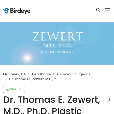
Monterey, CA
Healthcare
Cosmetic Surgeons
Dr. Thomas E. Zewert, M.D., Ph.D. Plastic Surgery
Claimed
Dr. Thomas E. Zewert,
M.D., Ph.D. Plastic