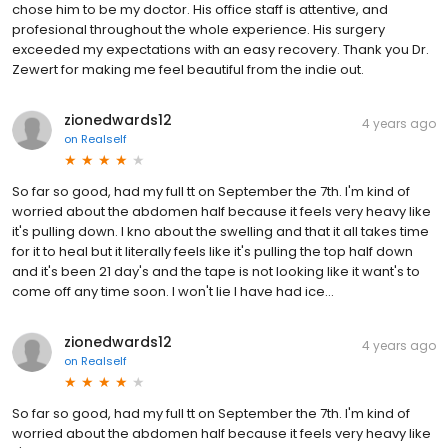
chose him to be my doctor. His office staff is attentive, and
profesional throughout the whole experience. His surgery
exceeded my expectations with an easy recovery. Thank you Dr.
Zewert for making me feel beautiful from the indie out.
zionedwards12
4 years ago
on
Realself
So far so good, had my full tt on September the 7th. I'm kind of
worried about the abdomen half because it feels very heavy like
it's pulling down. I kno about the swelling and that it all takes time
for it to heal but it literally feels like it's pulling the top half down
and it's been 21 day's and the tape is not looking like it want's to
come off any time soon. I won't lie I have had ice...
zionedwards12
4 years ago
on
Realself
So far so good, had my full tt on September the 7th. I'm kind of
worried about the abdomen half because it feels very heavy like