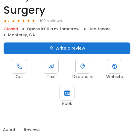
Surgery
199 reviews
4.7
Closed
Opens 9:00 a.m. tomorrow
Healthcare
Monterey, CA
Write a review
Call
Text
Directions
Website
Book
About
Reviews