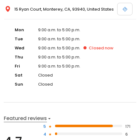
15 Ryan Court, Monterey, CA, 93940, United States
Mon
9:00 a.m. to 5:00 p.m.
Tue
9:00 a.m. to 5:00 p.m.
Wed
9:00 a.m. to 5:00 p.m.
Closed
now
Thu
9:00 a.m. to 5:00 p.m.
Fri
9:00 a.m. to 5:00 p.m.
Sat
Closed
Sun
Closed
Featured reviews
5
171
4
6