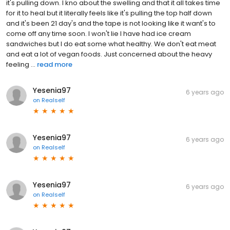
it's pulling down. I kno about the swelling and that it all takes time
for it to heal but it literally feels like it's pulling the top half down
and it's been 21 day's and the tape is not looking like it want's to
come off any time soon. I won't lie I have had ice cream
sandwiches but I do eat some what healthy. We don't eat meat
and eat a lot of vegan foods. Just concerned about the heavy
feeling ...
read more
Yesenia97
6 years ago
on
Realself
Yesenia97
6 years ago
on
Realself
Yesenia97
6 years ago
on
Realself