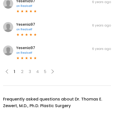
Yesenia97
6 years ago
on
Realself
Yesenia97
6 years ago
on
Realself
Yesenia97
6 years ago
on
Realself
1
2
3
4
5
Frequently asked questions about
Dr. Thomas E.
Zewert, M.D., Ph.D. Plastic Surgery