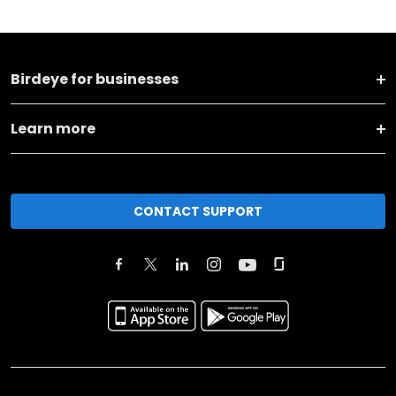
Birdeye for businesses
Learn more
CONTACT SUPPORT