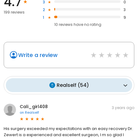
4.7
3
0
2
3
199 reviews
1
9
10
reviews have
no rating
Write a review
Realself
(
54
)
Cali_girl408
3 years ago
on
Realself
His surgery exceeded my expectations with an easy recovery Dr.
Zewert is a experienced and excellent surgeon, I m so glad I