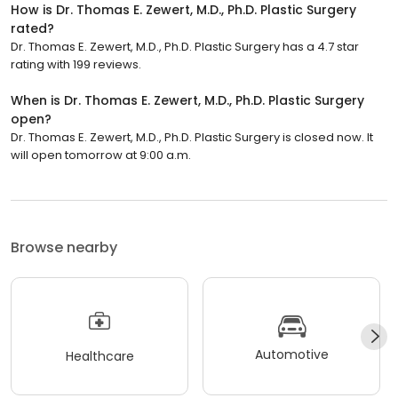
How is Dr. Thomas E. Zewert, M.D., Ph.D. Plastic Surgery
rated?
Dr. Thomas E. Zewert, M.D., Ph.D. Plastic Surgery has a 4.7 star
rating with 199 reviews.
When is Dr. Thomas E. Zewert, M.D., Ph.D. Plastic Surgery
open?
Dr. Thomas E. Zewert, M.D., Ph.D. Plastic Surgery is closed now. It
will open tomorrow at 9:00 a.m.
Browse nearby
Automotive
Healthcare