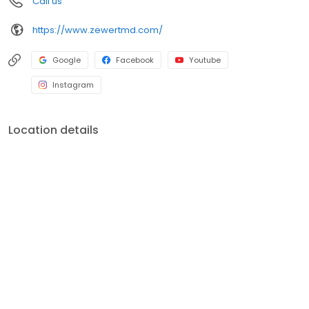
Call us
procedures such as cosmetic surgery. Dr. Zewert knows that a
patient's understanding of the procedure and involvement in the
https://www.zewertmd.com/
process are necessary to satisfying results. For this reason, he
and his staff spend a great deal of time getting to know and
educate each patient. The doctor's approach is conservative
Google
Facebook
Youtube
and safety-conscious. His goal is to reveal a younger, more
vibrant version of you.
Instagram
Location details