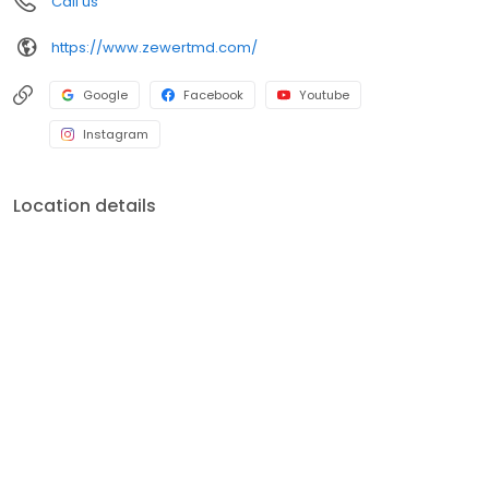
Call us
procedures such as cosmetic surgery. Dr. Zewert knows that a
patient's understanding of the procedure and involvement in the
https://www.zewertmd.com/
process are necessary to satisfying results. For this reason, he
and his staff spend a great deal of time getting to know and
educate each patient. The doctor's approach is conservative
Google
Facebook
Youtube
and safety-conscious. His goal is to reveal a younger, more
vibrant version of you.
Instagram
Location details