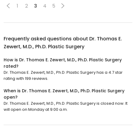
1
2
3
4
5
Frequently asked questions about
Dr. Thomas E.
Zewert, M.D., Ph.D. Plastic Surgery
How is Dr. Thomas E. Zewert, M.D., Ph.D. Plastic Surgery
rated?
Dr. Thomas E. Zewert, M.D., Ph.D. Plastic Surgery has a 4.7 star
rating with 199 reviews.
When is Dr. Thomas E. Zewert, M.D., Ph.D. Plastic Surgery
open?
Dr. Thomas E. Zewert, M.D., Ph.D. Plastic Surgery is closed now. It
will open on Monday at 9:00 a.m.