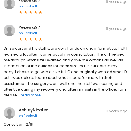
Yesenia97
6 years ago
on
Realself
Yesenia97
6 years ago
on
Realself
Dr. Zewert and his staff were very hands on and informative, I felt I
learned a lot after I came out of my consultation. The girl helped
me through what size I wanted and gave me options as well as
information of the outlook for each size that is suitable to my
body. I chose to go with a size full C and originally wanted small D
but I was able to learn about what is best for me with their
assistance. The surgery went well and the staff was caring and
attentive during my recovery and after my visits in the office. I am
please...
read more
AshleyNicolex
8 years ago
on
Realself
Consult on 12/6!