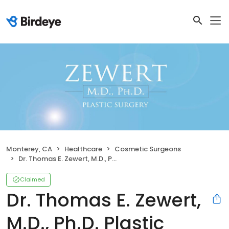
Monterey, CA
Healthcare
Cosmetic Surgeons
Dr. Thomas E. Zewert, M.D., Ph.D. Plastic Surgery
Claimed
Dr. Thomas E. Zewert,
M.D., Ph.D. Plastic