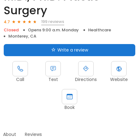
Surgery
199 reviews
4.7
Closed
Opens 9:00 a.m. Monday
Healthcare
Monterey, CA
Write a review
Call
Text
Directions
Website
Book
About
Reviews