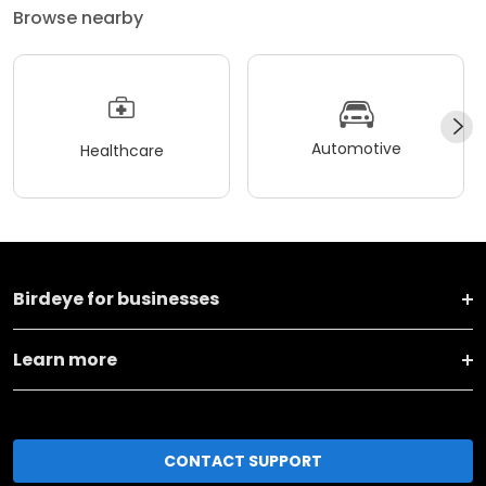
Browse nearby
Automotive
Healthcare
Birdeye for businesses
Learn more
CONTACT SUPPORT