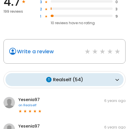
4.7
3
0
2
3
199 reviews
1
9
10
reviews have
no rating
Write a review
Realself
(
54
)
Yesenia97
6 years ago
on
Realself
Yesenia97
6 years ago