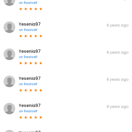
on
Realself
Yesenia97
6 years ago
on
Realself
Yesenia97
6 years ago
on
Realself
Yesenia97
6 years ago
on
Realself
Yesenia97
6 years ago
on
Realself