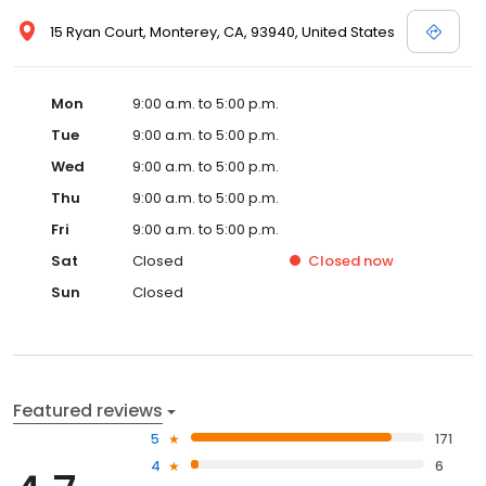
15 Ryan Court, Monterey, CA, 93940, United States
Mon
9:00 a.m. to 5:00 p.m.
Tue
9:00 a.m. to 5:00 p.m.
Wed
9:00 a.m. to 5:00 p.m.
Thu
9:00 a.m. to 5:00 p.m.
Fri
9:00 a.m. to 5:00 p.m.
Sat
Closed
Closed
now
Sun
Closed
Featured reviews
5
171
4
6