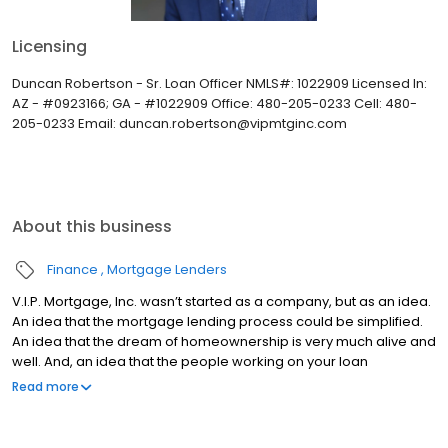
Licensing
Duncan Robertson - Sr. Loan Officer NMLS#: 1022909 Licensed In:
AZ - #0923166; GA - #1022909 Office: 480-205-0233 Cell: 480-
205-0233 Email: duncan.robertson@vipmtginc.com
About this business
Finance
Mortgage Lenders
V.I.P. Mortgage, Inc. wasn’t started as a company, but as an idea.
An idea that the mortgage lending process could be simplified.
An idea that the dream of homeownership is very much alive and
well. And, an idea that the people working on your loan
understand what you are going through because they have
Read more
been there themselves. Founded by Marine veteran Jay Barbour
in 2006, V.I.P. Mortgage, Inc. has grown from a single office with
two loan officers in Scottsdale, AZ, to over 20 brick and mortar