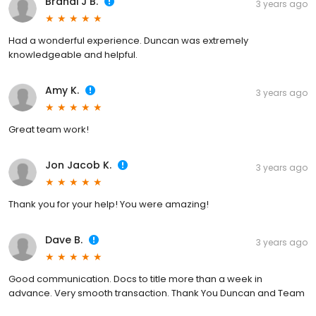
Brandi J B.
3 years ago
Had a wonderful experience. Duncan was extremely
knowledgeable and helpful.
Amy K.
3 years ago
Great team work!
Jon Jacob K.
3 years ago
Thank you for your help! You were amazing!
Dave B.
3 years ago
Good communication. Docs to title more than a week in
advance. Very smooth transaction. Thank You Duncan and Team