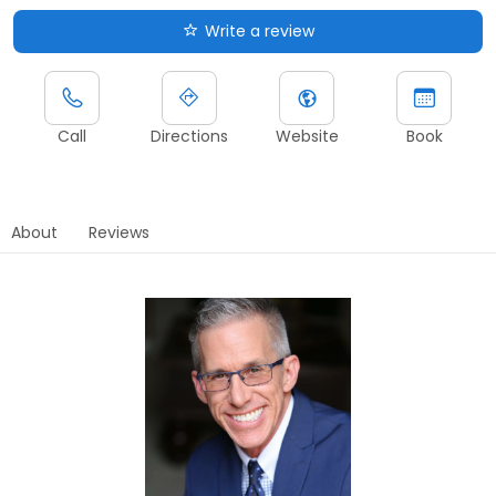
Write a review
Call
Directions
Website
Book
About
Reviews