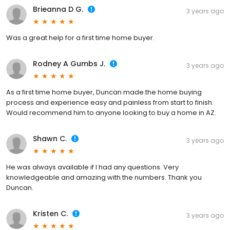
Brieanna D G.
3 years ago
Was a great help for a first time home buyer.
Rodney A Gumbs J.
3 years ago
As a first time home buyer, Duncan made the home buying
process and experience easy and painless from start to finish.
Would recommend him to anyone looking to buy a home in AZ.
Shawn C.
3 years ago
He was always available if I had any questions. Very
knowledgeable and amazing with the numbers. Thank you
Duncan.
Kristen C.
3 years ago