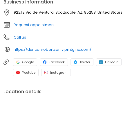
Business information
branches (across many states) with a few hundred licensed loan
officers. V.I.P. Mortgage, Inc. funds several billion dollars in loans
9221 E Via de Ventura, Scottsdale, AZ, 85258, United States
annually and consistently ranks at the top of numerous industry
rankings.
Request appointment
Call us
https://duncanrobertson.vipmtginc.com/
Google
Facebook
Twitter
LinkedIn
Youtube
Instagram
Location details