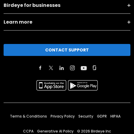
Birdeye for businesses
Learn more
CONTACT SUPPORT
Terms & Conditions
Privacy Policy
Security
GDPR
HIPAA
CCPA
Generative AI Policy
©
2026
Birdeye Inc