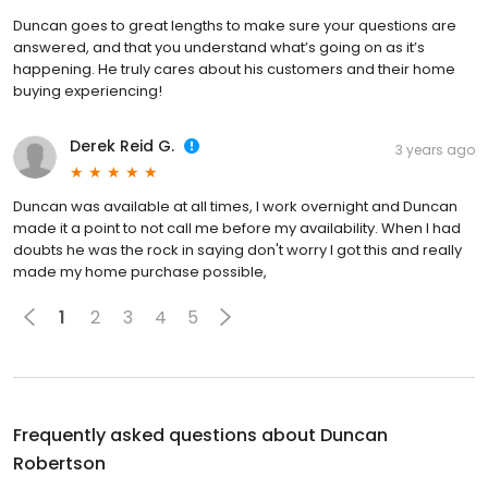
Duncan goes to great lengths to make sure your questions are
answered, and that you understand what’s going on as it’s
happening. He truly cares about his customers and their home
buying experiencing!
Derek Reid G.
3 years ago
Duncan was available at all times, I work overnight and Duncan
made it a point to not call me before my availability. When I had
doubts he was the rock in saying don't worry I got this and really
made my home purchase possible,
1
2
3
4
5
Frequently asked questions about
Duncan
Robertson