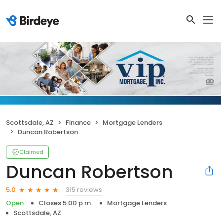
Scottsdale, AZ
Finance
Mortgage Lenders
Duncan Robertson
Claimed
Duncan Robertson
315 reviews
5.0
Open
Closes 5:00 p.m.
Mortgage Lenders
Scottsdale, AZ