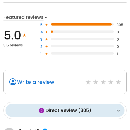
Featured reviews
5
305
5.0
4
9
3
0
315 reviews
2
0
1
1
Write a review
Direct Review
(
305
)