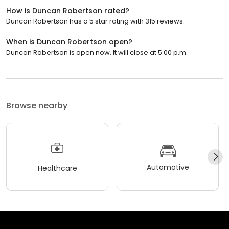
How is Duncan Robertson rated?
Duncan Robertson has a 5 star rating with 315 reviews.
When is Duncan Robertson open?
Duncan Robertson is open now. It will close at 5:00 p.m.
Browse nearby
Automotive
Healthcare