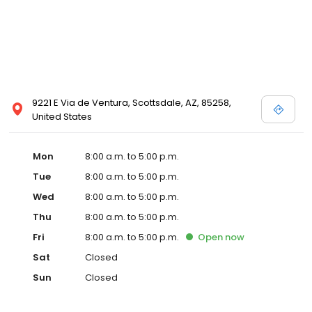
9221 E Via de Ventura, Scottsdale, AZ, 85258,
United States
Mon
8:00 a.m. to 5:00 p.m.
Tue
8:00 a.m. to 5:00 p.m.
Wed
8:00 a.m. to 5:00 p.m.
Thu
8:00 a.m. to 5:00 p.m.
Fri
8:00 a.m. to 5:00 p.m.
Open
now
Sat
Closed
Sun
Closed