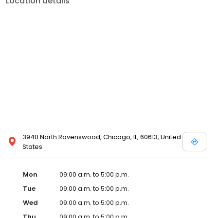
Location details
3940 North Ravenswood, Chicago, IL, 60613, United
States
Mon
09:00 a.m. to 5:00 p.m.
Tue
09:00 a.m. to 5:00 p.m.
Wed
09:00 a.m. to 5:00 p.m.
Thu
09:00 a.m. to 5:00 p.m.