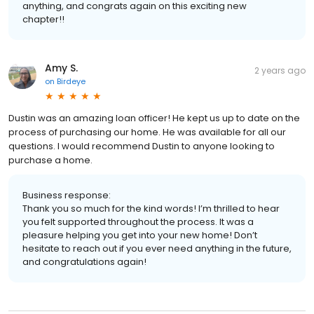
anything, and congrats again on this exciting new
chapter!!
Amy S.
2 years ago
on
Birdeye
Dustin was an amazing loan officer! He kept us up to date on the
process of purchasing our home. He was available for all our
questions. I would recommend Dustin to anyone looking to
purchase a home.
Business response:
Thank you so much for the kind words! I’m thrilled to hear
you felt supported throughout the process. It was a
pleasure helping you get into your new home! Don’t
hesitate to reach out if you ever need anything in the future,
and congratulations again!