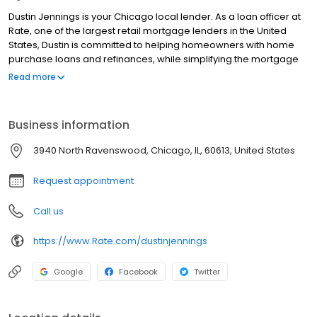
Dustin Jennings is your Chicago local lender. As a loan officer at
Rate, one of the largest retail mortgage lenders in the United
States, Dustin is committed to helping homeowners with home
purchase loans and refinances, while simplifying the mortgage
process and making your home loan experience easy to
Read more
navigate. Contact Dustin at (815) 255-8887 for more information!
Business information
3940 North Ravenswood, Chicago, IL, 60613, United States
Request appointment
Call us
https://www.Rate.com/dustinjennings
Google
Facebook
Twitter