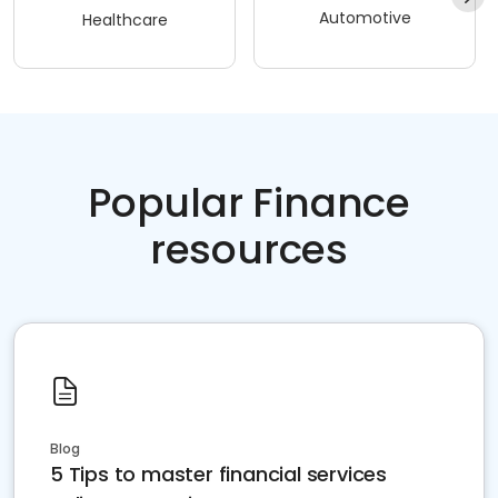
Automotive
Healthcare
Popular Finance
resources
Blog
5 Tips to master financial services