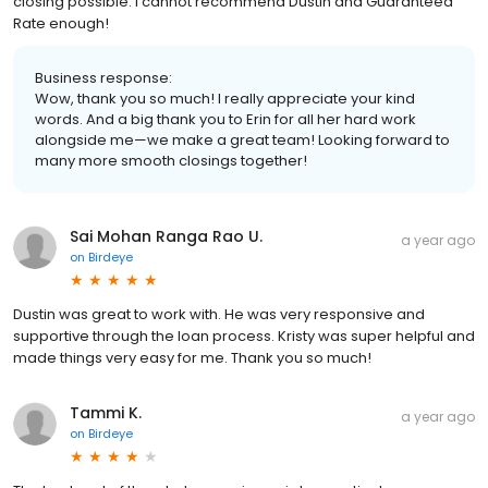
closing possible. I cannot recommend Dustin and Guaranteed
Rate enough!
Business response:
Wow, thank you so much! I really appreciate your kind
words. And a big thank you to Erin for all her hard work
alongside me—we make a great team! Looking forward to
many more smooth closings together!
Sai Mohan Ranga Rao U.
a year ago
on
Birdeye
Dustin was great to work with. He was very responsive and
supportive through the loan process. Kristy was super helpful and
made things very easy for me. Thank you so much!
Tammi K.
a year ago
on
Birdeye