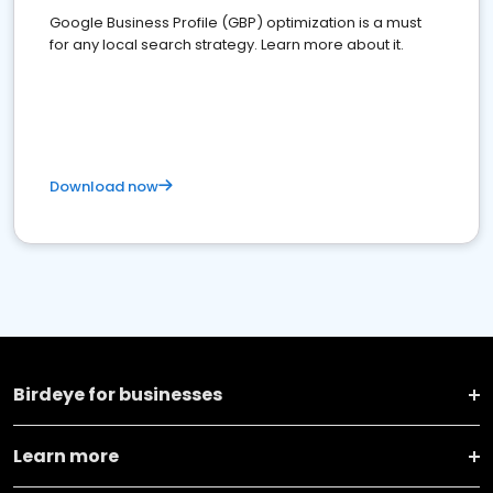
Google Business Profile (GBP) optimization is a must
for any local search strategy. Learn more about it.
Download now
Birdeye for businesses
Learn more