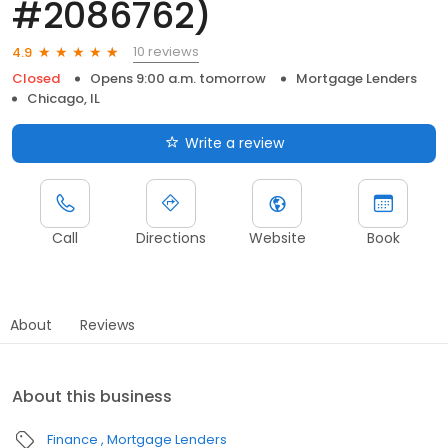
#2086762)
10 reviews
4.9
Closed
Opens 9:00 a.m. tomorrow
Mortgage Lenders
Chicago, IL
Write a review
Call
Directions
Website
Book
About
Reviews
About this business
Finance
Mortgage Lenders