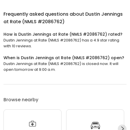
Frequently asked questions about
Dustin Jennings
at Rate (NMLS #2086762)
How is Dustin Jennings at Rate (NMLS #2086762) rated?
Dustin Jennings at Rate (NMLS #2086762) has a 4.9 star rating
with 10 reviews.
When is Dustin Jennings at Rate (NMLS #2086762) open?
Dustin Jennings at Rate (NMLS #2086762) is closed now. It will
open tomorrow at 9:00 a.m.
Browse nearby