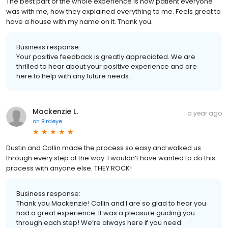
The best part of the whole experience is how patient everyone
was with me, how they explained everything to me. Feels great to
have a house with my name on it. Thank you.
Business response:
Your positive feedback is greatly appreciated. We are
thrilled to hear about your positive experience and are
here to help with any future needs.
Mackenzie L.
a year ago
on
Birdeye
Dustin and Collin made the process so easy and walked us
through every step of the way. I wouldn’t have wanted to do this
process with anyone else. THEY ROCK!
Business response:
Thank you Mackenzie! Collin and I are so glad to hear you
had a great experience. It was a pleasure guiding you
through each step! We’re always here if you need