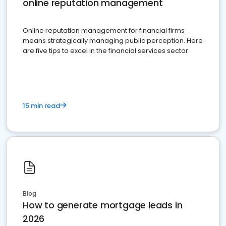
online reputation management
Online reputation management for financial firms
means strategically managing public perception. Here
are five tips to excel in the financial services sector.
15 min read
Blog
How to generate mortgage leads in
2026