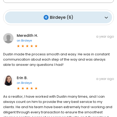
Birdeye
(
6
)
Meredith H.
a year ago
on
Birdeye
Dustin made the process smooth and easy. He was in constant
communication about each step of the way and was always
able to answer any questions I had!
Erin B.
a year ago
on
Birdeye
As a realtor, I have worked with Dustin many times, and I can
always count on him to provide the very best service to my
clients. He and his team have been extremely hard-working and
diligent through every transaction to ensure the smoothest