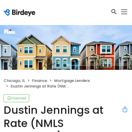
Chicago, IL
Finance
Mortgage Lenders
Dustin Jennings at Rate (NMLS #2086762)
Claimed
Dustin Jennings at
Rate (NMLS