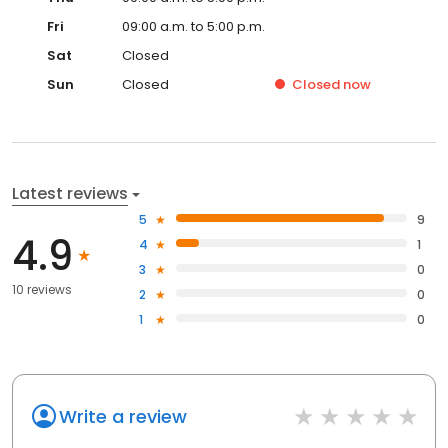
Fri
09:00 a.m. to 5:00 p.m.
Sat
Closed
Sun
Closed
Closed
now
Latest reviews
5
9
4.9
4
1
3
0
10 reviews
2
0
1
0
Write a review