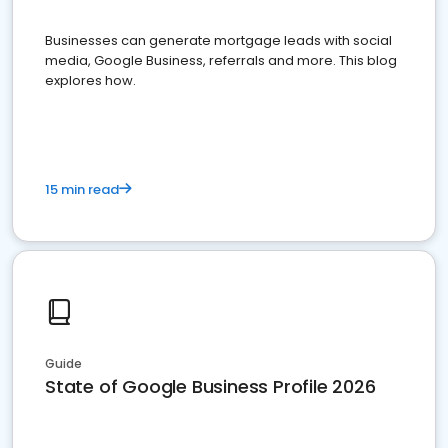
Businesses can generate mortgage leads with social
media, Google Business, referrals and more. This blog
explores how.
15 min read
Guide
State of Google Business Profile 2026