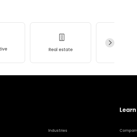
ive
Real estate
Wellness
Learn
Industries
Compan