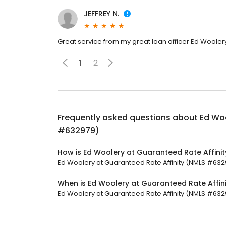
JEFFREY N.
Great service from my great loan officer Ed Wooler
1
2
Frequently asked questions about
Ed Woo
#632979)
How is Ed Woolery at Guaranteed Rate Affini
Ed Woolery at Guaranteed Rate Affinity (NMLS #63297
When is Ed Woolery at Guaranteed Rate Affi
Ed Woolery at Guaranteed Rate Affinity (NMLS #632979