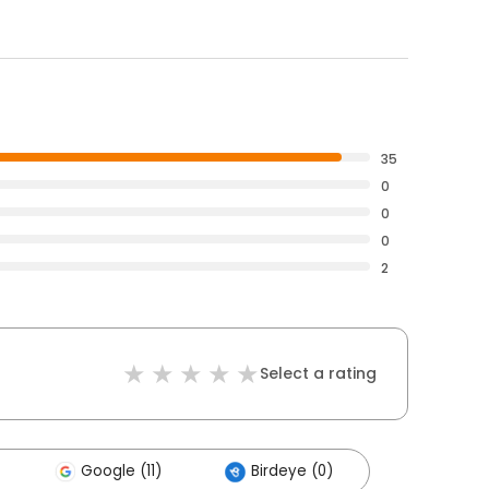
35
0
0
0
2
Select a rating
Google (11)
Birdeye (0)