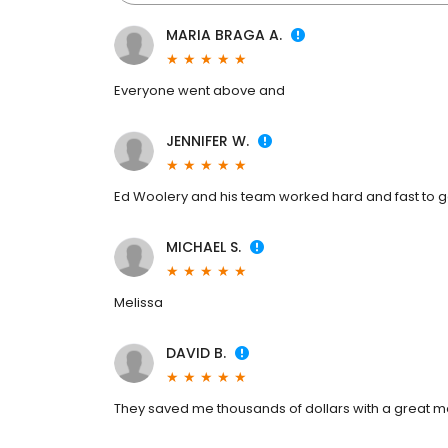
MARIA BRAGA A.
Everyone went above and
JENNIFER W.
Ed Woolery and his team worked hard and fast to 
MICHAEL S.
Melissa
DAVID B.
They saved me thousands of dollars with a great 