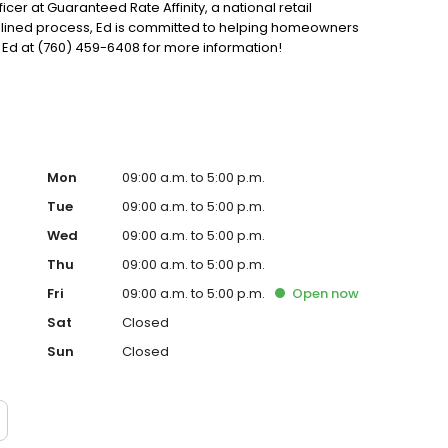
ficer at Guaranteed Rate Affinity, a national retail
mlined process, Ed is committed to helping homeowners
Ed at (760) 459-6408 for more information!
Mon
09:00 a.m. to 5:00 p.m.
Tue
09:00 a.m. to 5:00 p.m.
Wed
09:00 a.m. to 5:00 p.m.
Thu
09:00 a.m. to 5:00 p.m.
Fri
09:00 a.m. to 5:00 p.m.
Open
now
Sat
Closed
Sun
Closed