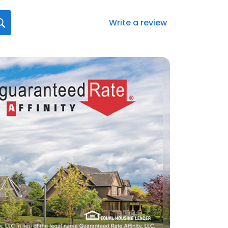
Write a review