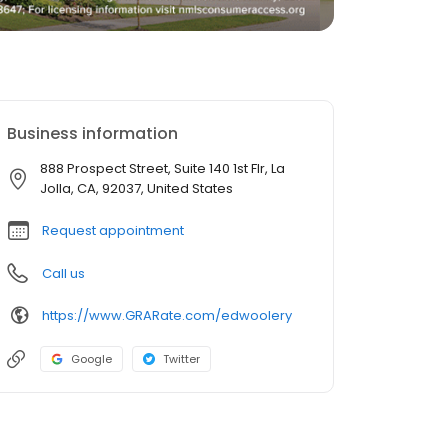
Business information
888 Prospect Street, Suite 140 1st Flr, La
Jolla, CA, 92037, United States
Request appointment
Call us
https://www.GRARate.com/edwoolery
Google
Twitter