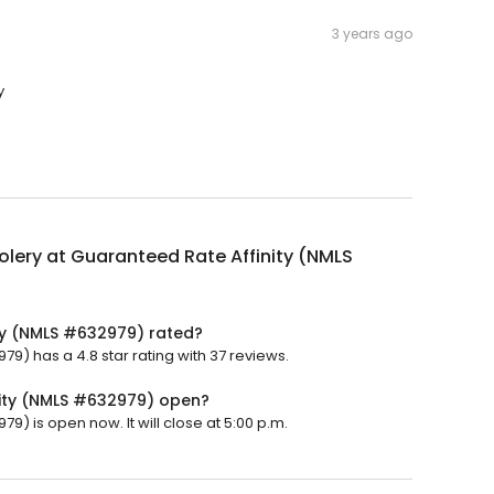
3 years ago
y
lery at Guaranteed Rate Affinity (NMLS
ty (NMLS #632979) rated?
9) has a 4.8 star rating with 37 reviews.
nity (NMLS #632979) open?
) is open now. It will close at 5:00 p.m.