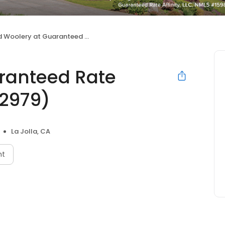
Woolery at Guaranteed Rate Affinity (NMLS #632979)
ranteed Rate
32979)
La Jolla, CA
nt