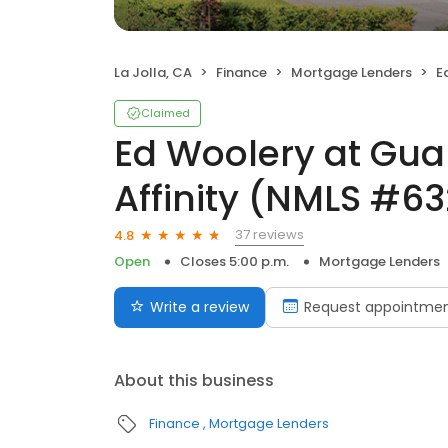
La Jolla, CA
Finance
Mortgage Lenders
Ed 
Claimed
Ed Woolery at Gua
Affinity (NMLS #6
37 reviews
4.8
Open
Closes 5:00 p.m.
Mortgage Lenders
Write a review
Request appointme
About this business
Finance
Mortgage Lenders