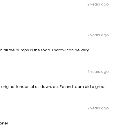
2 years ago
2 years ago
h all the bumps in the road. Escrow can be very
2 years ago
 original lender let us down, but Ed and team did a great
2 years ago
done!