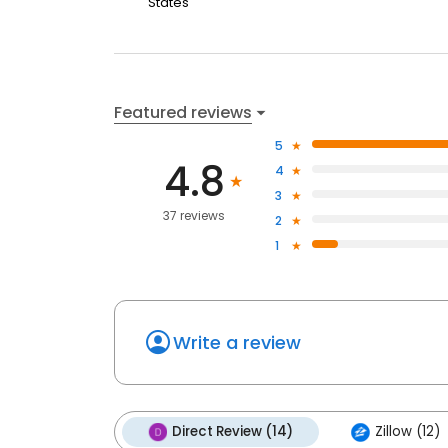
States
Featured reviews
5
4.8
4
3
37 reviews
2
1
Write a review
Direct Review (14)
Zillow (12)