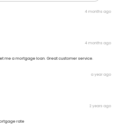
4 months ago
4 months ago
get me a mortgage loan. Great customer service.
a year ago
2 years ago
mortgage rate