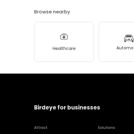
Browse nearby
Automot
Healthcare
Birdeye for businesses
Attract
Solutions