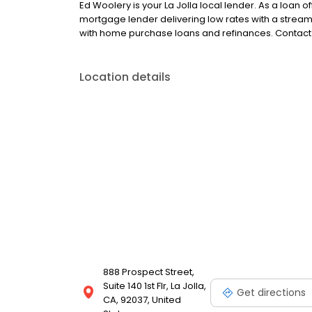
Ed Woolery is your La Jolla local lender. As a loan of
mortgage lender delivering low rates with a strea
with home purchase loans and refinances. Contact 
Location details
888 Prospect Street,
Suite 140 1st Flr, La Jolla,
Get directions
CA, 92037, United