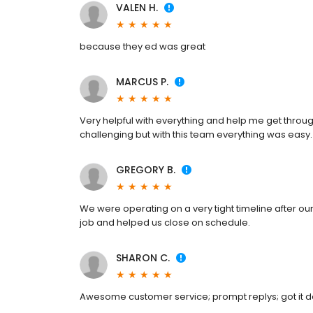
VALEN H.
because they ed was great
MARCUS P.
Very helpful with everything and help me get throug
challenging but with this team everything was easy.
GREGORY B.
We were operating on a very tight timeline after our
job and helped us close on schedule.
SHARON C.
Awesome customer service; prompt replys; got it 