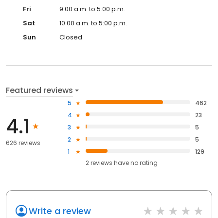
Fri
9:00 a.m. to 5:00 p.m.
Sat
10:00 a.m. to 5:00 p.m.
Sun
Closed
Featured reviews
5
462
4
23
4.1
3
5
2
5
626 reviews
1
129
2
reviews have
no rating
Write a review