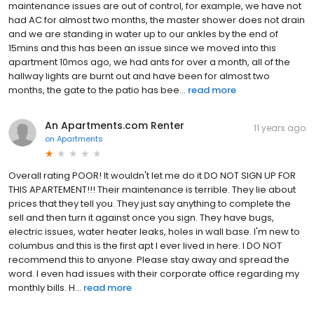
maintenance issues are out of control, for example, we have not
had AC for almost two months, the master shower does not drain
and we are standing in water up to our ankles by the end of
15mins and this has been an issue since we moved into this
apartment 10mos ago, we had ants for over a month, all of the
hallway lights are burnt out and have been for almost two
months, the gate to the patio has bee...
read more
An Apartments.com Renter
11 years ago
on
Apartments
Overall rating POOR! It wouldn't let me do it DO NOT SIGN UP FOR
THIS APARTEMENT!!! Their maintenance is terrible. They lie about
prices that they tell you. They just say anything to complete the
sell and then turn it against once you sign. They have bugs,
electric issues, water heater leaks, holes in wall base. I'm new to
columbus and this is the first apt I ever lived in here. I DO NOT
recommend this to anyone. Please stay away and spread the
word. I even had issues with their corporate office regarding my
monthly bills. H...
read more