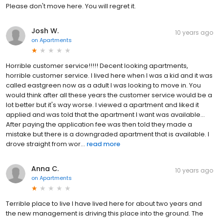
Please don't move here. You will regret it.
Josh W.
10 years ago
on
Apartments
Horrible customer service!!!!! Decent looking apartments,
horrible customer service. I lived here when I was a kid and it was
called eastgreen now as a adult I was looking to move in. You
would think after all these years the customer service would be a
lot better but it's way worse. I viewed a apartment and liked it
applied and was told that the apartment I want was available...
After paying the application fee was then told they made a
mistake but there is a downgraded apartment that is available. I
drove straight from wor...
read more
Anna C.
10 years ago
on
Apartments
Terrible place to live I have lived here for about two years and
the new management is driving this place into the ground. The