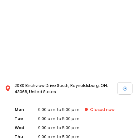
2080 Birchview Drive South, Reynoldsburg, OH,
43068, United States
Mon
9:00 a.m. to 5:00 p.m.
Closed
now
Tue
9:00 a.m. to 5:00 p.m.
Wed
9:00 a.m. to 5:00 p.m.
Thu
9:00 a.m. to 5:00 p.m.