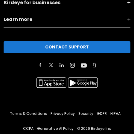
Birdeye for businesses
Learn more
CONTACT SUPPORT
Terms & Conditions
Privacy Policy
Security
GDPR
HIPAA
CCPA
Generative AI Policy
©
2026
Birdeye Inc