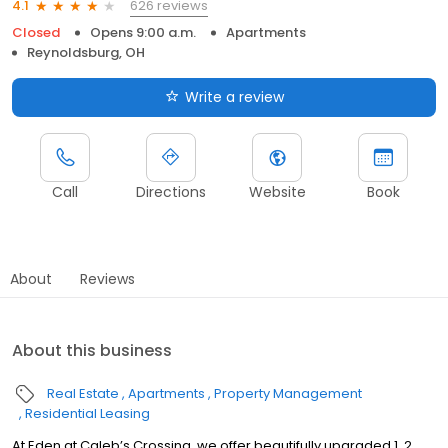
626 reviews
4.1
Closed
Opens 9:00 a.m.
Apartments
Reynoldsburg, OH
Write a review
Call
Directions
Website
Book
About
Reviews
About this business
Real Estate
Apartments
Property Management
Residential Leasing
At Eden at Caleb’s Crossing, we offer beautifully upgraded 1, 2