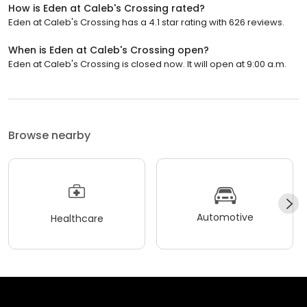
How is Eden at Caleb's Crossing rated?
Eden at Caleb's Crossing has a 4.1 star rating with 626 reviews.
When is Eden at Caleb's Crossing open?
Eden at Caleb's Crossing is closed now. It will open at 9:00 a.m.
Browse nearby
Automotive
Healthcare