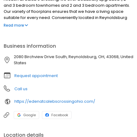
and 3 bedroom townhomes and 2 and 3 bedroom apartments.
Our variety of floorplans ensures that we have a living space
suitable for every need. Conveniently located in Reynoldsburg
OH, just minutes from I-70 and I-270, our prime location puts you
Read more
exactly where you need to be!
Business information
2080 Birchview Drive South, Reynoldsburg, OH, 43068, United
States
Request appointment
Call us
https://edenatcalebscrossingohio.com/
Google
Facebook
Location details