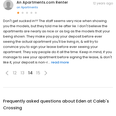
An Apartments.com Renter
12 years ago
on
Apartments
Don't get sucked in!!! The staff seems very nice when showing
you the models, but they told me lie after lie. I don't believe the
apartments are nearly as nice or as big as the models that your
being shown. They make you pay your deposit before ever
seeing the actual apartment you'll be living in, & will try to
convince you to sign your lease before ever seeing your
apartment. They say people do it all the time. Keep in mind, if you
manage to see your apartment before signing the lease, & don't
like it, your deposit is non-r...
read more
12
13
14
15
Frequently asked questions about
Eden at Caleb's
Crossing