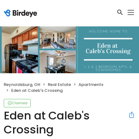
Reynoldsburg, OH
Real Estate
Apartments
Eden at Caleb's Crossing
Claimed
Eden at Caleb's
Crossing