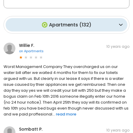
Apartments
(
132
)
Willie F.
10 years ago
on
Apartments
Worst Management Company They overcharged us on our
water bill after we waited 4 months for them to fix our toliets
argued with us. But clearly in our lease it says if there is a water
issue caused by thier appilances we get reimbursed. Then one
day they say yes we will credit your bill with 250 but they make a
bogus claim on Feb 10th 2016 someone illegally enter our home
(no 24 hour notice). Then April 25th they say will its confirmed on
feb 10th you have bed bugs even though never discussed with us
and we paid proffesional...
read more
Sombatt P.
10 years ago