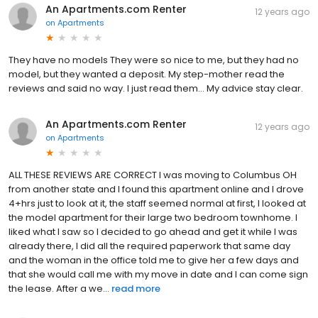
An Apartments.com Renter
12 years ago
on
Apartments
They have no models They were so nice to me, but they had no
model, but they wanted a deposit. My step-mother read the
reviews and said no way. I just read them... My advice stay clear.
An Apartments.com Renter
12 years ago
on
Apartments
ALL THESE REVIEWS ARE CORRECT I was moving to Columbus OH
from another state and I found this apartment online and I drove
4+hrs just to look at it, the staff seemed normal at first, I looked at
the model apartment for their large two bedroom townhome. I
liked what I saw so I decided to go ahead and get it while I was
already there, I did all the required paperwork that same day
and the woman in the office told me to give her a few days and
that she would call me with my move in date and I can come sign
the lease. After a we...
read more