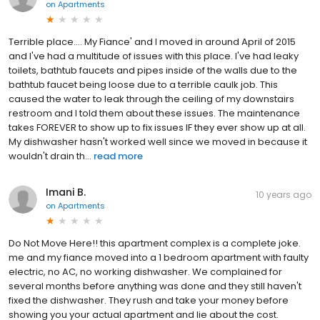
on
Apartments
Terrible place.... My Fiance' and I moved in around April of 2015
and I've had a multitude of issues with this place. I've had leaky
toilets, bathtub faucets and pipes inside of the walls due to the
bathtub faucet being loose due to a terrible caulk job. This
caused the water to leak through the ceiling of my downstairs
restroom and I told them about these issues. The maintenance
takes FOREVER to show up to fix issues IF they ever show up at all.
My dishwasher hasn't worked well since we moved in because it
wouldn't drain th...
read more
Imani B.
10 years ago
on
Apartments
Do Not Move Here!! this apartment complex is a complete joke.
me and my fiance moved into a 1 bedroom apartment with faulty
electric, no AC, no working dishwasher. We complained for
several months before anything was done and they still haven't
fixed the dishwasher. They rush and take your money before
showing you your actual apartment and lie about the cost.