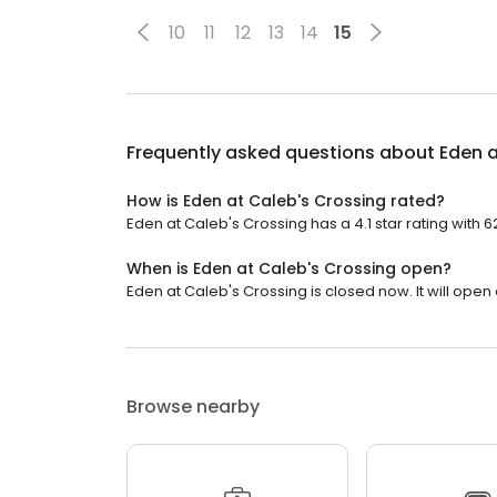
10
11
12
13
14
15
Frequently asked questions about
Eden a
How is Eden at Caleb's Crossing rated?
Eden at Caleb's Crossing has a 4.1 star rating with 6
When is Eden at Caleb's Crossing open?
Eden at Caleb's Crossing is closed now. It will open 
Browse nearby