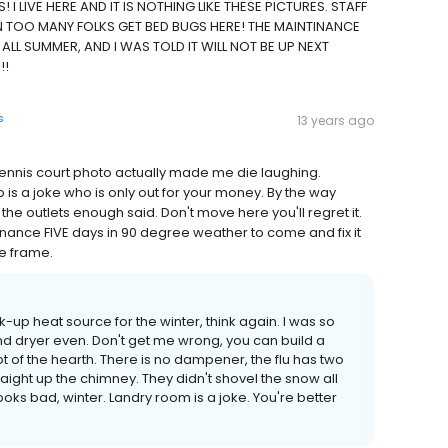
 I LIVE HERE AND IT IS NOTHING LIKE THESE PICTURES. STAFF
EN TOO MANY FOLKS GET BED BUGS HERE! THE MAINTINANCE
LL SUMMER, AND I WAS TOLD IT WILL NOT BE UP NEXT
!!
s
13 years ago
e tennis court photo actually made me die laughing.
is a joke who is only out for your money. By the way
he outlets enough said. Don't move here you'll regret it.
enance FIVE days in 90 degree weather to come and fix it
me frame.
ck-up heat source for the winter, think again. I was so
and dryer even. Don't get me wrong, you can build a
oot of the hearth. There is no dampener, the flu has two
raight up the chimney. They didn't shovel the snow all
ooks bad, winter. Landry room is a joke. You're better