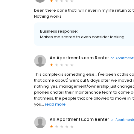
been there done that I will never in my life return to th
Nothing works
Business response:
Makes me scared to even consider looking
An Apartments.com Renter
on
Apartment
This complex is something else... I've been at this
that came about) went out 5 days after we moved i
nothing. yes, management/ownership just changed, b
phones and tell their maintenance team to come do t
that mess, the people that are allowed to move in, 
you...
read more
An Apartments.com Renter
on
Apartment