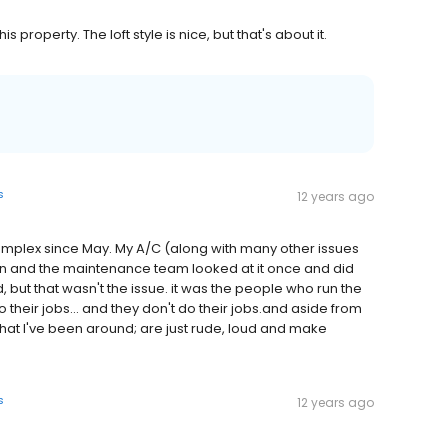
is property. The loft style is nice, but that's about it.
s
12 years ago
 complex since May. My A/C (along with many other issues
n and the maintenance team looked at it once and did
ut that wasn't the issue. it was the people who run the
heir jobs... and they don't do their jobs.and aside from
that I've been around; are just rude, loud and make
s
12 years ago