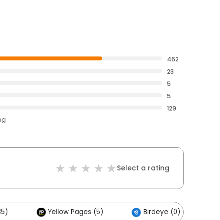
462
23
5
5
129
ng
Select a rating
85)
Yellow Pages (5)
Birdeye (0)