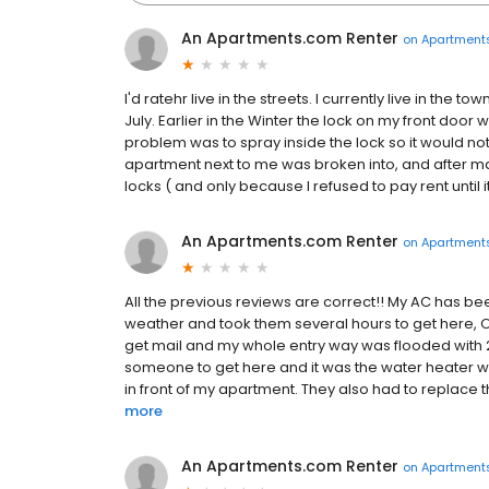
An Apartments.com Renter
on
Apartment
I'd ratehr live in the streets. I currently live in the
July. Earlier in the Winter the lock on my front door
problem was to spray inside the lock so it would no
apartment next to me was broken into, and after ma
locks ( and only because I refused to pay rent until it
An Apartments.com Renter
on
Apartment
All the previous reviews are correct!! My AC has be
weather and took them several hours to get here, Oh
get mail and my whole entry way was flooded with 2
someone to get here and it was the water heater whi
in front of my apartment. They also had to replace t
more
An Apartments.com Renter
on
Apartment