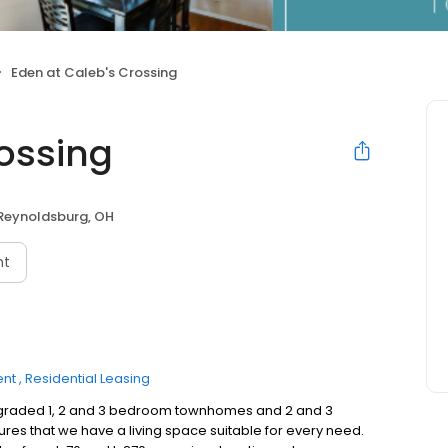
Eden at Caleb's Crossing
rossing
Reynoldsburg, OH
nt
ent
Residential Leasing
 upgraded 1, 2 and 3 bedroom townhomes and 2 and 3
res that we have a living space suitable for every need.