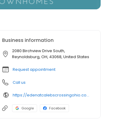
Business information
2080 Birchview Drive South,
Reynoldsburg, OH, 43068, United States
Request appointment
Call us
https://edenatcalebscrossingohio.com/
Google
Facebook