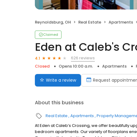
Reynoldsburg, OH
Real Estate
Apartments
Claimed
Eden at Caleb's C
626 reviews
4.1
Closed
Opens 10:00 a.m.
Apartments
Write a review
Request appointme
About this business
Real Estate
Apartments
Property Managem
At Eden at Caleb’s Crossing, we offer beautifully
bedroom apartments. Our variety of floorplans ensu