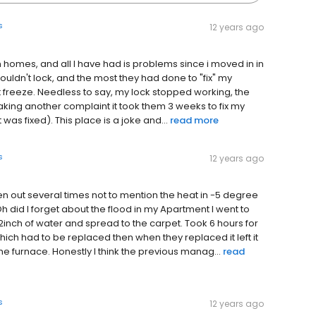
s
12 years ago
 town homes, and all I have had is problems since i moved in in
 wouldn't lock, and the most they had done to "fix" my
t freeze. Needless to say, my lock stopped working, the
king another complaint it took them 3 weeks to fix my
 was fixed). This place is a joke and...
read more
s
12 years ago
en out several times not to mention the heat in -5 degree
 did I forget about the flood in my Apartment I went to
inch of water and spread to the carpet. Took 6 hours for
ch had to be replaced then when they replaced it left it
he furnace. Honestly I think the previous manag...
read
s
12 years ago