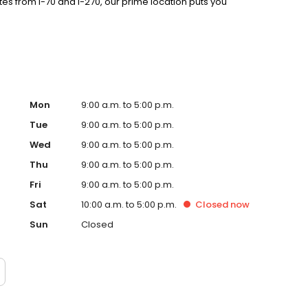
es from I-70 and I-270, our prime location puts you
Mon
9:00 a.m. to 5:00 p.m.
Tue
9:00 a.m. to 5:00 p.m.
Wed
9:00 a.m. to 5:00 p.m.
Thu
9:00 a.m. to 5:00 p.m.
Fri
9:00 a.m. to 5:00 p.m.
Sat
10:00 a.m. to 5:00 p.m.
Closed
now
Sun
Closed