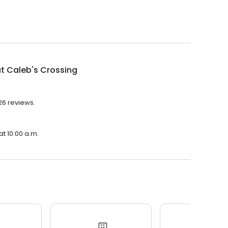
t Caleb's Crossing
26 reviews.
at 10:00 a.m.