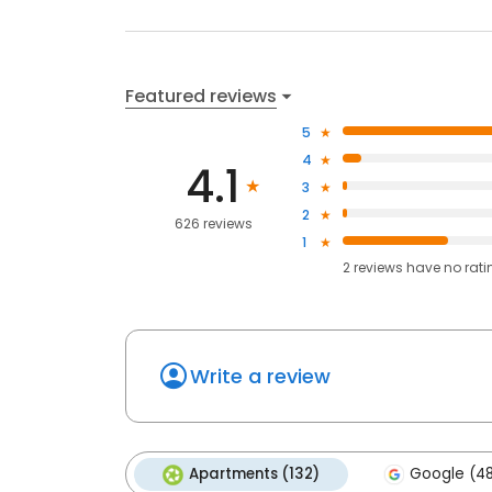
Featured reviews
5
4
4.1
3
2
626 reviews
1
2
reviews have
no rati
Write a review
Apartments (132)
Google (4