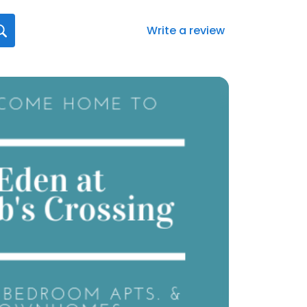
Write a review