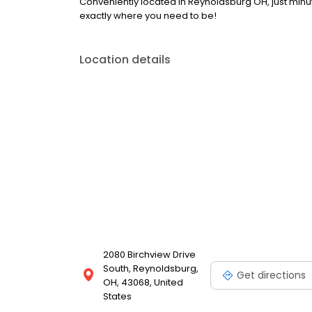
Conveniently located in Reynoldsburg OH, just minut
exactly where you need to be!
Location details
2080 Birchview Drive
South, Reynoldsburg,
Get directions
OH, 43068, United
States