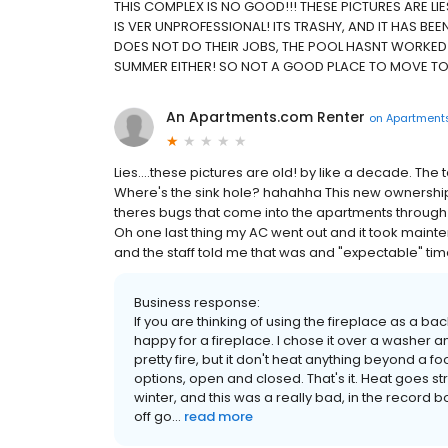
THIS COMPLEX IS NO GOOD!!! THESE PICTURES ARE LIES!
IS VER UNPROFESSIONAL! ITS TRASHY, AND IT HAS BE
DOES NOT DO THEIR JOBS, THE POOL HASNT WORKED A
SUMMER EITHER! SO NOT A GOOD PLACE TO MOVE TO
An Apartments.com Renter
on
Apartment
Lies....these pictures are old! by like a decade. Th
Where's the sink hole? hahahha This new ownership 
theres bugs that come into the apartments through t
Oh one last thing my AC went out and it took maint
and the staff told me that was and "expectable" ti
Business response:
If you are thinking of using the fireplace as a ba
happy for a fireplace. I chose it over a washer 
pretty fire, but it don't heat anything beyond a f
options, open and closed. That's it. Heat goes st
winter, and this was a really bad, in the record b
off go...
read more