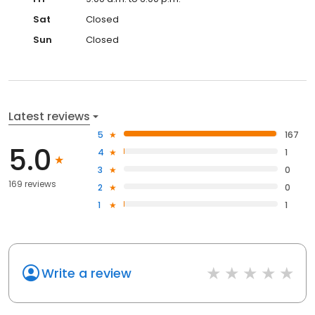
Sat
Closed
Sun
Closed
Latest reviews
5
167
5.0
4
1
3
0
169 reviews
2
0
1
1
Write a review