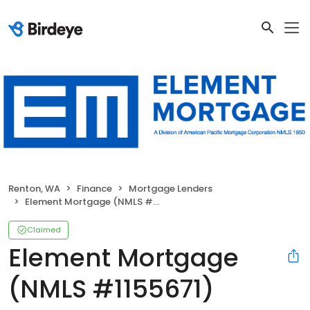
Renton, WA
Finance
Mortgage Lenders
Element Mortgage (NMLS #1155671)
Claimed
Element Mortgage
(NMLS #1155671)