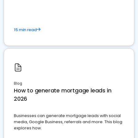
15 min read
Blog
How to generate mortgage leads in
2026
Businesses can generate mortgage leads with social
media, Google Business, referrals and more. This blog
explores how.