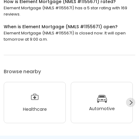
How is Element Mortgage (NMLS #1155671) rated?
Element Mortgage (NMLS #1155671) has a 5 star rating with 169
reviews.
When is Element Mortgage (NMLS #1155671) open?
Element Mortgage (NMLS #1155671) is closed now. It will open
tomorrow at 9:00 a.m.
Browse nearby
Automotive
Healthcare