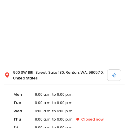
900 SW 16th Street, Suite 130, Renton, WA, 98057.0,
United States
Mon
9:00 a.m. to 6:00 p.m.
Tue
9:00 a.m. to 6:00 p.m.
Wed
9:00 a.m. to 6:00 p.m.
Thu
9:00 a.m. to 6:00 p.m.
Closed
now
Fri
9:00 a.m. to 6:00 p.m.