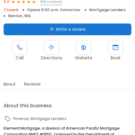
169 reviews
5.0
Closed
Opens 9:00 a.m. tomorrow
Mortgage Lenders
Renton, WA
Write a review
Call
Directions
Website
Book
About
Reviews
About this business
Finance
Mortgage Lenders
Element Mortgage, a division of American Pacific Mortgage
Corporation NMLS #1850 : Licensed by the Department of