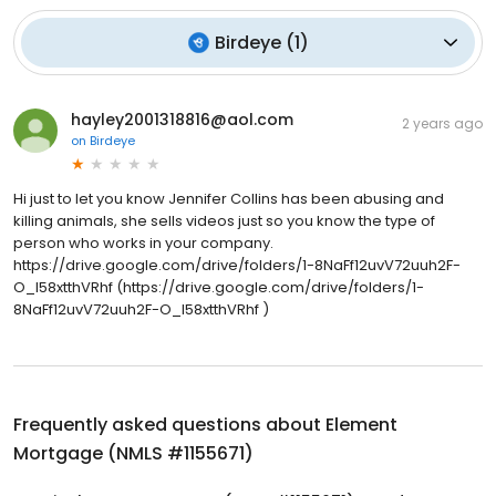
Birdeye
(
1
)
hayley2001318816@aol.com
2 years ago
on
Birdeye
Hi just to let you know Jennifer Collins has been abusing and
killing animals, she sells videos just so you know the type of
person who works in your company.
https://drive.google.com/drive/folders/1-8NaFf12uvV72uuh2F-
O_I58xtthVRhf (https://drive.google.com/drive/folders/1-
8NaFf12uvV72uuh2F-O_I58xtthVRhf )
Frequently asked questions about
Element
Mortgage (NMLS #1155671)