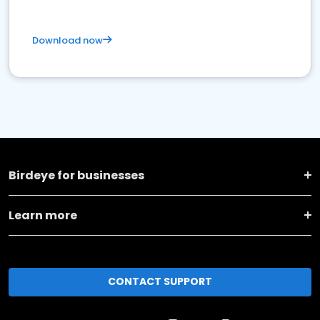
Download now
Birdeye for businesses
Learn more
CONTACT SUPPORT