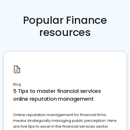
Popular Finance
resources
Blog
5 Tips to master financial services
online reputation management
Online reputation management for financial firms
means strategically managing public perception. Here
are five tips to excel in the financial services sector.