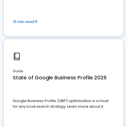
15 min read
Guide
State of Google Business Profile 2026
Google Business Profile (GBP) optimization is a must
for any local search strategy. Learn more about it.