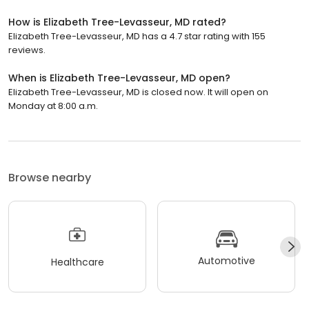
How is Elizabeth Tree-Levasseur, MD rated?
Elizabeth Tree-Levasseur, MD has a 4.7 star rating with 155
reviews.
When is Elizabeth Tree-Levasseur, MD open?
Elizabeth Tree-Levasseur, MD is closed now. It will open on
Monday at 8:00 a.m.
Browse nearby
Automotive
Healthcare