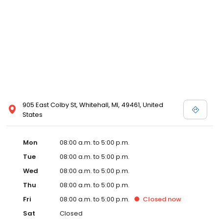
905 East Colby St, Whitehall, MI, 49461, United
States
Mon
08:00 a.m. to 5:00 p.m.
Tue
08:00 a.m. to 5:00 p.m.
Wed
08:00 a.m. to 5:00 p.m.
Thu
08:00 a.m. to 5:00 p.m.
Fri
08:00 a.m. to 5:00 p.m.
Closed
now
Sat
Closed