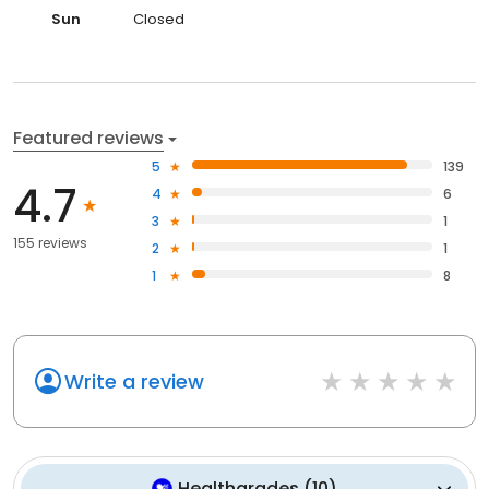
Sun
Closed
Featured reviews
5
139
4.7
4
6
3
1
155 reviews
2
1
1
8
Write a review
Healthgrades
(
10
)