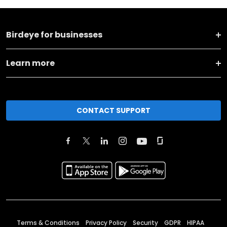
Birdeye for businesses
Learn more
CONTACT SUPPORT
Terms & Conditions
Privacy Policy
Security
GDPR
HIPAA