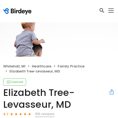
Whitehall, MI
Healthcare
Family Practice
Elizabeth Tree-Levasseur, MD
Claimed
Elizabeth Tree-
Levasseur, MD
155 reviews
4.7