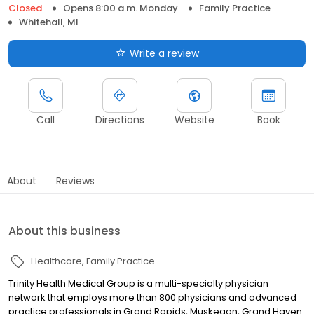
Closed
Opens 8:00 a.m. Monday
Family Practice
Whitehall, MI
Write a review
Call
Directions
Website
Book
About
Reviews
About this business
Healthcare
Family Practice
Trinity Health Medical Group is a multi-specialty physician
network that employs more than 800 physicians and advanced
practice professionals in Grand Rapids, Muskegon, Grand Haven