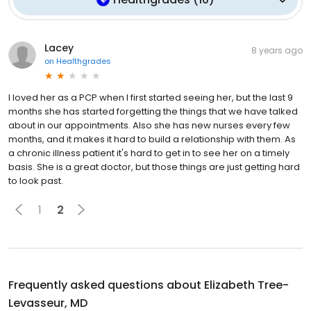
Lacey
8 years ago
on
Healthgrades
I loved her as a PCP when I first started seeing her, but the last 9
months she has started forgetting the things that we have talked
about in our appointments. Also she has new nurses every few
months, and it makes it hard to build a relationship with them. As
a chronic illness patient it's hard to get in to see her on a timely
basis. She is a great doctor, but those things are just getting hard
to look past.
1
2
Frequently asked questions about
Elizabeth Tree-
Levasseur, MD