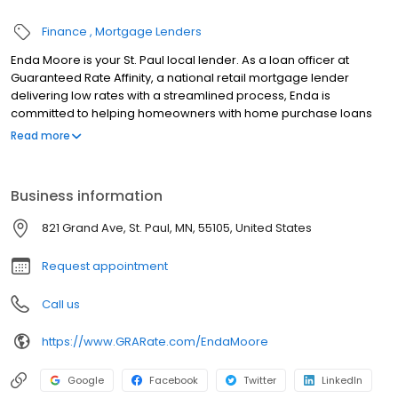
Finance
Mortgage Lenders
Enda Moore is your St. Paul local lender. As a loan officer at
Guaranteed Rate Affinity, a national retail mortgage lender
delivering low rates with a streamlined process, Enda is
committed to helping homeowners with home purchase loans
and refinances. Contact Enda at (651) 348-5566 for more
Read more
information!
Business information
821 Grand Ave, St. Paul, MN, 55105, United States
Request appointment
Call us
https://www.GRARate.com/EndaMoore
Google
Facebook
Twitter
LinkedIn