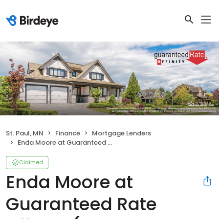
St. Paul, MN
Finance
Mortgage Lenders
Enda Moore at Guaranteed Rate Affinity (NMLS #1044631)
Claimed
Enda Moore at
Guaranteed Rate