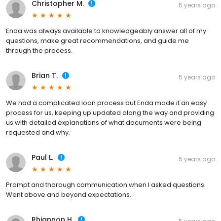
Christopher M.
5 years ago
Enda was always available to knowledgeably answer all of my
questions, make great recommendations, and guide me
through the process.
Brian T.
5 years ago
We had a complicated loan process but Enda made it an easy
process for us, keeping up updated along the way and providing
us with detailed explanations of what documents were being
requested and why.
Paul L.
5 years ago
Prompt and thorough communication when I asked questions.
Went above and beyond expectations.
Rhiannon H.