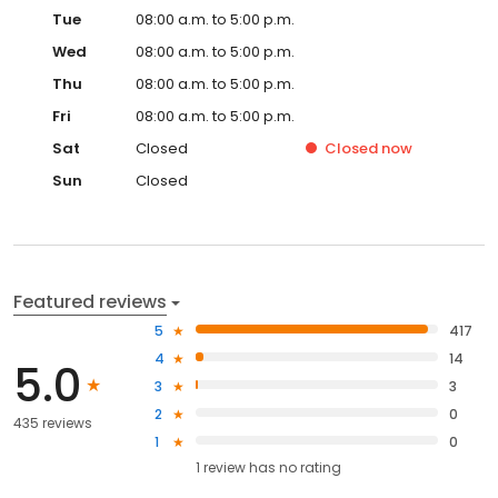
Tue
08:00 a.m. to 5:00 p.m.
Wed
08:00 a.m. to 5:00 p.m.
Thu
08:00 a.m. to 5:00 p.m.
Fri
08:00 a.m. to 5:00 p.m.
Sat
Closed
Closed
now
Sun
Closed
Featured reviews
5
417
4
14
5.0
3
3
2
0
435 reviews
1
0
1
review has
no rating