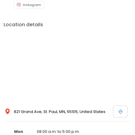
Instagram
Location details
821 Grand Ave, St. Paul, MN, 55105, United States
Mon
08:00 a.m. to 5:00 p.m.