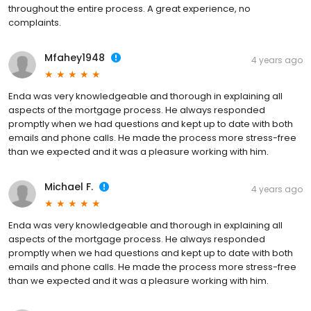
throughout the entire process. A great experience, no
complaints.
Mfahey1948
4 years ago
Enda was very knowledgeable and thorough in explaining all
aspects of the mortgage process. He always responded
promptly when we had questions and kept up to date with both
emails and phone calls. He made the process more stress-free
than we expected and it was a pleasure working with him.
Michael F.
4 years ago
Enda was very knowledgeable and thorough in explaining all
aspects of the mortgage process. He always responded
promptly when we had questions and kept up to date with both
emails and phone calls. He made the process more stress-free
than we expected and it was a pleasure working with him.