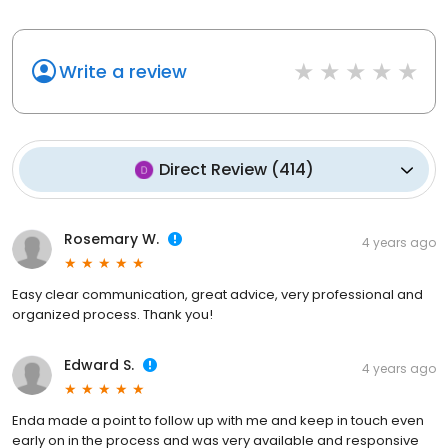
Write a review
Direct Review
(
414
)
Rosemary W.
4 years ago
Easy clear communication, great advice, very professional and
organized process. Thank you!
Edward S.
4 years ago
Enda made a point to follow up with me and keep in touch even
early on in the process and was very available and responsive