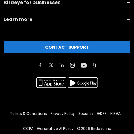
Birdeye for businesses
Learn more
CONTACT SUPPORT
Terms & Conditions
Privacy Policy
Security
GDPR
HIPAA
CCPA
Generative AI Policy
©
2026
Birdeye Inc