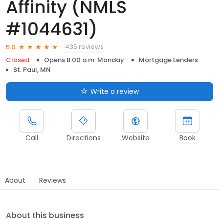
Affinity (NMLS
#1044631)
435 reviews
5.0
Closed
Opens 8:00 a.m. Monday
Mortgage Lenders
St. Paul, MN
Write a review
Call
Directions
Website
Book
About
Reviews
About this business