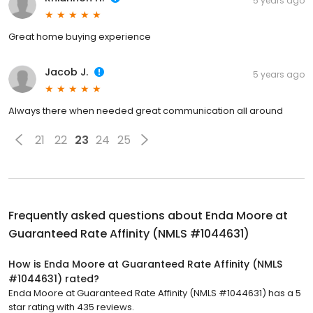
5 years ago
Great home buying experience
Jacob J.
5 years ago
Always there when needed great communication all around
21
22
23
24
25
Frequently asked questions about
Enda Moore at
Guaranteed Rate Affinity (NMLS #1044631)
How is Enda Moore at Guaranteed Rate Affinity (NMLS
#1044631) rated?
Enda Moore at Guaranteed Rate Affinity (NMLS #1044631) has a 5
star rating with 435 reviews.