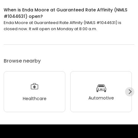
When is Enda Moore at Guaranteed Rate Affinity (NMLS
#1044631) open?
Enda Moore at Guaranteed Rate Affinity (NMLS #1044631) is
closed now. It will open on Monday at 8:00 a.m.
Browse nearby
Automotive
Healthcare