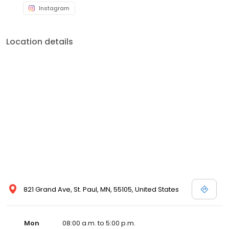
Instagram
Location details
821 Grand Ave, St. Paul, MN, 55105, United States
Mon
08:00 a.m. to 5:00 p.m.