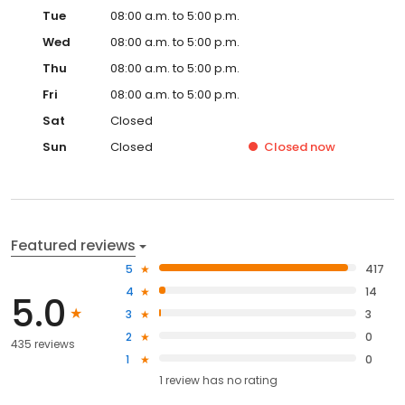
Tue
08:00 a.m. to 5:00 p.m.
Wed
08:00 a.m. to 5:00 p.m.
Thu
08:00 a.m. to 5:00 p.m.
Fri
08:00 a.m. to 5:00 p.m.
Sat
Closed
Sun
Closed
Closed
now
Featured reviews
5
417
4
14
5.0
3
3
2
0
435 reviews
1
0
1
review has
no rating