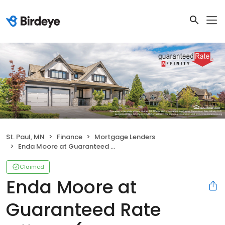
St. Paul, MN
Finance
Mortgage Lenders
Enda Moore at Guaranteed Rate Affinity (NMLS #1044631)
Claimed
Enda Moore at
Guaranteed Rate