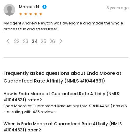
Marcus N.
5 years ago
My agent Andrew Newton was awesome and made the whole
process fun and stress free!
22
23
24
25
26
Frequently asked questions about
Enda Moore at
Guaranteed Rate Affinity (NMLS #1044631)
How is Enda Moore at Guaranteed Rate Affinity (NMLS
#1044631) rated?
Enda Moore at Guaranteed Rate Affinity (NMLS #1044631) has a 5
star rating with 435 reviews.
When is Enda Moore at Guaranteed Rate Affinity (NMLS
#1044631) open?