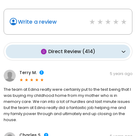
Write a review
Direct Review
(
414
)
Terry M.
5 years ago
The team at Edina realty were certainly put to the test being that I
was buying my childhood home from my mother who is in
memory care. We ran into a lot of hurdles and last minute issues
but the team at Edina realty did a fantastic job helping me and
my family power through and ultimately end up closing on the
house.
Charles S.