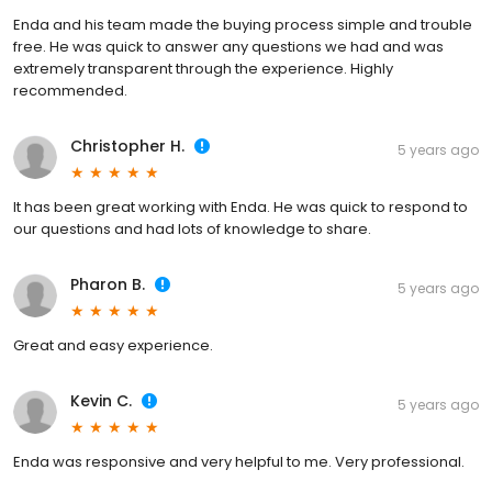
Enda and his team made the buying process simple and trouble
free. He was quick to answer any questions we had and was
extremely transparent through the experience. Highly
recommended.
Christopher H.
5 years ago
It has been great working with Enda. He was quick to respond to
our questions and had lots of knowledge to share.
Pharon B.
5 years ago
Great and easy experience.
Kevin C.
5 years ago
Enda was responsive and very helpful to me. Very professional.