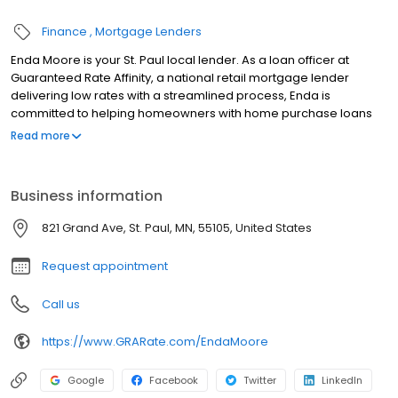
Finance
Mortgage Lenders
Enda Moore is your St. Paul local lender. As a loan officer at
Guaranteed Rate Affinity, a national retail mortgage lender
delivering low rates with a streamlined process, Enda is
committed to helping homeowners with home purchase loans
and refinances. Contact Enda at (651) 348-5566 for more
Read more
information!
Business information
821 Grand Ave, St. Paul, MN, 55105, United States
Request appointment
Call us
https://www.GRARate.com/EndaMoore
Google
Facebook
Twitter
LinkedIn