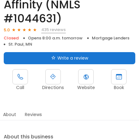
Affinity (NMLS
#1044631)
435 reviews
5.0
Closed
Opens 8:00 a.m. tomorrow
Mortgage Lenders
St. Paul, MN
Write a review
Call
Directions
Website
Book
About
Reviews
About this business