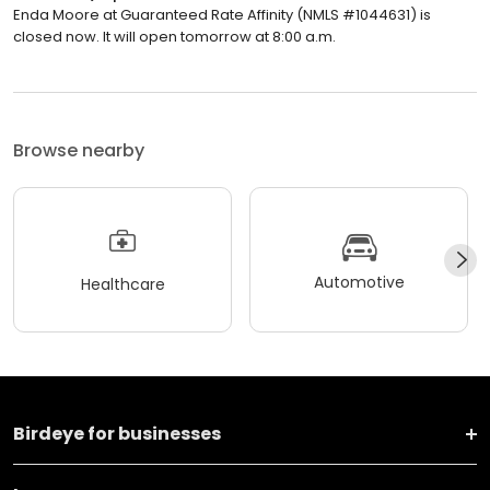
Enda Moore at Guaranteed Rate Affinity (NMLS #1044631) is
closed now. It will open tomorrow at 8:00 a.m.
Browse nearby
Automotive
Healthcare
Birdeye for businesses