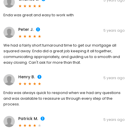
5 years ago
Enda was great and easy to work with
Peter J.
5 years ago
We had a fairly short turnaround time to get our mortgage all
squared away. Enda did a great job keeping it all together,
communicating appropriately, and guiding us to a smooth and
easy closing. Can't ask for more than that.
Henry B.
5 years ago
Enda was always quick to respond when we had any questions
and was available to reassure us through every step of the
process.
Patrick M.
5 years ago