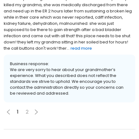
killed my grandma, she was medically discharged from there
and need up in the ER 2 hours later from sustaining a broken leg
while in their care which was never reported, cdiff infection,
kidney failure, dehydration, malnourished. she was just
supposed to be there to gain strength after a bad bladder
infection and came out with all that! this place needs to be shut
down! they left my grandma sitting in her soiled bed for hours!
the call buttons don't work! ther...
read more
Business response:
We are very sorry to hear about your grandmother’s
experience. What you described does not reflect the
standards we strive to uphold. We encourage you to
contact the administration directly so your concerns can
be reviewed and addressed.
1
2