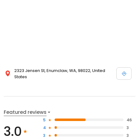
2323 Jensen St, Enumclaw, WA, 98022, United
States
Featured reviews
5
46
3.0
4
3
3
3