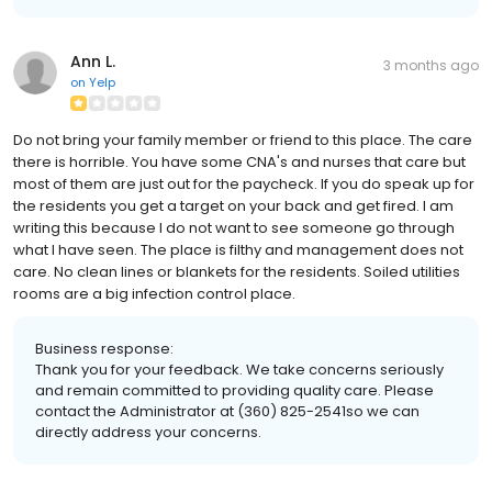
Ann L.
3 months ago
on
Yelp
Do not bring your family member or friend to this place. The care
there is horrible. You have some CNA's and nurses that care but
most of them are just out for the paycheck. If you do speak up for
the residents you get a target on your back and get fired. I am
writing this because I do not want to see someone go through
what I have seen. The place is filthy and management does not
care. No clean lines or blankets for the residents. Soiled utilities
rooms are a big infection control place.
Business response:
Thank you for your feedback. We take concerns seriously
and remain committed to providing quality care. Please
contact the Administrator at (360) 825-2541so we can
directly address your concerns.