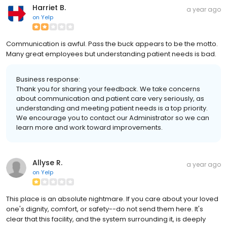
Harriet B.
a year ago
on
Yelp
Communication is awful. Pass the buck appears to be the motto.
Many great employees but understanding patient needs is bad.
Business response:
Thank you for sharing your feedback. We take concerns
about communication and patient care very seriously, as
understanding and meeting patient needs is a top priority.
We encourage you to contact our Administrator so we can
learn more and work toward improvements.
Allyse R.
a year ago
on
Yelp
This place is an absolute nightmare. If you care about your loved
one's dignity, comfort, or safety--do not send them here. It's
clear that this facility, and the system surrounding it, is deeply