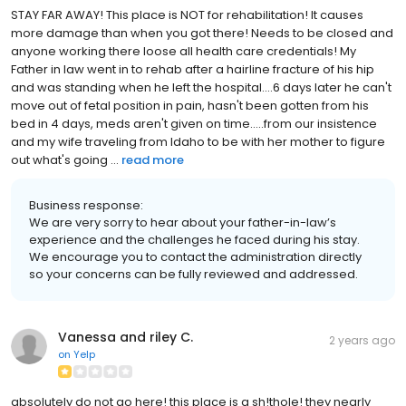
STAY FAR AWAY! This place is NOT for rehabilitation! It causes
more damage than when you got there! Needs to be closed and
anyone working there loose all health care credentials! My
Father in law went in to rehab after a hairline fracture of his hip
and was standing when he left the hospital....6 days later he can't
move out of fetal position in pain, hasn't been gotten from his
bed in 4 days, meds aren't given on time.....from our insistence
and my wife traveling from Idaho to be with her mother to figure
out what's going ...
read more
Business response:
We are very sorry to hear about your father-in-law’s
experience and the challenges he faced during his stay.
We encourage you to contact the administration directly
so your concerns can be fully reviewed and addressed.
Vanessa and riley C.
2 years ago
on
Yelp
absolutely do not go here! this place is a sh!thole! they nearly