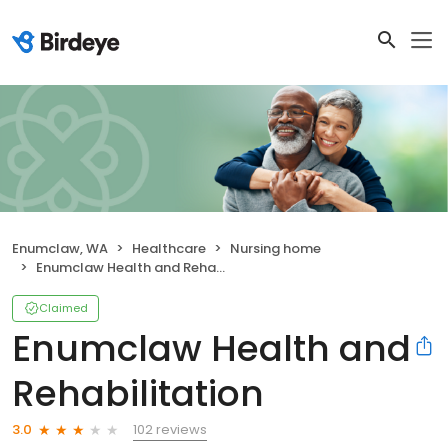
Enumclaw, WA
Healthcare
Nursing home
Enumclaw Health and Rehabilitation
Claimed
Enumclaw Health and
Rehabilitation
102 reviews
3.0