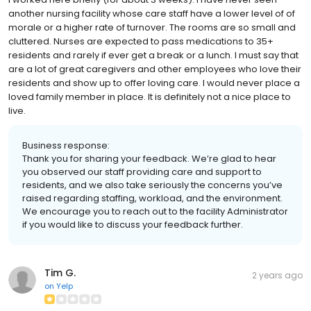
another nursing facility whose care staff have a lower level of of
morale or a higher rate of turnover. The rooms are so small and
cluttered. Nurses are expected to pass medications to 35+
residents and rarely if ever get a break or a lunch. I must say that
are a lot of great caregivers and other employees who love their
residents and show up to offer loving care. I would never place a
loved family member in place. It is definitely not a nice place to
live.
Business response:
Thank you for sharing your feedback. We’re glad to hear
you observed our staff providing care and support to
residents, and we also take seriously the concerns you’ve
raised regarding staffing, workload, and the environment.
We encourage you to reach out to the facility Administrator
if you would like to discuss your feedback further.
Tim G.
2 years ago
on
Yelp