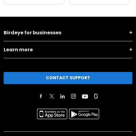
Birdeye for businesses
Learn more
CONTACT SUPPORT