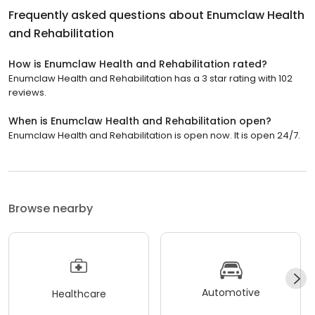
Frequently asked questions about
Enumclaw Health
and Rehabilitation
How is Enumclaw Health and Rehabilitation rated?
Enumclaw Health and Rehabilitation has a 3 star rating with 102
reviews.
When is Enumclaw Health and Rehabilitation open?
Enumclaw Health and Rehabilitation is open now. It is open 24/7.
Browse nearby
Automotive
Healthcare