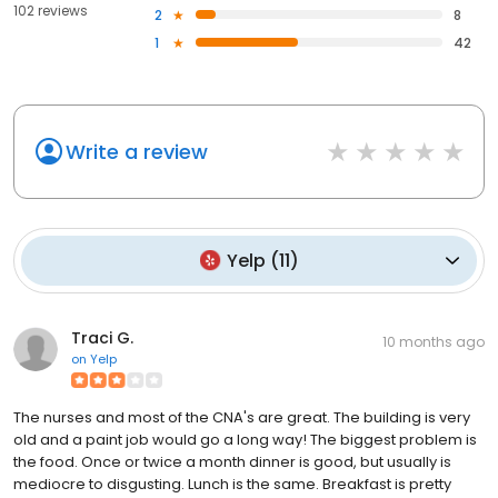
102 reviews
2
8
1
42
Write a review
Yelp
(
11
)
Traci G.
10 months ago
on
Yelp
The nurses and most of the CNA's are great. The building is very
old and a paint job would go a long way! The biggest problem is
the food. Once or twice a month dinner is good, but usually is
mediocre to disgusting. Lunch is the same. Breakfast is pretty