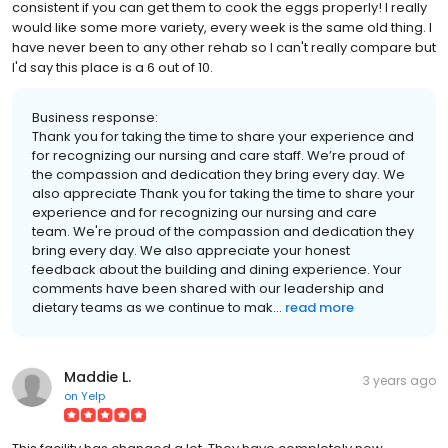
consistent if you can get them to cook the eggs properly! I really
would like some more variety, every week is the same old thing. I
have never been to any other rehab so I can't really compare but
I'd say this place is a 6 out of 10.
Business response:
Thank you for taking the time to share your experience and
for recognizing our nursing and care staff. We’re proud of
the compassion and dedication they bring every day. We
also appreciate Thank you for taking the time to share your
experience and for recognizing our nursing and care
team. We're proud of the compassion and dedication they
bring every day. We also appreciate your honest
feedback about the building and dining experience. Your
comments have been shared with our leadership and
dietary teams as we continue to mak...
read more
Maddie L.
3 years ago
on
Yelp