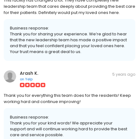
This facility has changed a lot. They have completely new
leadership team that cares deeply about providing the best care
for their patients. Definitely would put my loved ones here.
Business response:
Thank you for sharing your experience. We’re glad to hear
that the new leadership team has made a positive impact
and that you feel confident placing your loved ones here.
Your trust means a great deal to us.
Arash K.
5 years ago
on
Yelp
Thank you for everything this team does for the residents! Keep
working hard and continue improving!
Business response:
Thank you for your kind words! We appreciate your
support and will continue working hard to provide the best
care and service possible.