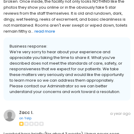
broken. Once inside, the facility not only looks NOTHING like the
photos they show you online or in the obviously fake 5 star
reviews from the staff themselves. It is old and rundown, dark,
dingy, wet feeling, reeks of excrement, and basic cleanliness is
not maintained. Rooms aren't ever swept or wiped down, toilets
remain filthy a...
read more
Business response:
We’re very sorry to hear about your experience and
appreciate you taking the time to share it. What you’ve
described does not meet the standards of care, safety, or
responsiveness that we expect for our patients. We take
these matters very seriously and would like the opportunity
to learn more so we can address them appropriately.
Please contact our Administrator so we can better
understand your concerns and work toward a resolution.
Zacc I.
a year ago
on
Yelp
I worked here briefly (for about 3 weeks). I have never seen