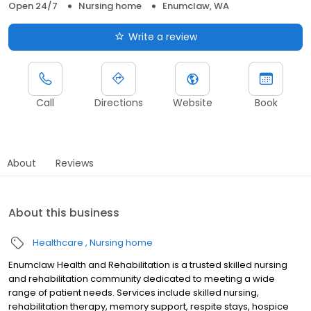
Open 24/7
Nursing home
Enumclaw, WA
Write a review
Call
Directions
Website
Book
About
Reviews
About this business
Healthcare
Nursing home
Enumclaw Health and Rehabilitation is a trusted skilled nursing
and rehabilitation community dedicated to meeting a wide
range of patient needs. Services include skilled nursing,
rehabilitation therapy, memory support, respite stays, hospice