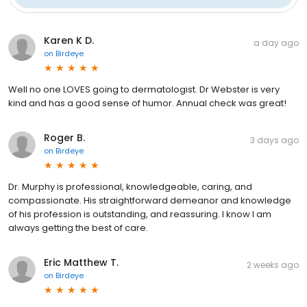
Karen K D.
a day ago
on
Birdeye
Well no one LOVES going to dermatologist. Dr Webster is very
kind and has a good sense of humor. Annual check was great!
Roger B.
3 days ago
on
Birdeye
Dr. Murphy is professional, knowledgeable, caring, and
compassionate. His straightforward demeanor and knowledge
of his profession is outstanding, and reassuring. I know I am
always getting the best of care.
Eric Matthew T.
2 weeks ago
on
Birdeye