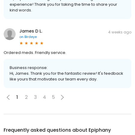
experience! Thank you for taking the time to share your
kind words.
James D L.
4 weeks ago
on
Birdeye
Ordered meds. Friendly service.
Business response:
Hi, James. Thank you for the fantastic review! It's feedback
like yours that motivates our team every day.
1
2
3
4
5
Frequently asked questions about
Epiphany