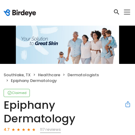
Southlake, TX
Healthcare
Dermatologists
Epiphany Dermatology
Claimed
Epiphany
Dermatology
117 reviews
4.7