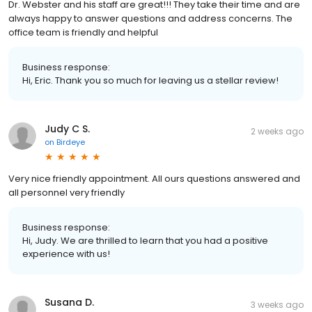
Dr. Webster and his staff are great!!! They take their time and are
always happy to answer questions and address concerns. The
office team is friendly and helpful
Business response:
Hi, Eric. Thank you so much for leaving us a stellar review!
Judy C S.
2 weeks ago
on
Birdeye
Very nice friendly appointment. All ours questions answered and
all personnel very friendly
Business response:
Hi, Judy. We are thrilled to learn that you had a positive
experience with us!
Susana D.
3 weeks ago