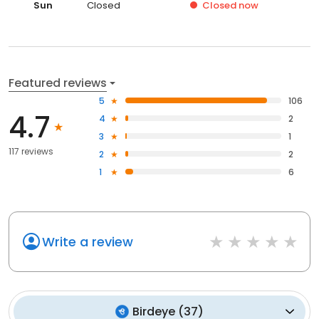
Sun
Closed
Closed
now
Featured reviews
5
106
4.7
4
2
3
1
117 reviews
2
2
1
6
Write a review
Birdeye
(
37
)