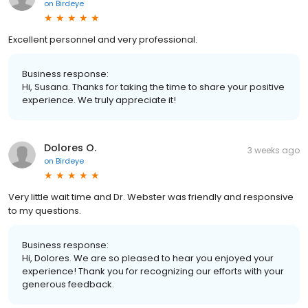
on
Birdeye
Excellent personnel and very professional.
Business response:
Hi, Susana. Thanks for taking the time to share your positive
experience. We truly appreciate it!
Dolores O.
3 weeks ago
on
Birdeye
Very little wait time and Dr. Webster was friendly and responsive
to my questions.
Business response:
Hi, Dolores. We are so pleased to hear you enjoyed your
experience! Thank you for recognizing our efforts with your
generous feedback.