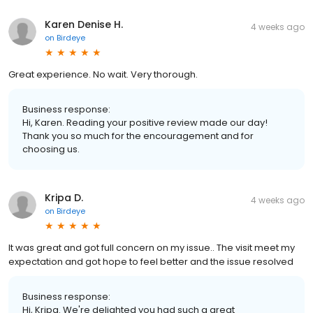
Karen Denise H.
4 weeks ago
on
Birdeye
Great experience. No wait. Very thorough.
Business response:
Hi, Karen. Reading your positive review made our day!
Thank you so much for the encouragement and for
choosing us.
Kripa D.
4 weeks ago
on
Birdeye
It was great and got full concern on my issue.. The visit meet my
expectation and got hope to feel better and the issue resolved
Business response:
Hi, Kripa. We're delighted you had such a great