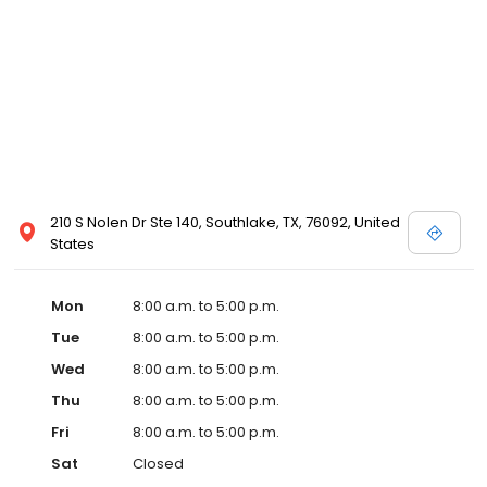
210 S Nolen Dr Ste 140, Southlake, TX, 76092, United
States
Mon
8:00 a.m. to 5:00 p.m.
Tue
8:00 a.m. to 5:00 p.m.
Wed
8:00 a.m. to 5:00 p.m.
Thu
8:00 a.m. to 5:00 p.m.
Fri
8:00 a.m. to 5:00 p.m.
Sat
Closed