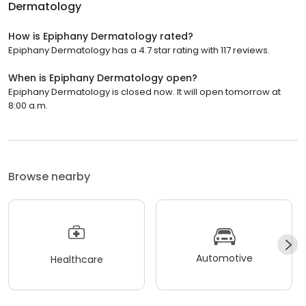
Dermatology
How is Epiphany Dermatology rated?
Epiphany Dermatology has a 4.7 star rating with 117 reviews.
When is Epiphany Dermatology open?
Epiphany Dermatology is closed now. It will open tomorrow at
8:00 a.m.
Browse nearby
Automotive
Healthcare