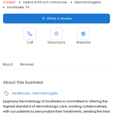
Closed
Opens 8:00 a.m. tomorrow
Dermatologists
Southlake, TX
Write a review
Call
Directions
Website
About
Reviews
About this business
Healthcare
Dermatologists
Epiphany Dermatology of Southlake is committed to offering the
highest standard of dermatologic care, working collaboratively
with our patients to personalize their treatments, yielding the best