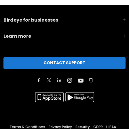
Birdeye for businesses
Learn more
CONTACT SUPPORT
Terms & Conditions
Privacy Policy
Security
GDPR
HIPAA